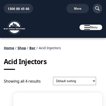
1300 88 45 66
More
Menu
Home
/
Shop
/
Bar
/ Acid Injectors
Acid Injectors
Showing all 4 results