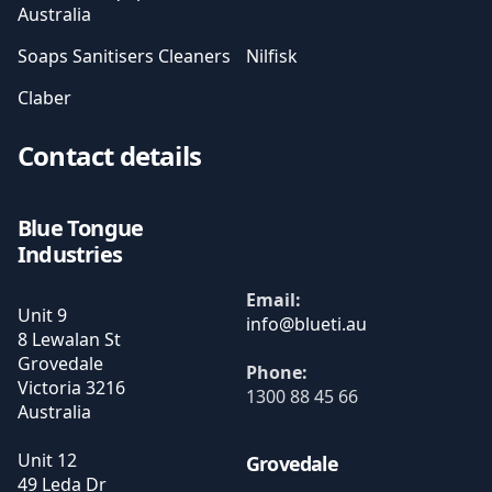
Australia
Soaps Sanitisers Cleaners
Nilfisk
Claber
Contact details
Blue Tongue
Industries
Email:
Unit 9
8 Lewalan St
Grovedale
Phone:
Victoria
3216
1300 88 45 66
Australia
Unit 12
Grovedale
49 Leda Dr