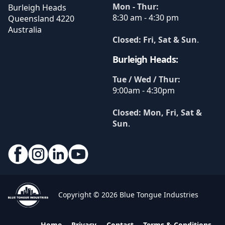
Mon - Thur:
Burleigh Heads
8:30 am - 4:30 pm
Queensland
4220
Australia
Closed: Fri, Sat & Sun
.
Burleigh Heads:
Tue / Wed / Thur:
9:00am - 4:30pm
Closed: Mon, Fri, Sat &
Sun
.
Copyright © 2026 Blue Tongue Industries
Home
Privacy
Contact
Terms & Conditions