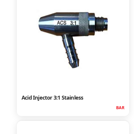
Acid Injector 3:1 Stainless
BAR