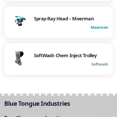
Spray-Ray Head – Moerman
Moerman
SoftWash Chem Inject Trolley
Softwash
Blue Tongue Industries