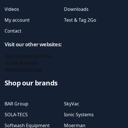
Videos
Downloads
My account
Test & Tag 2Go
Contact
Visit our other websites
:
Ionic Systems Australia
SkyVac Australia
Moerman Australia
Shop our brands
BAR Group
SkyVac
SOLA-TECS
Ionic Systems
Softwash Equipment
Moerman