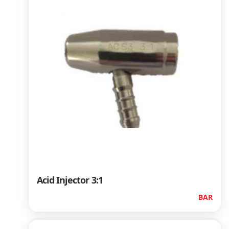
Acid Injector 3:1
BAR