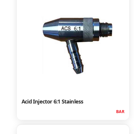
Acid Injector 6:1 Stainless
BAR