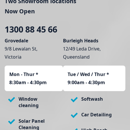
Two Showroom locations
Now Open
1300 88 45 66
Grovedale
Burleigh Heads
9/8 Lewalan St,
12/49 Leda Drive,
Victoria
Queensland
Mon - Thur
*
Tue / Wed / Thur *
8:30am - 4:30pm
9:00am - 4:30pm
Window
Softwash
cleaning
Car Detailing
Solar Panel
Cleaning