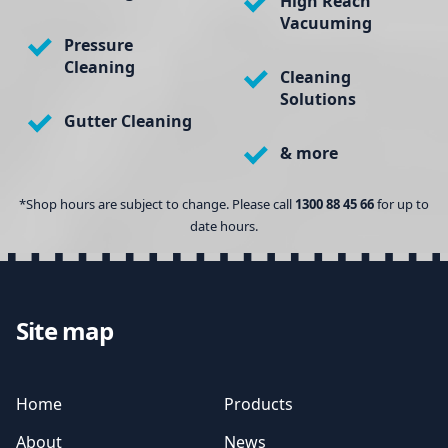
High Reach
Vacuuming
Pressure
Cleaning
Cleaning
Solutions
Gutter Cleaning
& more
*Shop hours are subject to change. Please call
1300 88 45 66
for up to
date hours.
Site map
Home
Products
About
News