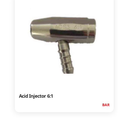
Acid Injector 6:1
BAR