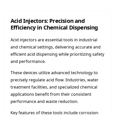
Acid Injectors: Precision and
Efficiency in Chemical Dispensing
Acid injectors are essential tools in industrial
and chemical settings, delivering accurate and
efficient acid dispensing while prioritizing safety
and performance.
These devices utilize advanced technology to
precisely regulate acid flow. Industries, water
treatment facilities, and specialized chemical
applications benefit from their consistent
performance and waste reduction.
Key features of these tools include corrosion-