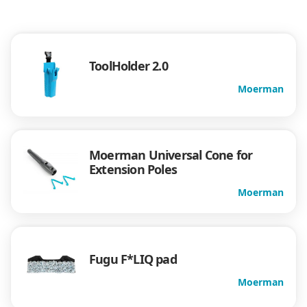
ToolHolder 2.0
Moerman
Moerman Universal Cone for
Extension Poles
Moerman
Fugu F*LIQ pad
Moerman