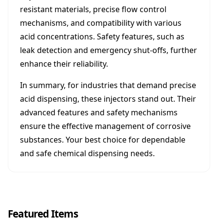
resistant materials, precise flow control
mechanisms, and compatibility with various
acid concentrations. Safety features, such as
leak detection and emergency shut-offs, further
enhance their reliability.
In summary, for industries that demand precise
acid dispensing, these injectors stand out. Their
advanced features and safety mechanisms
ensure the effective management of corrosive
substances. Your best choice for dependable
and safe chemical dispensing needs.
Featured Items