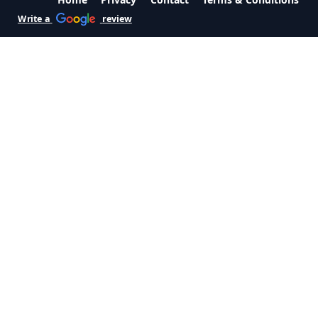
Write a
review