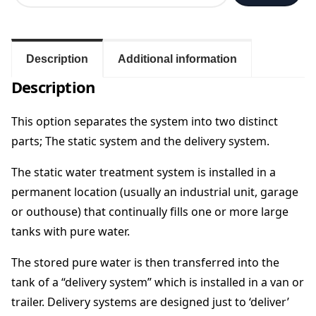
a
t
i
c
Description
Additional information
&
Description
D
e
l
This option separates the system into two distinct
i
parts; The static system and the delivery system.
v
e
The static water treatment system is installed in a
r
permanent location (usually an industrial unit, garage
y
or outhouse) that continually fills one or more large
S
y
tanks with pure water.
s
t
The stored pure water is then transferred into the
e
tank of a “delivery system” which is installed in a van or
m
trailer. Delivery systems are designed just to ‘deliver’
C