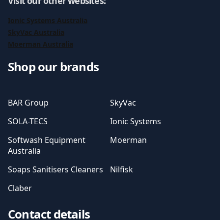
Visit our other websites
:
Ionic Systems Australia
SkyVac Australia
Moerman Australia
Shop our brands
BAR Group
SkyVac
SOLA-TECS
Ionic Systems
Softwash Equipment
Moerman
Australia
Soaps Sanitisers Cleaners
Nilfisk
Claber
Contact details