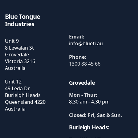
Blue Tongue
Industries
Email:
Unit 9
8 Lewalan St
Grovedale
Phone:
Victoria
3216
1300 88 45 66
Australia
Unit 12
Grovedale
49 Leda Dr
Mon - Thur:
Burleigh Heads
8:30 am - 4:30 pm
Queensland
4220
Australia
Closed: Fri, Sat & Sun
.
Burleigh Heads: