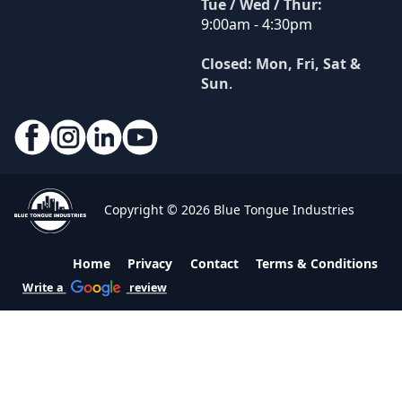
Tue / Wed / Thur:
9:00am - 4:30pm
Closed: Mon, Fri, Sat &
Sun
.
Copyright © 2026 Blue Tongue Industries
Home
Privacy
Contact
Terms & Conditions
Write a
review