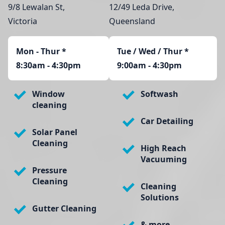
9/8 Lewalan St,
12/49 Leda Drive,
Victoria
Queensland
Mon - Thur
*
Tue / Wed / Thur *
8:30am - 4:30pm
9:00am - 4:30pm
Window
Softwash
cleaning
Car Detailing
Solar Panel
Cleaning
High Reach
Vacuuming
Pressure
Cleaning
Cleaning
Solutions
Gutter Cleaning
& more