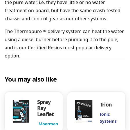
the pure water, i.e. they have little or no water
a
t
treatment on-board, but have the same crash-tested
a
chassis and control gear as our other systems.
l
o
The Thermopure ™ delivery system can heat the water
g
using a diesel burner before pumping it to the pole,
u
e
and is our
Certified Resins
most popular delivery
q
option.
u
a
n
You may also like
t
i
t
y
Spray
Trion
Ray
Leaflet
Ionic
Systems
Moerman