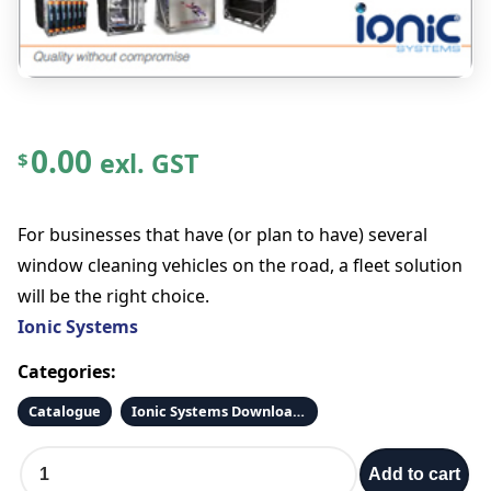
0.00
exl. GST
$
For businesses that have (or plan to have) several
window cleaning vehicles on the road, a fleet solution
will be the right choice.
Ionic Systems
Categories:
Catalogue
Ionic Systems Downloads
S
Add to cart
t