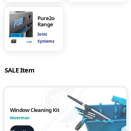
Pure2o
Range
Ionic
Systems
SALE Item
Window Cleaning Kit
Moerman