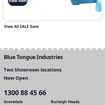
View item
View All SALE Item
Blue Tongue Industries
Two Showroom locations
Now Open
1300 88 45 66
Grovedale
Burleigh Heads