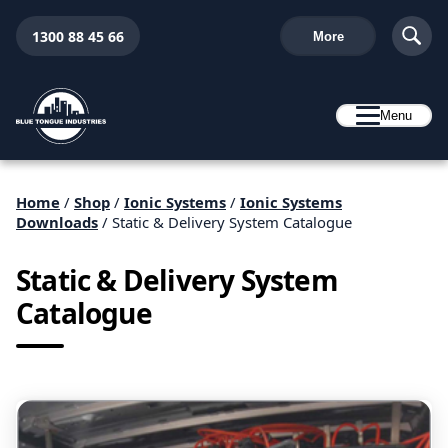
1300 88 45 66
More
Menu
Home
/
Shop
/
Ionic Systems
/
Ionic Systems
Downloads
/ Static & Delivery System Catalogue
Static & Delivery System
Catalogue