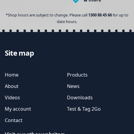
*Shop hours are subject to change. Please call
1300 88 45 66
for up to
date hours.
Site map
Home
Products
About
News
Videos
Downloads
My account
Test & Tag 2Go
Contact