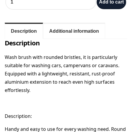
Add to cart
l
a
b
e
r
Description
Additional information
W
Description
i
p
p
Wash brush with rounded bristles, it is particularly
y
suitable for washing cars, campervans or caravans.
A
Equipped with a lightweight, resistant, rust-proof
u
aluminium extension to reach even high surfaces
t
o
effortlessly.
L
o
n
g
Description:
B
r
Handy and easy to use for every washing need. Round