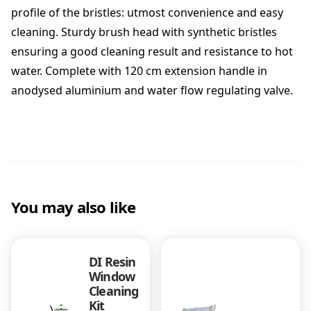
u
profile of the bristles: utmost convenience and easy
s
cleaning. Sturdy brush head with synthetic bristles
h
ensuring a good cleaning result and resistance to hot
q
u
water. Complete with 120 cm extension handle in
a
anodysed aluminium and water flow regulating valve.
n
t
i
t
y
You may also like
DI Resin
Window
Cleaning
Kit