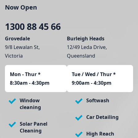
Now Open
1300 88 45 66
Grovedale
Burleigh Heads
9/8 Lewalan St,
12/49 Leda Drive,
Victoria
Queensland
Mon - Thur
*
Tue / Wed / Thur *
8:30am - 4:30pm
9:00am - 4:30pm
Window
Softwash
cleaning
Car Detailing
Solar Panel
Cleaning
High Reach