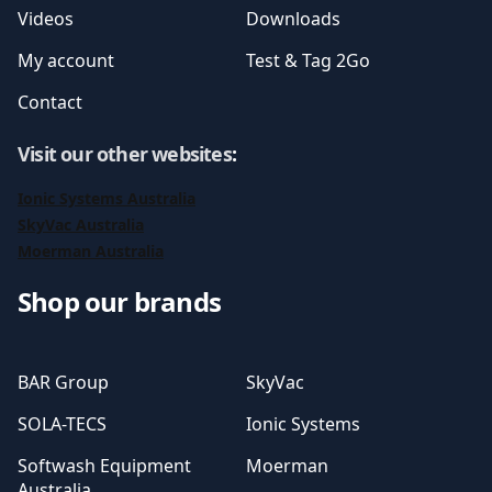
Videos
Downloads
My account
Test & Tag 2Go
Contact
Visit our other websites
:
Ionic Systems Australia
SkyVac Australia
Moerman Australia
Shop our brands
BAR Group
SkyVac
SOLA-TECS
Ionic Systems
Softwash Equipment
Moerman
Australia