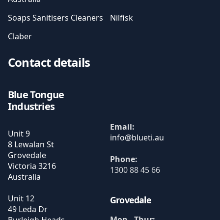
Soaps Sanitisers Cleaners
Nilfisk
Claber
Contact details
Blue Tongue
Industries
Email:
Unit 9
8 Lewalan St
Grovedale
Phone:
Victoria
3216
1300 88 45 66
Australia
Unit 12
Grovedale
49 Leda Dr
Mon - Thur: