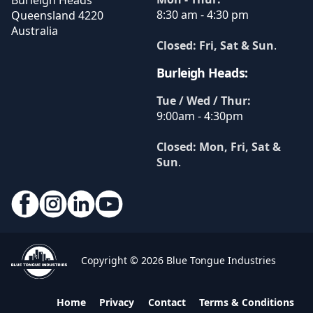
Burleigh Heads
8:30 am - 4:30 pm
Queensland
4220
Australia
Closed: Fri, Sat & Sun
.
Burleigh Heads:
Tue / Wed / Thur:
9:00am - 4:30pm
Closed: Mon, Fri, Sat &
Sun
.
Copyright © 2026 Blue Tongue Industries
Home
Privacy
Contact
Terms & Conditions