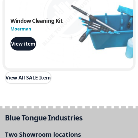
Window Cleaning Kit
Moerman
View item
View All SALE Item
Blue Tongue Industries
Two Showroom locations