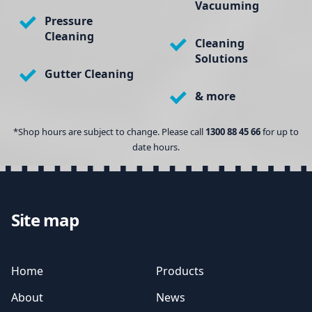
Vacuuming
Pressure
Cleaning
Cleaning
Solutions
Gutter Cleaning
& more
*Shop hours are subject to change. Please call
1300 88 45 66
for up to
date hours.
Site map
Home
Products
About
News