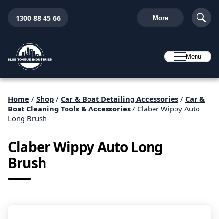
1300 88 45 66
More
Menu
Home
/
Shop
/
Car & Boat Detailing Accessories
/
Car &
Boat Cleaning Tools & Accessories
/ Claber Wippy Auto
Long Brush
Claber Wippy Auto Long
Brush