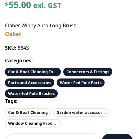
55.00
exl. GST
$
Claber Wippy Auto Long Brush
Claber
SKU:
8843
Categories:
Car & Boat Cleaning Tools & Accessories
Connectors & Fittings
Parts and Accessories
Water Fed Pole Parts
Water-fed Pole Brushes
Tags:
Car & Boat Cleaning
Garden water accessories
Window Cleaning Products
C