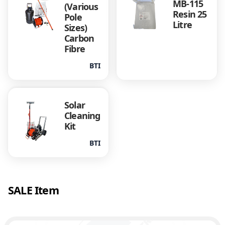
MB-115
(Various
Resin 25
Pole
Litre
Sizes)
Carbon
Fibre
BTI
Solar
Cleaning
Kit
BTI
SALE Item