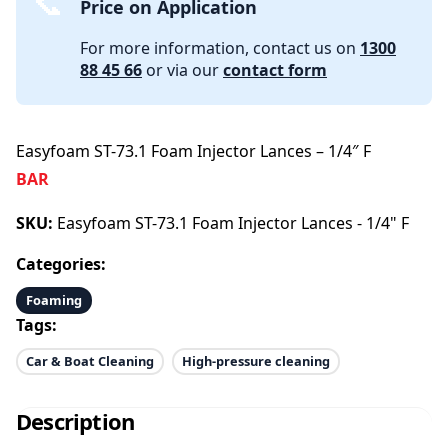
Price on Application
For more information, contact us on
1300
88 45 66
or via our
contact form
Easyfoam ST-73.1 Foam Injector Lances – 1/4″ F
BAR
SKU:
Easyfoam ST-73.1 Foam Injector Lances - 1/4" F
Categories:
Foaming
Tags:
Car & Boat Cleaning
High-pressure cleaning
Description