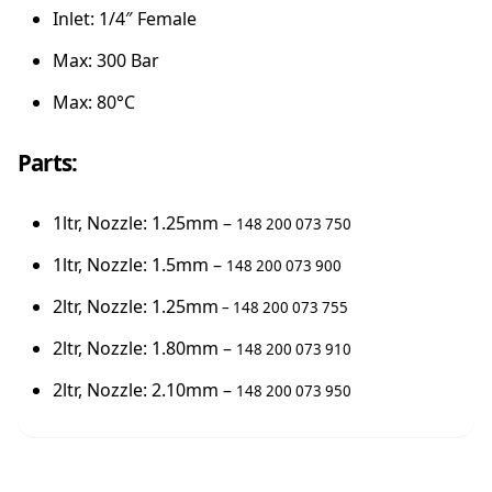
Inlet: 1/4″ Female
Max: 300 Bar
Max: 80°C
Parts:
1ltr, Nozzle: 1.25mm –
148 200 073 750
1ltr, Nozzle: 1.5mm –
148 200 073 900
2ltr, Nozzle: 1.25mm
– 148 200 073 755
2ltr, Nozzle: 1.80mm –
148 200 073 910
2ltr, Nozzle: 2.10mm –
148 200 073 950