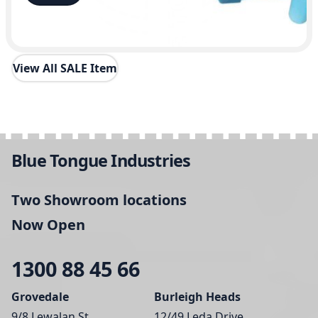
View All SALE Item
Blue Tongue Industries
Two Showroom locations
Now Open
1300 88 45 66
Grovedale
Burleigh Heads
9/8 Lewalan St,
12/49 Leda Drive,