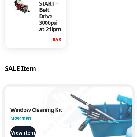
START –
Belt
Drive
3000psi
at 21lpm
BAR
SALE Item
Window Cleaning Kit
Moerman
View item