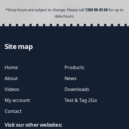
*Shop hours are subject to change. Please call
1300 88 45 66
for up to
date hours.
Site map
Home
Products
About
News
Videos
Downloads
My account
Test & Tag 2Go
Contact
Visit our other websites
: