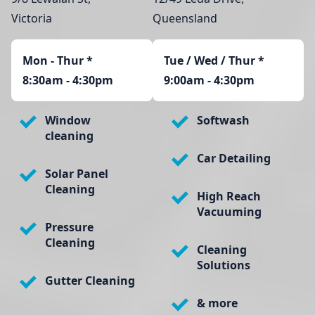
Victoria
Queensland
Mon - Thur
*
Tue / Wed / Thur *
8:30am - 4:30pm
9:00am - 4:30pm
Window
Softwash
cleaning
Car Detailing
Solar Panel
Cleaning
High Reach
Vacuuming
Pressure
Cleaning
Cleaning
Solutions
Gutter Cleaning
& more