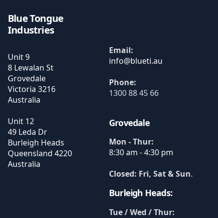
Blue Tongue
Industries
Email:
Unit 9
8 Lewalan St
Grovedale
Phone:
Victoria
3216
1300 88 45 66
Australia
Unit 12
Grovedale
49 Leda Dr
Mon - Thur:
Burleigh Heads
8:30 am - 4:30 pm
Queensland
4220
Australia
Closed: Fri, Sat & Sun
.
Burleigh Heads:
Tue / Wed / Thur: