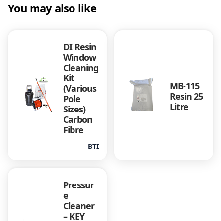
You may also like
DI Resin
Window
Cleaning
Kit
MB-115
(Various
Resin 25
Pole
Litre
Sizes)
Carbon
Fibre
BTI
Pressur
e
Cleaner
– KEY