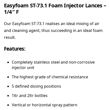
Easyfoam ST-73.1 Foam Injector Lances –
1/4″ F
Our Easyfoam ST-73.1 realises an ideal mixing of air
and cleaning agent, thus succeeding in an ideal foam
result.
Features:
Completely stainless steel and non-corrosive
injector unit
The highest grade of chemical resistance
5 defined dosing positions
1ltr and 2ltr bottles
Vertical or horizontal spray pattern