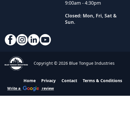
9:00am - 4:30pm
Closed: Mon, Fri, Sat &
Sun
.
Copyright © 2026 Blue Tongue Industries
Home
Privacy
Contact
Terms & Conditions
Write a
review