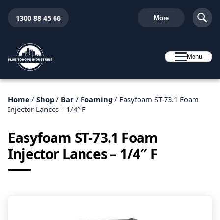
1300 88 45 66
More
Menu
Home
/
Shop
/
Bar
/
Foaming
/ Easyfoam ST-73.1 Foam
Injector Lances – 1/4″ F
Easyfoam ST-73.1 Foam
Injector Lances – 1/4″ F