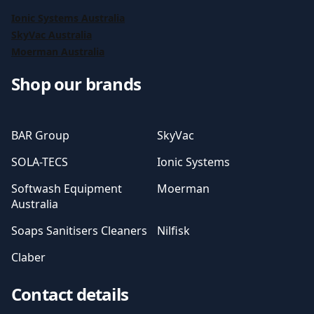
Ionic Systems Australia
SkyVac Australia
Moerman Australia
Shop our brands
BAR Group
SkyVac
SOLA-TECS
Ionic Systems
Softwash Equipment
Moerman
Australia
Soaps Sanitisers Cleaners
Nilfisk
Claber
Contact details