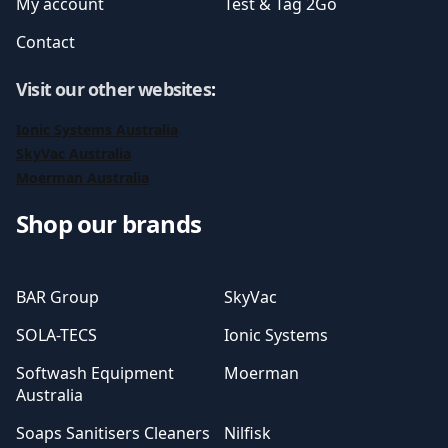
My account
Test & Tag 2Go
Contact
Visit our other websites
:
Ionic Systems Australia
SkyVac Australia
Moerman Australia
Shop our brands
BAR Group
SkyVac
SOLA-TECS
Ionic Systems
Softwash Equipment
Moerman
Australia
Soaps Sanitisers Cleaners
Nilfisk