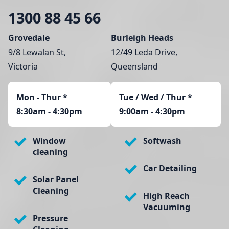
1300 88 45 66
Grovedale
Burleigh Heads
9/8 Lewalan St,
12/49 Leda Drive,
Victoria
Queensland
Mon - Thur
*
Tue / Wed / Thur *
8:30am - 4:30pm
9:00am - 4:30pm
Window
Softwash
cleaning
Car Detailing
Solar Panel
Cleaning
High Reach
Vacuuming
Pressure