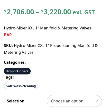
P
2,706.00
–
3,220.00
exl. GST
$
$
r
Hydro-Mixer XXL 1″ Manifold & Metering Valves
i
BAR
c
SKU:
Hydro-Mixer XXL 1" Proportioning Manifold &
Metering Valves
e
Categories:
r
Proportioners
Tags:
a
Soft Wash cleaning
n
Selection
g