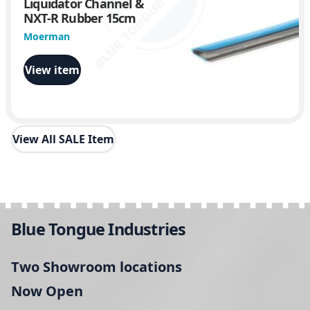
Liquidator Channel &
NXT-R Rubber 15cm
Moerman
View item
View All SALE Item
Blue Tongue Industries
Two Showroom locations
Now Open