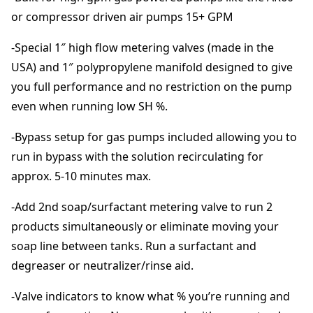
$
t
or compressor driven air pumps 15+ GPM
e
r
3
-Special 1″ high flow metering valves (made in the
i
USA) and 1″ polypropylene manifold designed to give
n
,
you full performance and no restriction on the pump
g
even when running low SH %.
V
2
a
-Bypass setup for gas pumps included allowing you to
l
2
v
run in bypass with the solution recirculating for
e
approx. 5-10 minutes max.
0
s
q
-Add 2nd soap/surfactant metering valve to run 2
u
.
products simultaneously or eliminate moving your
a
soap line between tanks. Run a surfactant and
n
0
t
degreaser or neutralizer/rinse aid.
i
0
t
-Valve indicators to know what % you’re running and
y