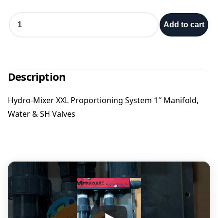
e
H
Add to cart
y
:
d
r
o
$
-
Description
M
2
i
Hydro-Mixer XXL Proportioning System 1″ Manifold,
x
,
Water & SH Valves
e
r
7
X
X
L
0
1
"
6
P
r
.
o