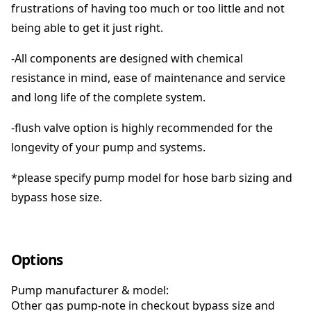
frustrations of having too much or too little and not
being able to get it just right.
-All components are designed with chemical
resistance in mind, ease of maintenance and service
and long life of the complete system.
-flush valve option is highly recommended for the
longevity of your pump and systems.
*please specify pump model for hose barb sizing and
bypass hose size.
Options
Pump manufacturer & model:
Other gas pump-note in checkout bypass size and