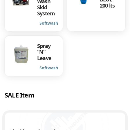
Wash
200 lts
Skid
System
Softwash
Spray
“N”
Leave
Softwash
SALE Item