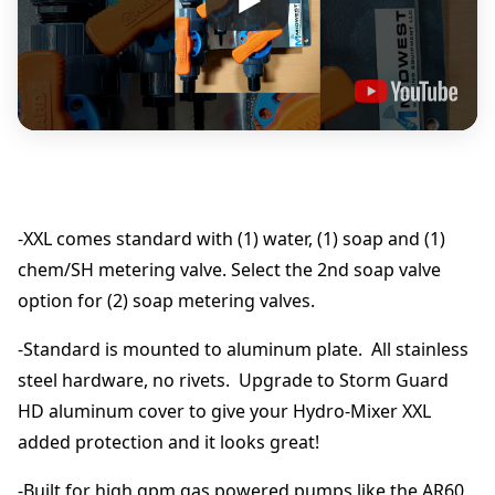
p
0
o
r
t
0
i
o
t
n
i
h
n
g
-XXL comes standard with (1) water, (1) soap and (1)
r
M
chem/SH metering valve. Select the 2nd soap valve
a
o
option for (2) soap metering valves.
n
i
-Standard is mounted to aluminum plate. All stainless
f
u
o
steel hardware, no rivets. Upgrade to Storm Guard
l
g
HD aluminum cover to give your Hydro-Mixer XXL
d
added protection and it looks great!
&
h
M
-Built for high gpm gas powered pumps like the AR60
e