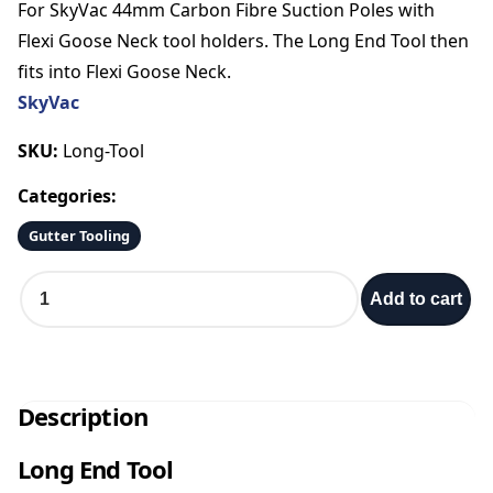
For SkyVac 44mm Carbon Fibre Suction Poles with
Flexi Goose Neck tool holders. The Long End Tool then
fits into Flexi Goose Neck.
SkyVac
SKU:
Long-Tool
Categories:
Gutter Tooling
L
Add to cart
o
n
g
E
n
Description
d
T
Long End Tool
o