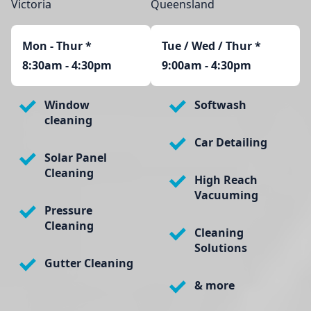
Victoria
Queensland
Mon - Thur
*
Tue / Wed / Thur *
8:30am - 4:30pm
9:00am - 4:30pm
Window
Softwash
cleaning
Car Detailing
Solar Panel
Cleaning
High Reach
Vacuuming
Pressure
Cleaning
Cleaning
Solutions
Gutter Cleaning
& more