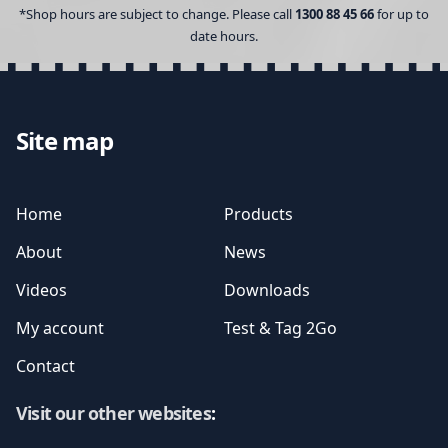
*Shop hours are subject to change. Please call
1300 88 45 66
for up to
date hours.
Site map
Home
Products
About
News
Videos
Downloads
My account
Test & Tag 2Go
Contact
Visit our other websites
: