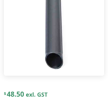
48.50
exl. GST
$