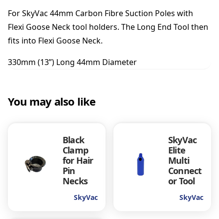
o
For SkyVac 44mm Carbon Fibre Suction Poles with
l
q
Flexi Goose Neck tool holders. The Long End Tool then
u
fits into Flexi Goose Neck.
a
n
330mm (13”) Long 44mm Diameter
t
i
t
You may also like
y
Black
SkyVac
Clamp
Elite
for Hair
Multi
Pin
Connect
Necks
or Tool
SkyVac
SkyVac