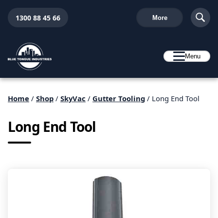
1300 88 45 66
More
Menu
Home
/
Shop
/
SkyVac
/
Gutter Tooling
/ Long End Tool
Long End Tool