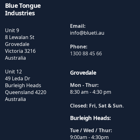
Blue Tongue
Industries
Email:
Unit 9
8 Lewalan St
Grovedale
Phone:
Victoria
3216
1300 88 45 66
Australia
Unit 12
Grovedale
49 Leda Dr
Mon - Thur:
Burleigh Heads
8:30 am - 4:30 pm
Queensland
4220
Australia
Closed: Fri, Sat & Sun
.
Burleigh Heads:
Tue / Wed / Thur:
9:00am - 4:30pm