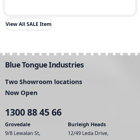
View All SALE Item
Blue Tongue Industries
Two Showroom locations
Now Open
1300 88 45 66
Grovedale
Burleigh Heads
9/8 Lewalan St,
12/49 Leda Drive,