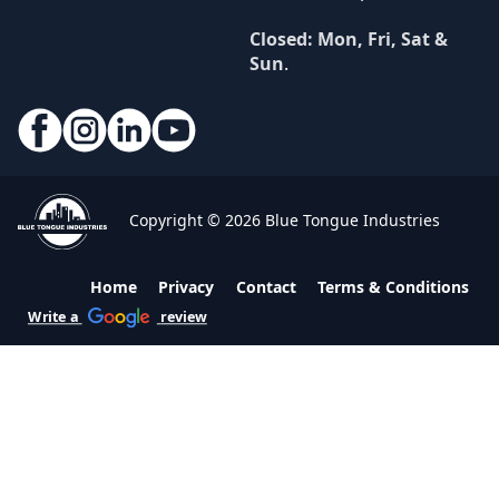
Closed: Mon, Fri, Sat &
Sun
.
Copyright © 2026 Blue Tongue Industries
Home
Privacy
Contact
Terms & Conditions
Write a
review