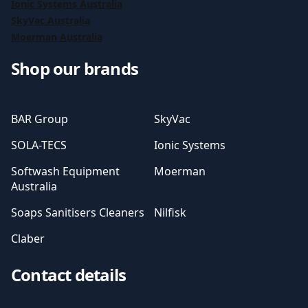
Ionic Systems Australia
SkyVac Australia
Moerman Australia
Shop our brands
BAR Group
SkyVac
SOLA-TECS
Ionic Systems
Softwash Equipment
Moerman
Australia
Soaps Sanitisers Cleaners
Nilfisk
Claber
Contact details