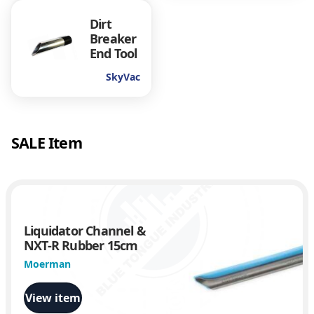
Dirt
Breaker
End Tool
SkyVac
SALE Item
Liquidator Channel &
NXT-R Rubber 15cm
Moerman
View item