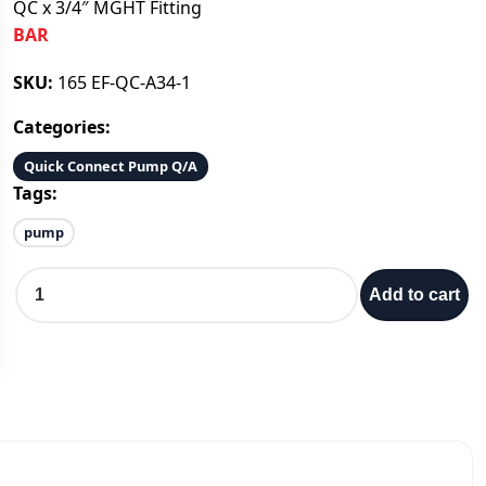
QC x 3/4″ MGHT Fitting
BAR
SKU:
165 EF-QC-A34-1
Categories:
Quick Connect Pump Q/A
Tags:
pump
Q
Add to cart
C
x
3
/
4
″
M
G