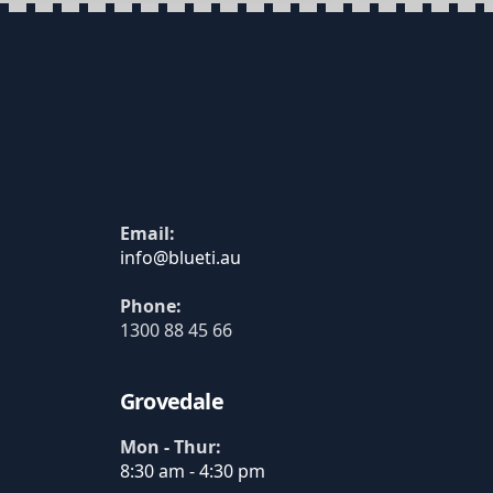
Email:
Phone:
1300 88 45 66
Grovedale
Mon - Thur:
8:30 am - 4:30 pm