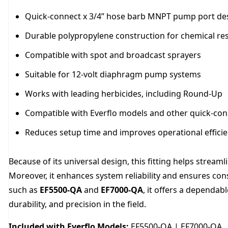
Quick-connect x 3/4” hose barb MNPT pump port de
Durable polypropylene construction for chemical re
Compatible with spot and broadcast sprayers
Suitable for 12-volt diaphragm pump systems
Works with leading herbicides, including Round-Up
Compatible with Everflo models and other quick-co
Reduces setup time and improves operational effici
Because of its universal design, this fitting helps stre
Moreover, it enhances system reliability and ensures co
such as
EF5500-QA
and
EF7000-QA
, it offers a dependab
durability, and precision in the field.
Included with Everflo Models:
EF5500-QA | EF7000-QA