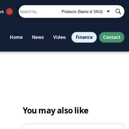
rt
-
Finance
Contact
Home
News
Video
You may also like