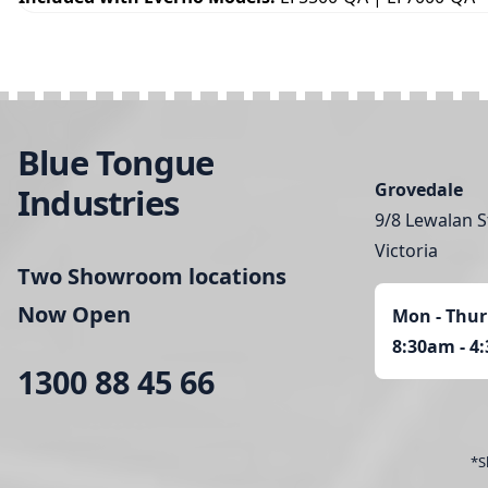
Blue Tongue
Grovedale
Industries
9/8 Lewalan S
Victoria
Two Showroom locations
Now Open
Mon - Thur
8:30am - 4
1300 88 45 66
*S