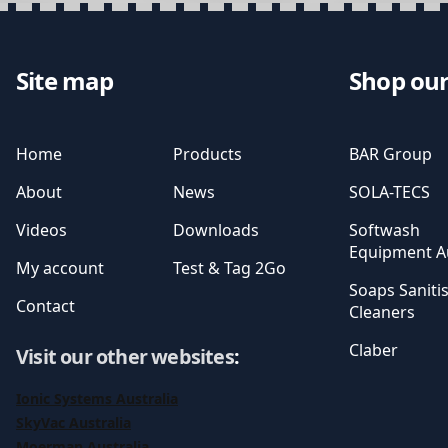
Site map
Shop our
Home
Products
BAR Group
About
News
SOLA-TECS
Videos
Downloads
Softwash
Equipment Au
My account
Test & Tag 2Go
Soaps Saniti
Contact
Cleaners
Claber
Visit our other websites
:
Ionic Systems Australia
SkyVac Australia
Moerman Australia