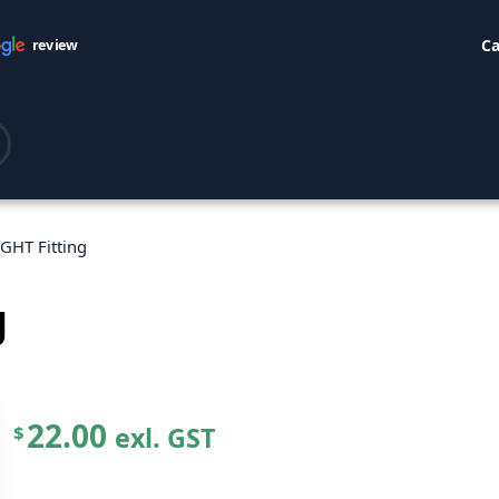
Ca
review
GHT Fitting
g
22.00
exl. GST
$