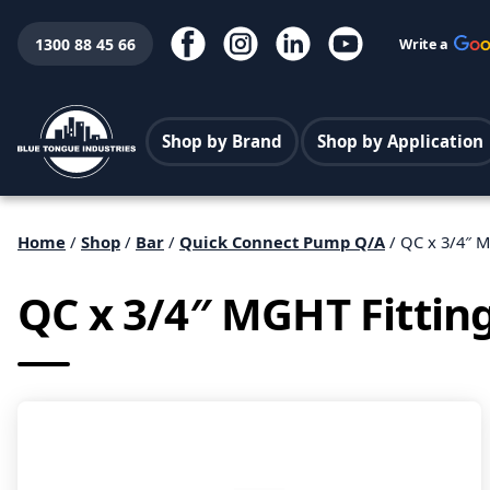
1300 88 45 66
Write a
Shop by Brand
Shop by Application
Home
/
Shop
/
Bar
/
Quick Connect Pump Q/A
/ QC x 3/4″ M
QC x 3/4″ MGHT Fittin