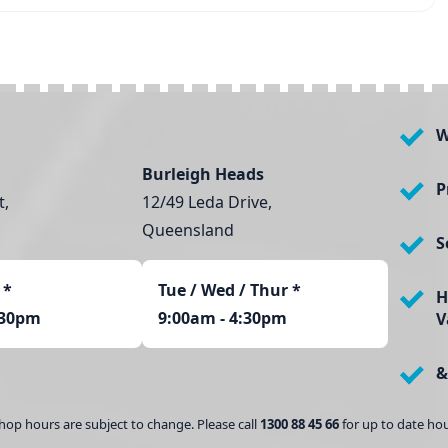
W
Burleigh Heads
P
t,
12/49 Leda Drive,
Queensland
S
*
Tue / Wed / Thur *
H
:30pm
9:00am - 4:30pm
V
&
hop hours are subject to change. Please call
1300 88 45 66
for up to date hou