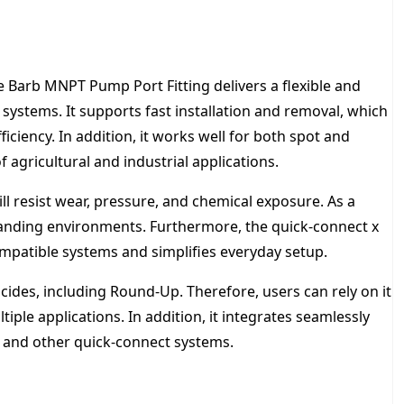
H
T
F
i
e Barb MNPT Pump Port Fitting delivers a flexible and
t
t
systems. It supports fast installation and removal, which
i
ciency. In addition, it works well for both spot and
n
 agricultural and industrial applications.
g
q
ll resist wear, pressure, and chemical exposure. As a
u
manding environments. Furthermore, the quick-connect x
a
n
mpatible systems and simplifies everyday setup.
t
i
icides, including Round-Up. Therefore, users can rely on it
t
ple applications. In addition, it integrates seamlessly
y
o and other quick-connect systems.