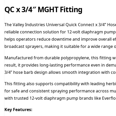
QC x 3/4″ MGHT Fitting
The Valley Industries Universal Quick Connect x 3/4” Hos
reliable connection solution for 12-volt diaphragm pump 
helps operators reduce downtime and improve overall effi
broadcast sprayers, making it suitable for a wide range of
Manufactured from durable polypropylene, this fitting wi
result, it provides long-lasting performance even in de
3/4” hose barb design allows smooth integration with co
This fitting also supports compatibility with leading herb
for safe and consistent spraying performance across multi
with trusted 12-volt diaphragm pump brands like Everfl
Key Features: