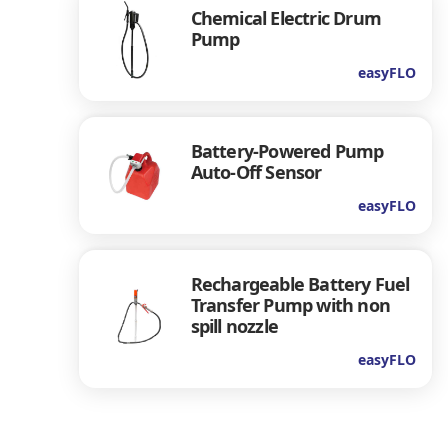
Chemical Electric Drum
Pump
easyFLO
Battery-Powered Pump
Auto-Off Sensor
easyFLO
Rechargeable Battery Fuel
Transfer Pump with non
spill nozzle
easyFLO