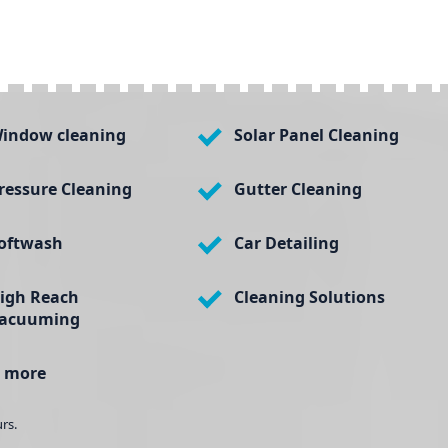
indow cleaning
Solar Panel Cleaning
ressure Cleaning
Gutter Cleaning
oftwash
Car Detailing
igh Reach
Cleaning Solutions
acuuming
 more
rs.