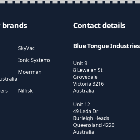
 brands
Contact details
Blue Tongue Industries
SkyVac
Ionic Systems
Unit 9
8 Lewalan St
Moerman
Grovedale
stralia
Victoria
3216
sers
Nilfisk
Australia
Unit 12
49 Leda Dr
Burleigh Heads
Queensland
4220
Australia