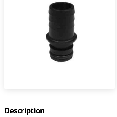
Description