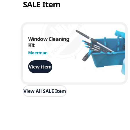
SALE Item
Window Cleaning
Kit
Moerman
View item
View All SALE Item