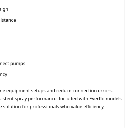
sign
sistance
nnect pumps
ency
amline equipment setups and reduce connection errors.
nsistent spray performance. Included with Everflo models
le solution for professionals who value efficiency,