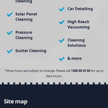
cleaning
Car Detailing
Solar Panel
Cleaning
High Reach
Vacuuming
Pressure
Cleaning
Cleaning
Solutions
Gutter Cleaning
& more
*Shop hours are subject to change. Please call
1300 88 45 66
for up to
date hours.
Site map