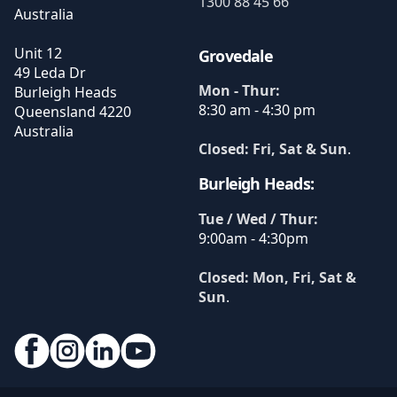
1300 88 45 66
Australia
Unit 12
Grovedale
49 Leda Dr
Mon - Thur:
Burleigh Heads
8:30 am - 4:30 pm
Queensland
4220
Australia
Closed: Fri, Sat & Sun
.
Burleigh Heads:
Tue / Wed / Thur:
9:00am - 4:30pm
Closed: Mon, Fri, Sat &
Sun
.