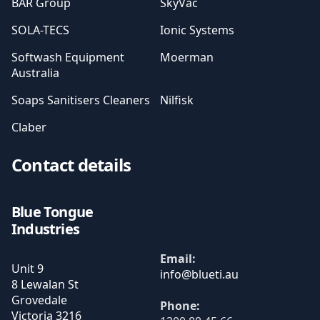
BAR Group
SkyVac
SOLA-TECS
Ionic Systems
Softwash Equipment
Moerman
Australia
Soaps Sanitisers Cleaners
Nilfisk
Claber
Contact details
Blue Tongue
Industries
Email:
Unit 9
8 Lewalan St
Grovedale
Phone:
Victoria
3216