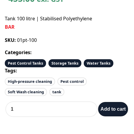
Tank 100 litre | Stabilised Polyethylene
BAR
SKU:
01pt-100
Categories:
Pest Control Tanks
Storage Tanks
Water Tanks
Tags:
High-pressure cleaning
Pest control
Soft Wash cleaning
tank
T
Add to cart
a
n
k
1