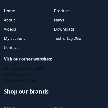
Home
Products
About
News
Videos
Downloads
My account
Test & Tag 2Go
Contact
Visit our other websites
:
Ionic Systems Australia
SkyVac Australia
Moerman Australia
Shop our brands