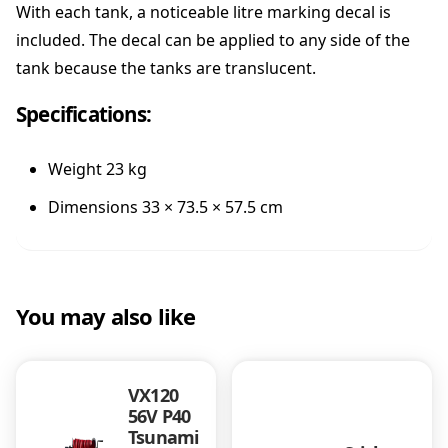
l
With each tank, a noticeable litre marking decal is
y
included. The decal can be applied to any side of the
e
tank because the tanks are translucent.
t
h
Specifications:
y
l
e
Weight 23 kg
n
e
Dimensions 33 × 73.5 × 57.5 cm
q
u
a
n
You may also like
t
i
t
y
VX120
56V P40
Tsunami