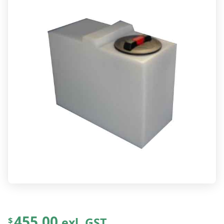
455.00
exl. GST
$