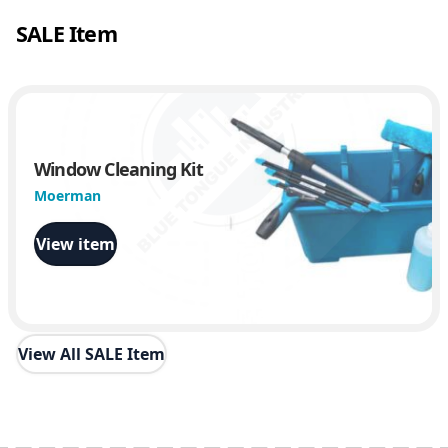
SALE Item
Window Cleaning Kit
Moerman
View item
View All SALE Item