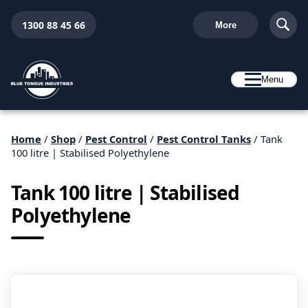
1300 88 45 66
More
Menu
Home
/
Shop
/
Pest Control
/
Pest Control Tanks
/ Tank
100 litre | Stabilised Polyethylene
Tank 100 litre | Stabilised
Polyethylene