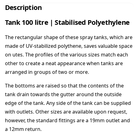
0
Description
0
l
Tank 100 litre | Stabilised Polyethylene
i
t
The rectangular shape of these spray tanks, which are
r
e
made of UV-stabilized polythene, saves valuable space
|
on utes. The profiles of the various sizes match each
S
other to create a neat appearance when tanks are
t
arranged in groups of two or more.
a
b
The bottoms are raised so that the contents of the
i
l
tank drain towards the gutter around the outside
i
edge of the tank. Any side of the tank can be supplied
s
with outlets. Other sizes are available upon request,
e
however, the standard fittings are a 19mm outlet and
d
P
a 12mm return.
o