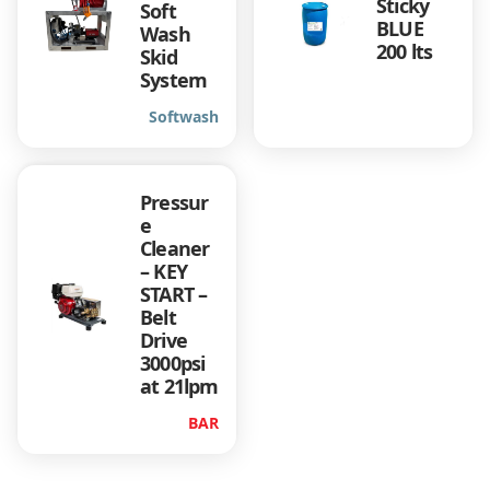
Sticky
Soft
BLUE
Wash
200 lts
Skid
System
Softwash
Pressur
e
Cleaner
– KEY
START –
Belt
Drive
3000psi
at 21lpm
BAR