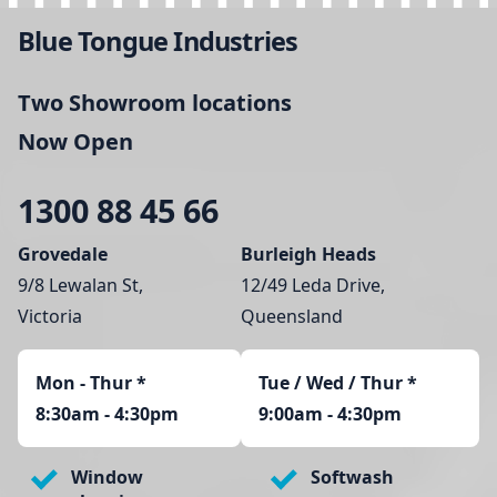
Blue Tongue Industries
Two Showroom locations
Now Open
1300 88 45 66
Grovedale
Burleigh Heads
9/8 Lewalan St,
12/49 Leda Drive,
Victoria
Queensland
Mon - Thur
*
Tue / Wed / Thur *
8:30am - 4:30pm
9:00am - 4:30pm
Window
Softwash