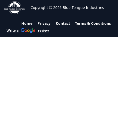
Copyright © 2026 Blue Tongue Industries
Home
Privacy
Contact
Terms & Conditions
Write a
review