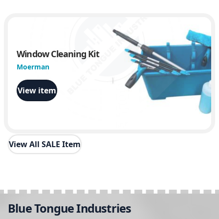
Window Cleaning Kit
Moerman
View item
View All SALE Item
Blue Tongue Industries