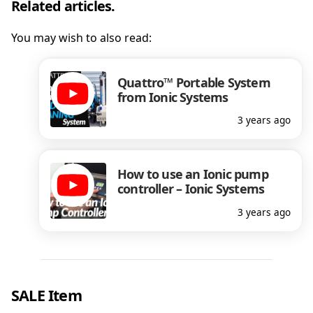
Related articles.
You may wish to also read:
Quattro™ Portable System
from Ionic Systems
3 years ago
How to use an Ionic pump
controller – Ionic Systems
3 years ago
SALE Item