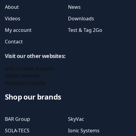
About
News
Videos
Downloads
My account
Test & Tag 2Go
Contact
Visit our other websites
:
Ionic Systems Australia
SkyVac Australia
Moerman Australia
Shop our brands
BAR Group
SkyVac
SOLA-TECS
Ionic Systems