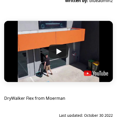
Written by:
blueadmin2
DryWalker Flex from Moerman
Last updated: October 30 2022