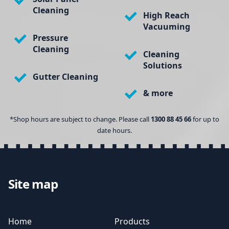
Cleaning
High Reach
Vacuuming
Pressure
Cleaning
Cleaning
Solutions
Gutter Cleaning
& more
*Shop hours are subject to change. Please call
1300 88 45 66
for up to
date hours.
Site map
Home
Products