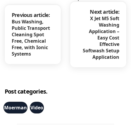
Next article:
Previous article:
X Jet M5 Soft
Bus Washing,
Washing
Public Transport
Application –
Cleaning Spot
Easy Cost
Free, Chemical
Effective
Free, with Ionic
Softwash Setup
Systems
Application
Post categories.
Moerman
Video