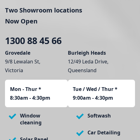
Two Showroom locations
Now Open
1300 88 45 66
Grovedale
Burleigh Heads
9/8 Lewalan St,
12/49 Leda Drive,
Victoria
Queensland
Mon - Thur
*
Tue / Wed / Thur *
8:30am - 4:30pm
9:00am - 4:30pm
Window
Softwash
cleaning
Car Detailing
Solar Panel