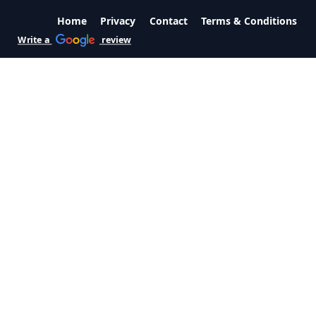
Home
Privacy
Contact
Terms & Conditions
Write a
review