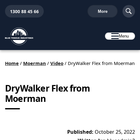
1300 88 45 66
More
Menu
Home
/
Moerman
/
Video
/
DryWalker Flex from Moerman
DryWalker Flex from
Moerman
Published:
October 25, 2022