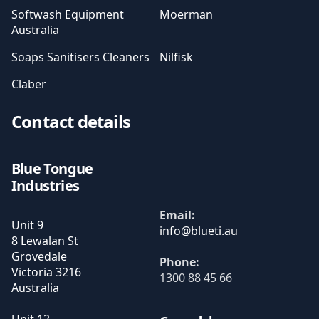
Softwash Equipment
Moerman
Australia
Soaps Sanitisers Cleaners
Nilfisk
Claber
Contact details
Blue Tongue
Industries
Email:
Unit 9
8 Lewalan St
Grovedale
Phone:
Victoria
3216
1300 88 45 66
Australia