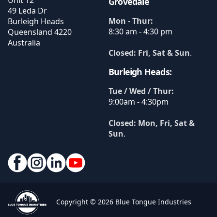
Unit 12
Grovedale
49 Leda Dr
Mon - Thur:
Burleigh Heads
8:30 am - 4:30 pm
Queensland
4220
Australia
Closed: Fri, Sat & Sun
.
Burleigh Heads:
Tue / Wed / Thur:
9:00am - 4:30pm
Closed: Mon, Fri, Sat &
Sun
.
Copyright © 2026 Blue Tongue Industries