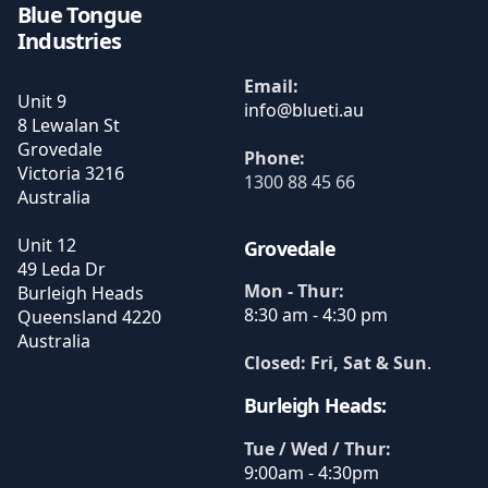
Blue Tongue
Industries
Email:
Unit 9
8 Lewalan St
Grovedale
Phone:
Victoria
3216
1300 88 45 66
Australia
Unit 12
Grovedale
49 Leda Dr
Mon - Thur:
Burleigh Heads
8:30 am - 4:30 pm
Queensland
4220
Australia
Closed: Fri, Sat & Sun
.
Burleigh Heads:
Tue / Wed / Thur:
9:00am - 4:30pm