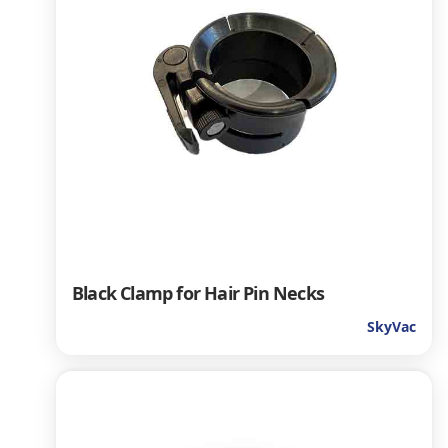
Black Clamp for Hair Pin Necks
SkyVac