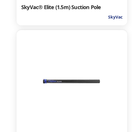
SkyVac® Elite (1.5m) Suction Pole
SkyVac