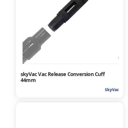
skyVac Vac Release Conversion Cuff
44mm
SkyVac