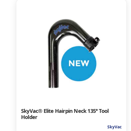
SkyVac® Elite Hairpin Neck 135° Tool
Holder
SkyVac