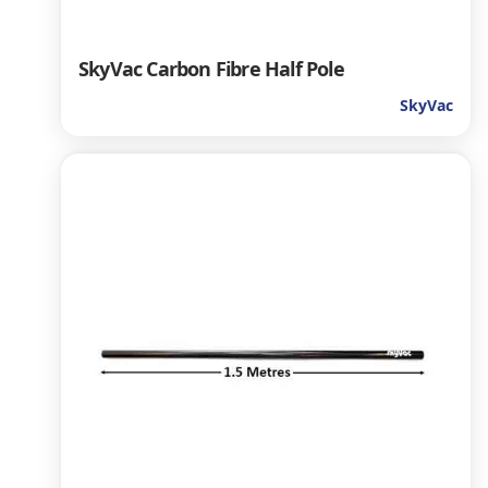
SkyVac Carbon Fibre Half Pole
SkyVac