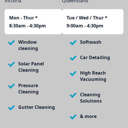
Victoria
Queensland
Mon - Thur
*
Tue / Wed / Thur *
8:30am - 4:30pm
9:00am - 4:30pm
Window
Softwash
cleaning
Car Detailing
Solar Panel
Cleaning
High Reach
Vacuuming
Pressure
Cleaning
Cleaning
Solutions
Gutter Cleaning
& more