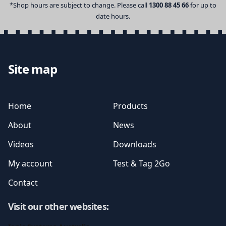
*Shop hours are subject to change. Please call
1300 88 45 66
for up to
date hours.
Site map
Home
Products
About
News
Videos
Downloads
My account
Test & Tag 2Go
Contact
Visit our other websites
: