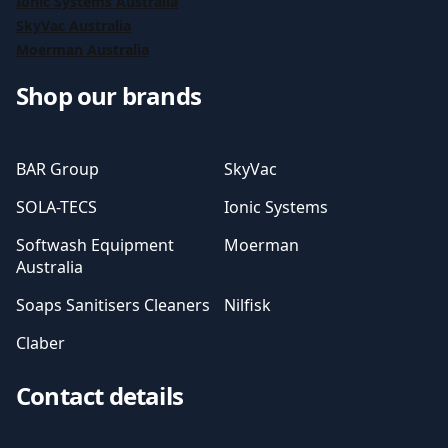
Ionic Systems Australia
SkyVac Australia
Moerman Australia
Shop our brands
BAR Group
SkyVac
SOLA-TECS
Ionic Systems
Softwash Equipment
Moerman
Australia
Soaps Sanitisers Cleaners
Nilfisk
Claber
Contact details