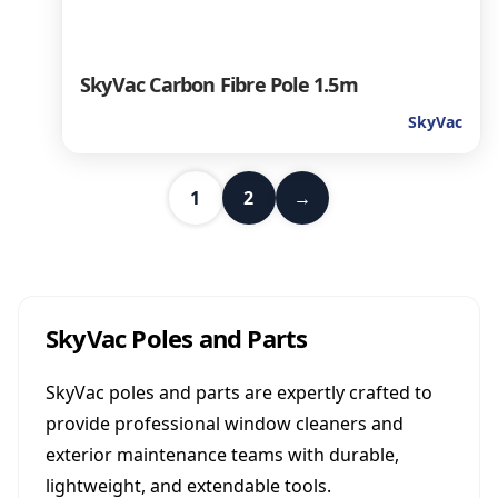
SkyVac Carbon Fibre Pole 1.5m
SkyVac
1
2
→
SkyVac Poles and Parts
SkyVac poles and parts are expertly crafted to
provide professional window cleaners and
exterior maintenance teams with durable,
lightweight, and extendable tools.