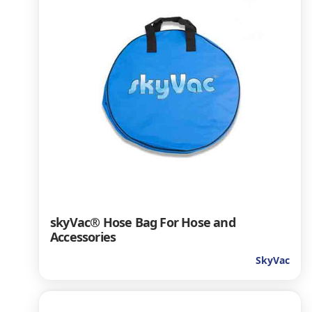
skyVac® Hose Bag For Hose and
Accessories
SkyVac