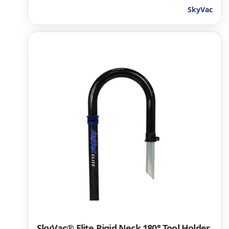
SkyVac
SkyVac® Elite Rigid Neck 180° Tool Holder