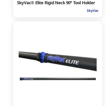
SkyVac® Elite Rigid Neck 90° Tool Holder
SkyVac