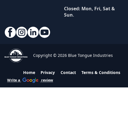
Closed: Mon, Fri, Sat &
Sun
.
Copyright © 2026 Blue Tongue Industries
Home
Privacy
Contact
Terms & Conditions
Write a
review