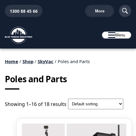
1300 88 45 66
More
Menu
Home
/
Shop
/
SkyVac
/ Poles and Parts
Poles and Parts
Showing 1–16 of 18 results