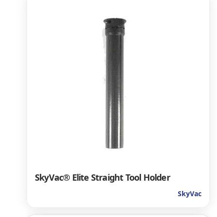
SkyVac® Elite Straight Tool Holder
SkyVac