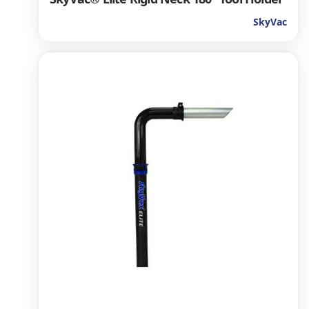
SkyVac