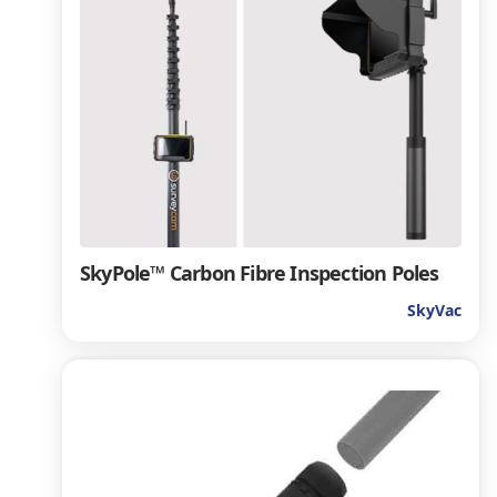
SkyPole™ Carbon Fibre Inspection Poles
SkyVac