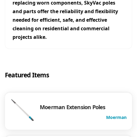
replacing worn components, SkyVac poles
and parts offer the reliability and flexibility
needed for efficient, safe, and effective
cleaning on residential and commercial
projects alike.
Featured Items
Moerman Extension Poles
Moerman