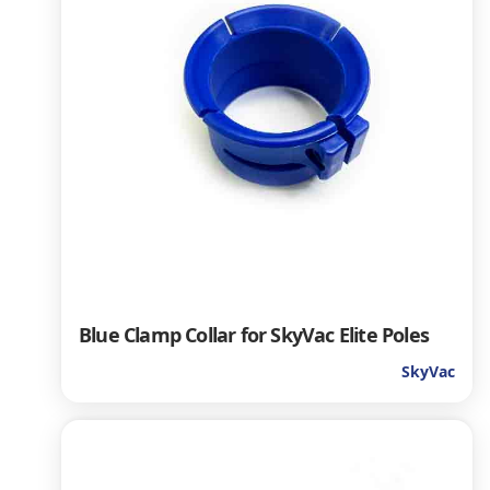
Blue Clamp Collar for SkyVac Elite Poles
SkyVac