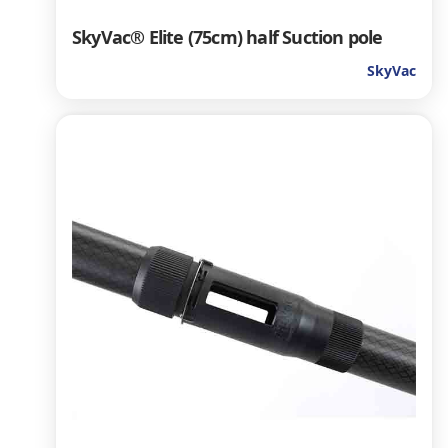
SkyVac® Elite (75cm) half Suction pole
SkyVac