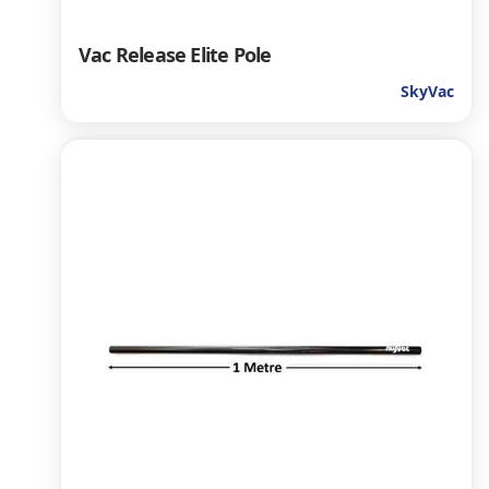
Vac Release Elite Pole
SkyVac