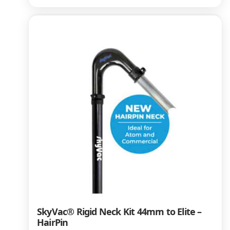
SkyVac® Rigid Neck Kit 44mm to Elite –
HairPin