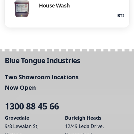
House Wash
BTI
Blue Tongue Industries
Two Showroom locations
Now Open
1300 88 45 66
Grovedale
Burleigh Heads
9/8 Lewalan St,
12/49 Leda Drive,