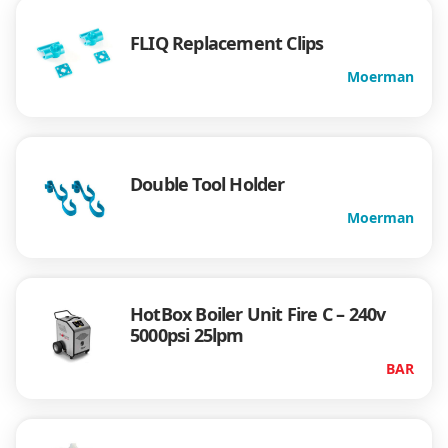
FLIQ Replacement Clips
Moerman
Double Tool Holder
Moerman
HotBox Boiler Unit Fire C – 240v
5000psi 25lpm
BAR