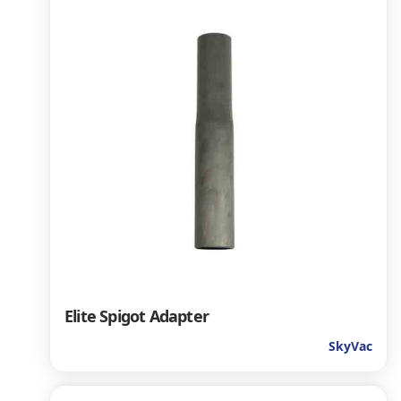
Elite Spigot Adapter
SkyVac