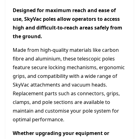
Designed for maximum reach and ease of
use, SkyVac poles allow operators to access
high and difficult-to-reach areas safely from
the ground.
Made from high-quality materials like carbon
fibre and aluminium, these telescopic poles
feature secure locking mechanisms, ergonomic
grips, and compatibility with a wide range of
SkyVac attachments and vacuum heads.
Replacement parts such as connectors, grips,
clamps, and pole sections are available to
maintain and customise your pole system for
optimal performance.
Whether upgrading your equipment or