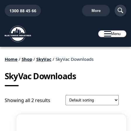
1300 88 45 66
More
Menu
Home
/
Shop
/
SkyVac
/ SkyVac Downloads
SkyVac Downloads
Showing all 2 results