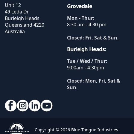
Unit 12
Grovedale
49 Leda Dr
Mon - Thur:
Burleigh Heads
8:30 am - 4:30 pm
Queensland
4220
Australia
Closed: Fri, Sat & Sun
.
Burleigh Heads:
Tue / Wed / Thur:
9:00am - 4:30pm
Closed: Mon, Fri, Sat &
Sun
.
Copyright © 2026 Blue Tongue Industries