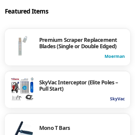
Featured Items
Premium Scraper Replacement
Blades (Single or Double Edged)
Moerman
SkyVac Interceptor (Elite Poles –
Pull Start)
SkyVac
Mono T Bars