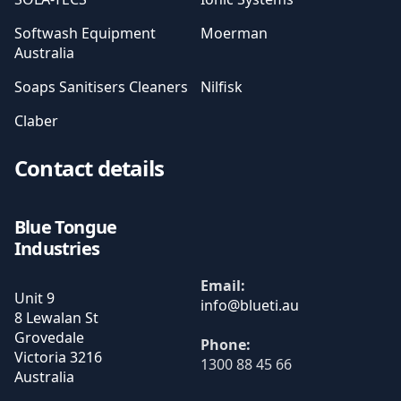
Softwash Equipment
Moerman
Australia
Soaps Sanitisers Cleaners
Nilfisk
Claber
Contact details
Blue Tongue
Industries
Email:
Unit 9
8 Lewalan St
Grovedale
Phone:
Victoria
3216
1300 88 45 66
Australia