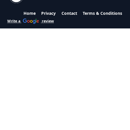
Home
Privacy
Contact
Terms & Conditions
Write a
review