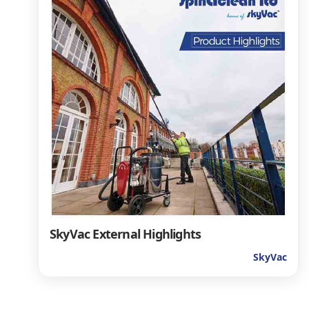
SkyVac External Highlights
SkyVac