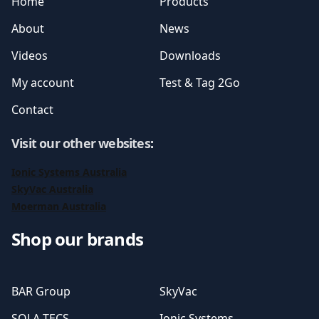
Home
Products
About
News
Videos
Downloads
My account
Test & Tag 2Go
Contact
Visit our other websites
:
Ionic Systems Australia
SkyVac Australia
Moerman Australia
Shop our brands
BAR Group
SkyVac
SOLA-TECS
Ionic Systems