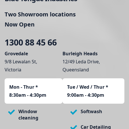
Two Showroom locations
Now Open
1300 88 45 66
Grovedale
Burleigh Heads
9/8 Lewalan St,
12/49 Leda Drive,
Victoria
Queensland
Mon - Thur
*
Tue / Wed / Thur *
8:30am - 4:30pm
9:00am - 4:30pm
Window
Softwash
cleaning
Car Detailing