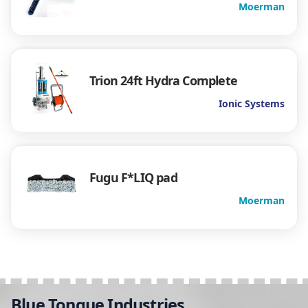
Moerman
Trion 24ft Hydra Complete
Ionic Systems
Fugu F*LIQ pad
Moerman
Blue Tongue Industries