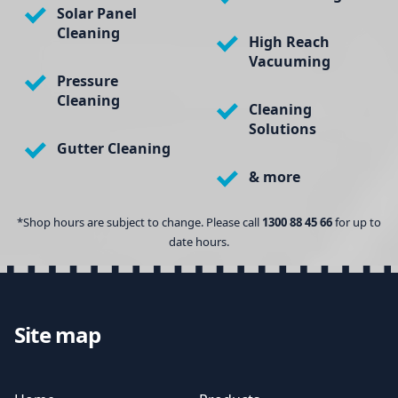
Solar Panel
Cleaning
High Reach
Vacuuming
Pressure
Cleaning
Cleaning
Solutions
Gutter Cleaning
& more
*Shop hours are subject to change. Please call
1300 88 45 66
for up to
date hours.
Site map