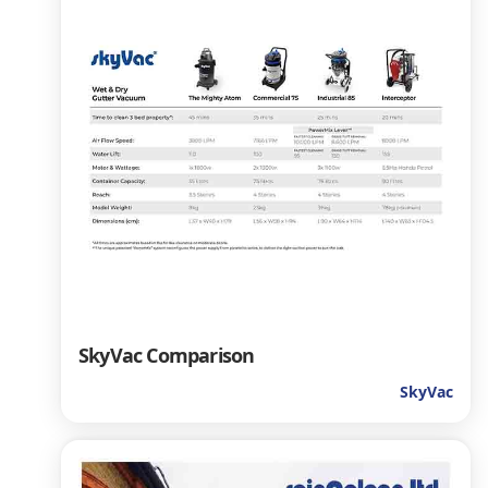
SkyVac Comparison
SkyVac