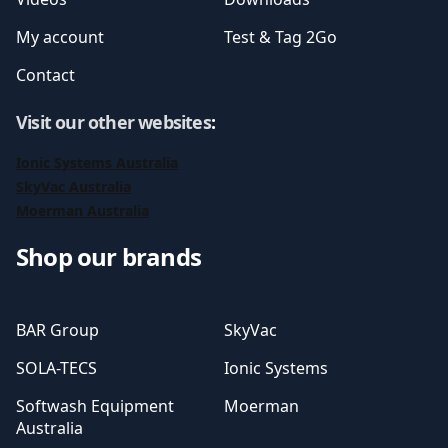
My account
Test & Tag 2Go
Contact
Visit our other websites
:
Ionic Systems Australia
SkyVac Australia
Moerman Australia
Shop our brands
BAR Group
SkyVac
SOLA-TECS
Ionic Systems
Softwash Equipment
Moerman
Australia