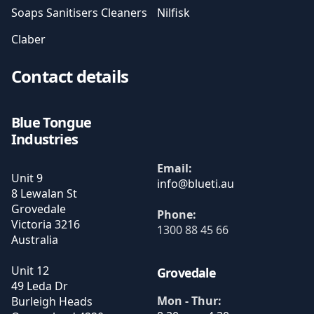
Soaps Sanitisers Cleaners
Nilfisk
Claber
Contact details
Blue Tongue
Industries
Email:
Unit 9
8 Lewalan St
Grovedale
Phone:
Victoria
3216
1300 88 45 66
Australia
Unit 12
Grovedale
49 Leda Dr
Mon - Thur:
Burleigh Heads