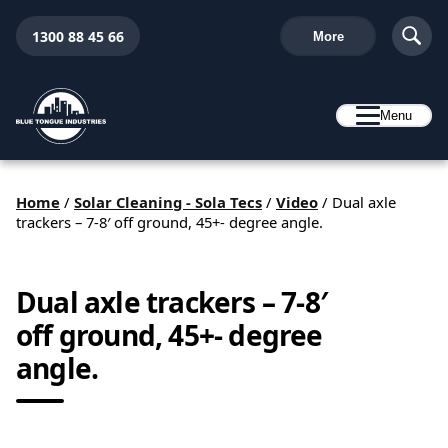
1300 88 45 66
More
Menu
Home
/
Solar Cleaning - Sola Tecs
/
Video
/
Dual axle
trackers – 7-8′ off ground, 45+- degree angle.
Dual axle trackers – 7-8′
off ground, 45+- degree
angle.