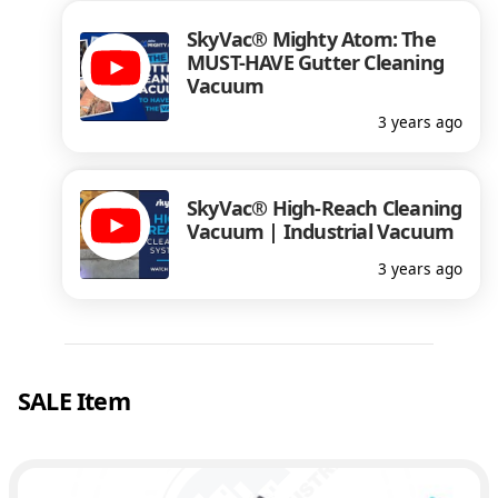
SkyVac® Mighty Atom: The
MUST-HAVE Gutter Cleaning
Vacuum
3 years ago
SkyVac® High-Reach Cleaning
Vacuum | Industrial Vacuum
3 years ago
SALE Item