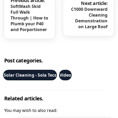
Previous article:
Next article:
SoftWash Skid
C1000 Downward
Full Walk
Cleaning
Through | How to
Demonstration
Plumb your P40
on Large Roof
and Porportioner
Post categories.
Solar Cleaning - Sola Tecs
Video
Related articles.
You may wish to also read: