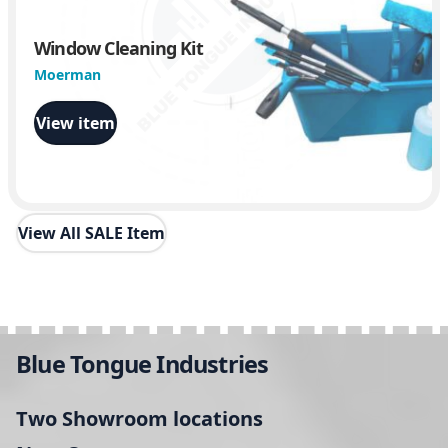
Window Cleaning Kit
Moerman
View item
View All SALE Item
Blue Tongue Industries
Two Showroom locations