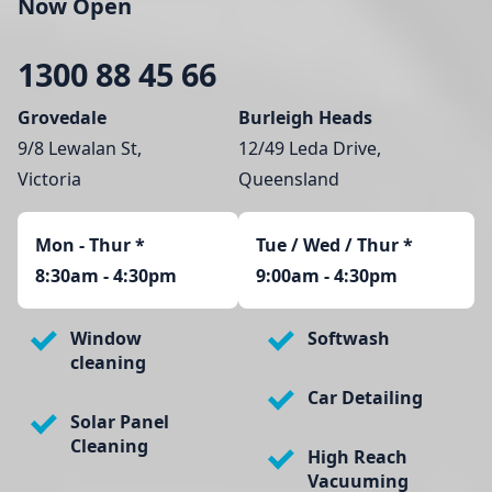
Now Open
1300 88 45 66
Grovedale
Burleigh Heads
9/8 Lewalan St,
12/49 Leda Drive,
Victoria
Queensland
Mon - Thur
*
Tue / Wed / Thur *
8:30am - 4:30pm
9:00am - 4:30pm
Window
Softwash
cleaning
Car Detailing
Solar Panel
Cleaning
High Reach
Vacuuming