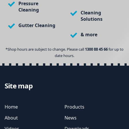
Pressure
Cleaning
Cleaning
Solutions
Gutter Cleaning
& more
*Shop hours are subject to change. Please call
1300 88 45 66
for up to
date hours.
Site map
Home
Products
About
News
Videos
Downloads