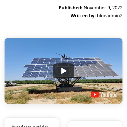
Published:
November 9, 2022
Written by:
blueadmin2