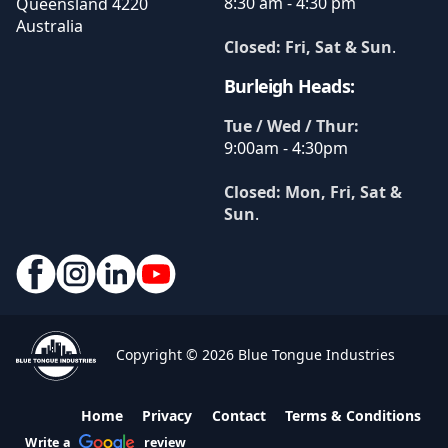
8:30 am - 4:30 pm
Queensland
4220
Australia
Closed: Fri, Sat & Sun
.
Burleigh Heads:
Tue / Wed / Thur:
9:00am - 4:30pm
Closed: Mon, Fri, Sat &
Sun
.
Copyright © 2026 Blue Tongue Industries
Home
Privacy
Contact
Terms & Conditions
Write a
review