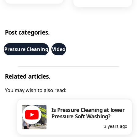
Post categories.
Pressure Cleaning
Video
Related articles.
You may wish to also read:
Is Pressure Cleaning at lower
Pressure Soft Washing?
3 years ago