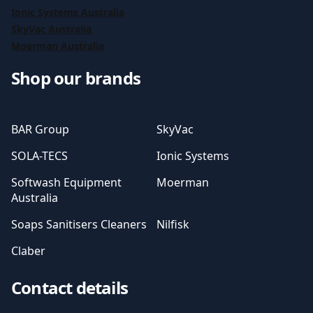
Ionic Systems Australia
SkyVac Australia
Moerman Australia
Shop our brands
BAR Group
SkyVac
SOLA-TECS
Ionic Systems
Softwash Equipment
Moerman
Australia
Soaps Sanitisers Cleaners
Nilfisk
Claber
Contact details