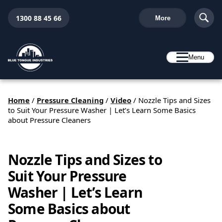
1300 88 45 66
More
Menu
Home
/
Pressure Cleaning
/
Video
/
Nozzle Tips and Sizes
to Suit Your Pressure Washer | Let’s Learn Some Basics
about Pressure Cleaners
Nozzle Tips and Sizes to
Suit Your Pressure
Washer | Let’s Learn
Some Basics about