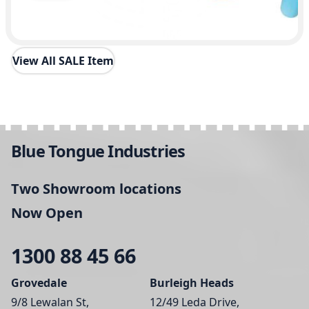
View All SALE Item
Blue Tongue Industries
Two Showroom locations
Now Open
1300 88 45 66
Grovedale
Burleigh Heads
9/8 Lewalan St,
12/49 Leda Drive,