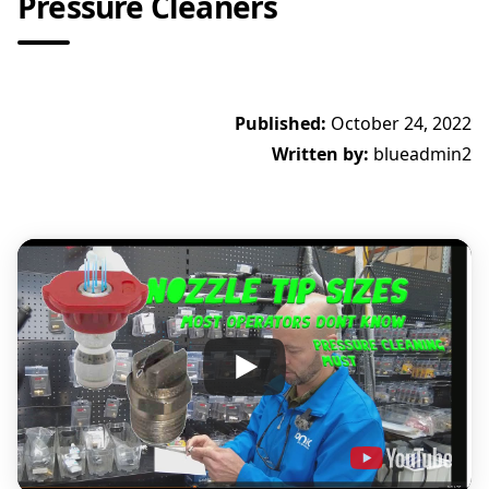
Pressure Cleaners
Published:
October 24, 2022
Written by:
blueadmin2