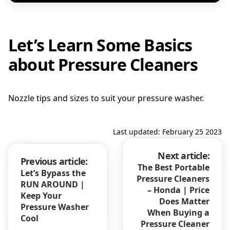
Let’s Learn Some Basics
about Pressure Cleaners
Nozzle tips and sizes to suit your pressure washer.
Last updated: February 25 2023
Next article:
Previous article:
The Best Portable
Let’s Bypass the
Pressure Cleaners
RUN AROUND |
– Honda | Price
Keep Your
Does Matter
Pressure Washer
When Buying a
Cool
Pressure Cleaner