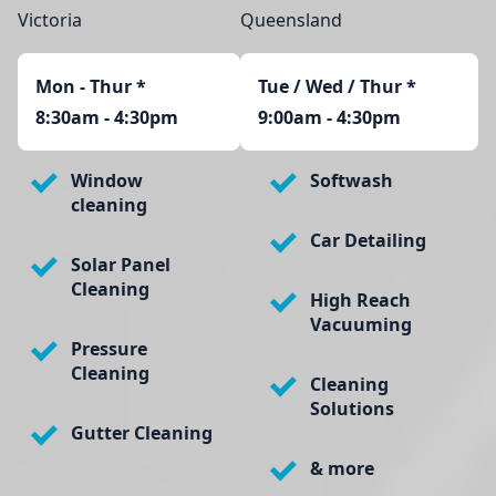
Victoria
Queensland
Mon - Thur
*
Tue / Wed / Thur *
8:30am - 4:30pm
9:00am - 4:30pm
Window
Softwash
cleaning
Car Detailing
Solar Panel
Cleaning
High Reach
Vacuuming
Pressure
Cleaning
Cleaning
Solutions
Gutter Cleaning
& more