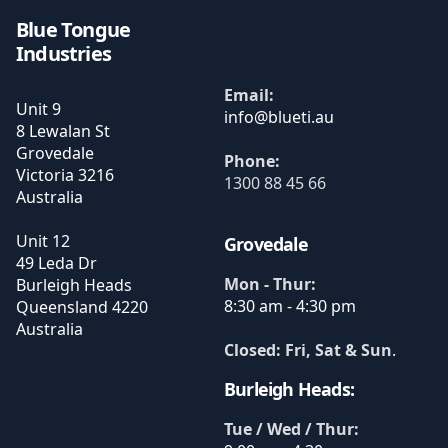
Blue Tongue
Industries
Email:
Unit 9
8 Lewalan St
Grovedale
Phone:
Victoria
3216
1300 88 45 66
Australia
Unit 12
Grovedale
49 Leda Dr
Mon - Thur:
Burleigh Heads
8:30 am - 4:30 pm
Queensland
4220
Australia
Closed: Fri, Sat & Sun
.
Burleigh Heads:
Tue / Wed / Thur: