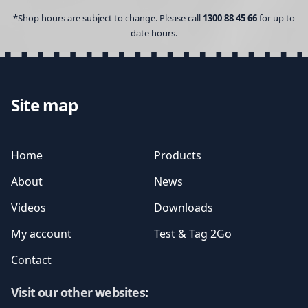
*Shop hours are subject to change. Please call
1300 88 45 66
for up to
date hours.
Site map
Home
Products
About
News
Videos
Downloads
My account
Test & Tag 2Go
Contact
Visit our other websites
: