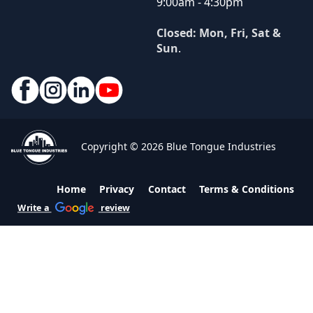
9:00am - 4:30pm
Closed: Mon, Fri, Sat &
Sun
.
Copyright © 2026 Blue Tongue Industries
Home
Privacy
Contact
Terms & Conditions
Write a
review