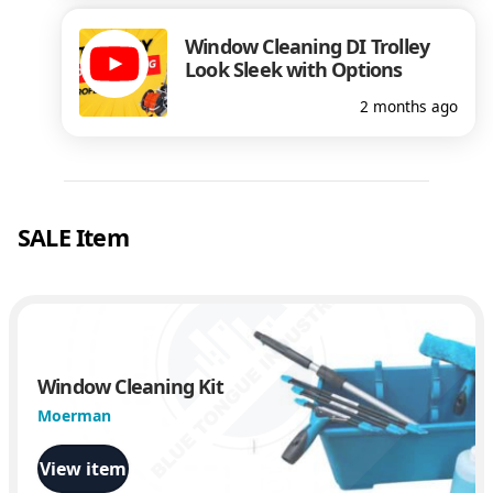
Window Cleaning DI Trolley
Look Sleek with Options
2 months ago
SALE Item
Window Cleaning Kit
Moerman
View item