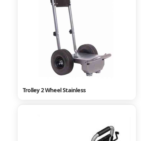
Trolley 2 Wheel Stainless