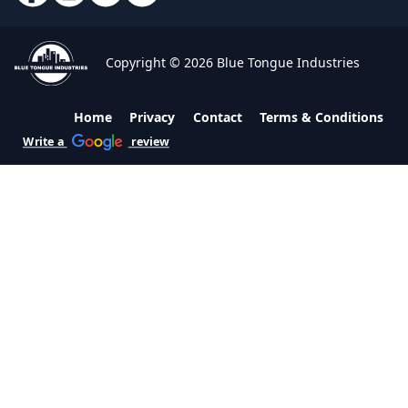
Copyright © 2026 Blue Tongue Industries
Home
Privacy
Contact
Terms & Conditions
Write a
review