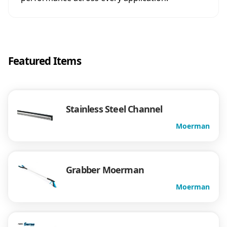
Featured Items
Stainless Steel Channel
Moerman
Grabber Moerman
Moerman