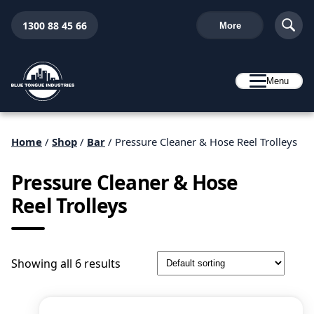
1300 88 45 66
More
Menu
Home
/
Shop
/
Bar
/ Pressure Cleaner & Hose Reel Trolleys
Pressure Cleaner & Hose
Reel Trolleys
Showing all 6 results