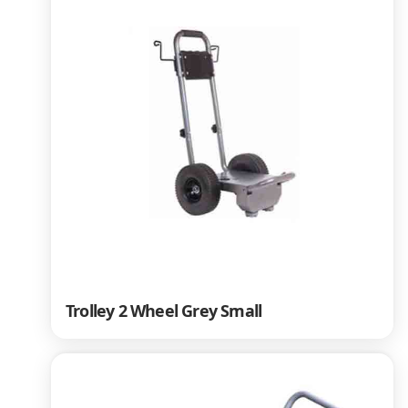
Trolley 2 Wheel Grey Small