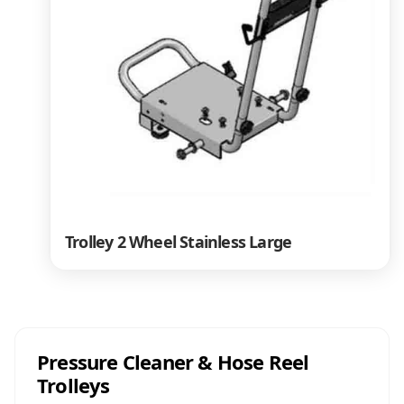
Trolley 2 Wheel Stainless Large
Pressure Cleaner & Hose Reel
Trolleys