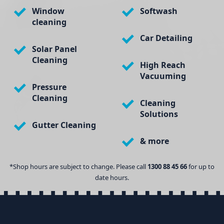
Window
Softwash
cleaning
Car Detailing
Solar Panel
Cleaning
High Reach
Vacuuming
Pressure
Cleaning
Cleaning
Solutions
Gutter Cleaning
& more
*Shop hours are subject to change. Please call
1300 88 45 66
for up to
date hours.