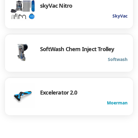
skyVac Nitro
SkyVac
SoftWash Chem Inject Trolley
Softwash
Excelerator 2.0
Moerman