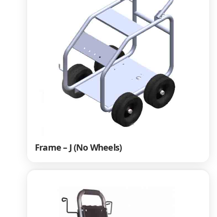
Frame – J (No Wheels)