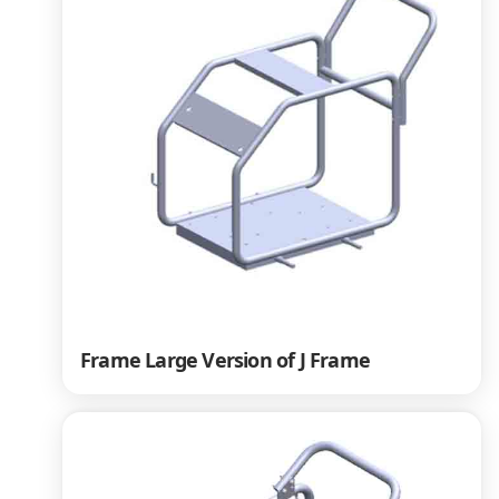
Frame Large Version of J Frame