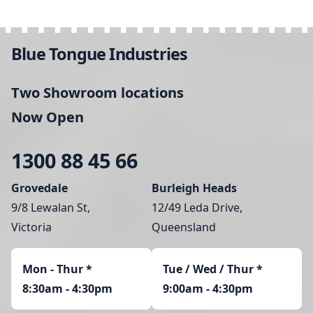
Blue Tongue Industries
Two Showroom locations
Now Open
1300 88 45 66
Grovedale
Burleigh Heads
9/8 Lewalan St,
12/49 Leda Drive,
Victoria
Queensland
Mon - Thur
*
Tue / Wed / Thur *
8:30am - 4:30pm
9:00am - 4:30pm