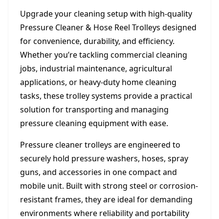
Upgrade your cleaning setup with high-quality
Pressure Cleaner & Hose Reel Trolleys designed
for convenience, durability, and efficiency.
Whether you’re tackling commercial cleaning
jobs, industrial maintenance, agricultural
applications, or heavy-duty home cleaning
tasks, these trolley systems provide a practical
solution for transporting and managing
pressure cleaning equipment with ease.
Pressure cleaner trolleys are engineered to
securely hold pressure washers, hoses, spray
guns, and accessories in one compact and
mobile unit. Built with strong steel or corrosion-
resistant frames, they are ideal for demanding
environments where reliability and portability