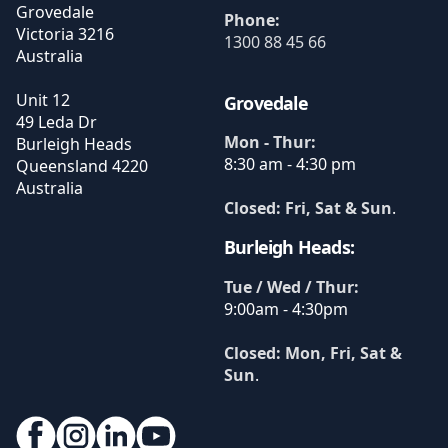
Grovedale
Phone:
Victoria
3216
1300 88 45 66
Australia
Unit 12
Grovedale
49 Leda Dr
Mon - Thur:
Burleigh Heads
8:30 am - 4:30 pm
Queensland
4220
Australia
Closed: Fri, Sat & Sun
.
Burleigh Heads:
Tue / Wed / Thur:
9:00am - 4:30pm
Closed: Mon, Fri, Sat &
Sun
.