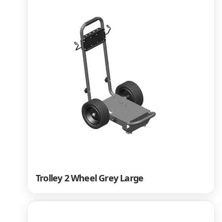
Trolley 2 Wheel Grey Large