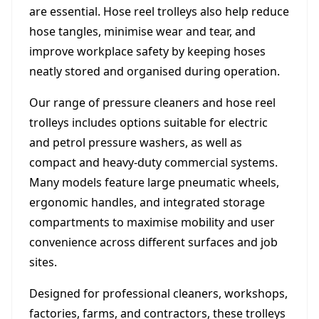
are essential. Hose reel trolleys also help reduce
hose tangles, minimise wear and tear, and
improve workplace safety by keeping hoses
neatly stored and organised during operation.
Our range of pressure cleaners and hose reel
trolleys includes options suitable for electric
and petrol pressure washers, as well as
compact and heavy-duty commercial systems.
Many models feature large pneumatic wheels,
ergonomic handles, and integrated storage
compartments to maximise mobility and user
convenience across different surfaces and job
sites.
Designed for professional cleaners, workshops,
factories, farms, and contractors, these trolleys