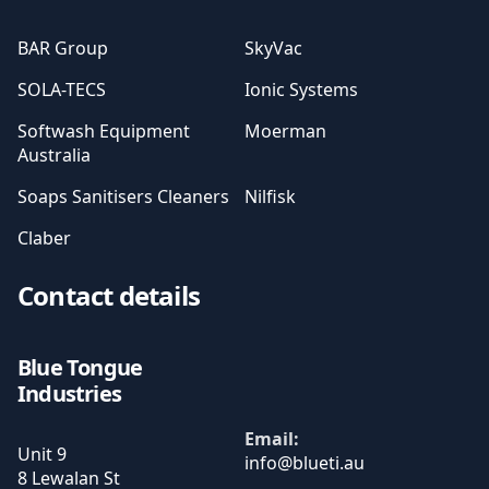
BAR Group
SkyVac
SOLA-TECS
Ionic Systems
Softwash Equipment
Moerman
Australia
Soaps Sanitisers Cleaners
Nilfisk
Claber
Contact details
Blue Tongue
Industries
Email:
Unit 9
8 Lewalan St