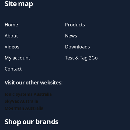
Site map
Home
Products
About
News
Videos
Downloads
My account
Test & Tag 2Go
Contact
Visit our other websites
:
Ionic Systems Australia
SkyVac Australia
Moerman Australia
Shop our brands