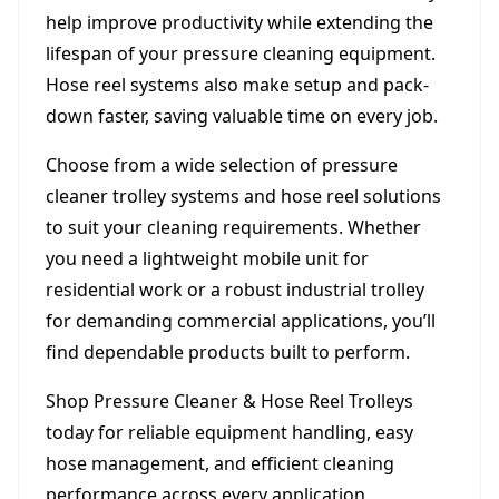
help improve productivity while extending the
lifespan of your pressure cleaning equipment.
Hose reel systems also make setup and pack-
down faster, saving valuable time on every job.
Choose from a wide selection of pressure
cleaner trolley systems and hose reel solutions
to suit your cleaning requirements. Whether
you need a lightweight mobile unit for
residential work or a robust industrial trolley
for demanding commercial applications, you’ll
find dependable products built to perform.
Shop Pressure Cleaner & Hose Reel Trolleys
today for reliable equipment handling, easy
hose management, and efficient cleaning
performance across every application.