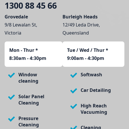
1300 88 45 66
Grovedale
Burleigh Heads
9/8 Lewalan St,
12/49 Leda Drive,
Victoria
Queensland
Mon - Thur
*
Tue / Wed / Thur *
8:30am - 4:30pm
9:00am - 4:30pm
Window
Softwash
cleaning
Car Detailing
Solar Panel
Cleaning
High Reach
Vacuuming
Pressure
Cleaning
Cleaning