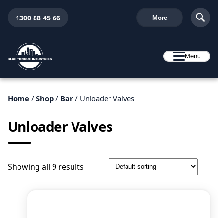
1300 88 45 66
More
Menu
Home
/
Shop
/
Bar
/ Unloader Valves
Unloader Valves
Showing all 9 results