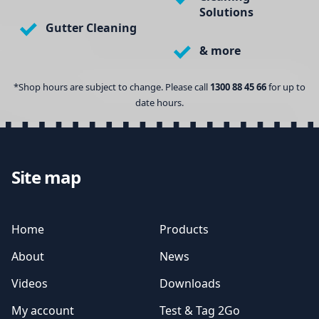
Solutions
Gutter Cleaning
& more
*Shop hours are subject to change. Please call
1300 88 45 66
for up to
date hours.
Site map
Home
Products
About
News
Videos
Downloads
My account
Test & Tag 2Go