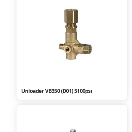
Unloader VB350 (D01) 5100psi