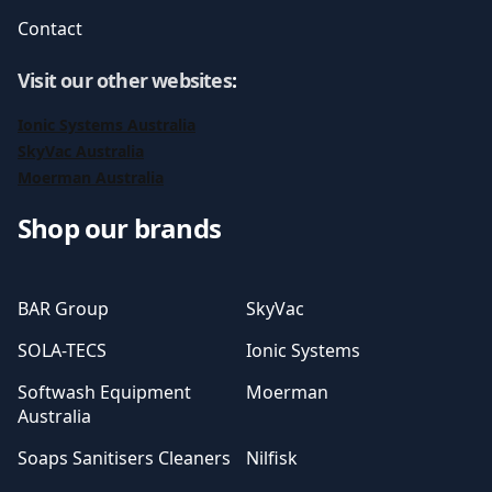
Contact
Visit our other websites
:
Ionic Systems Australia
SkyVac Australia
Moerman Australia
Shop our brands
BAR Group
SkyVac
SOLA-TECS
Ionic Systems
Softwash Equipment
Moerman
Australia
Soaps Sanitisers Cleaners
Nilfisk