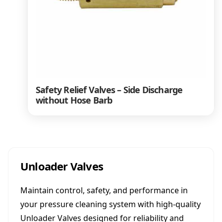
Safety Relief Valves – Side Discharge
without Hose Barb
Unloader Valves
Maintain control, safety, and performance in
your pressure cleaning system with high-quality
Unloader Valves designed for reliability and