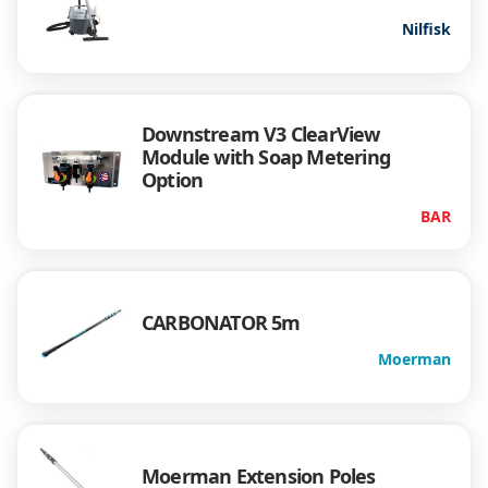
Nilfisk
Downstream V3 ClearView
Module with Soap Metering
Option
BAR
CARBONATOR 5m
Moerman
Moerman Extension Poles