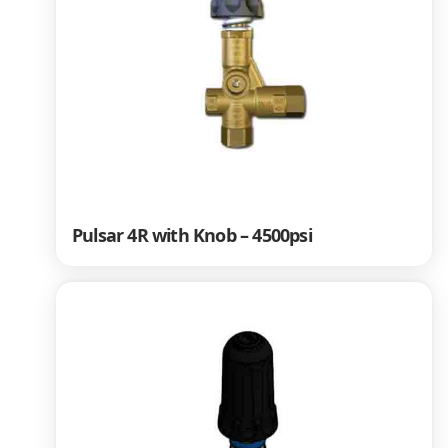
Pulsar 4R with Knob – 4500psi