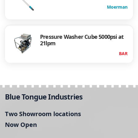
Moerman
Pressure Washer Cube 5000psi at
21lpm
BAR
Blue Tongue Industries
Two Showroom locations
Now Open