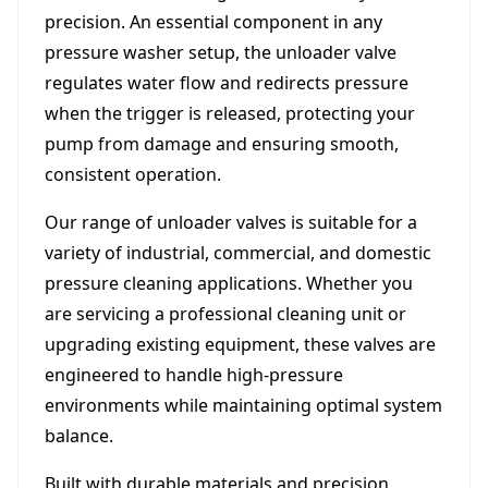
precision. An essential component in any
pressure washer setup, the unloader valve
regulates water flow and redirects pressure
when the trigger is released, protecting your
pump from damage and ensuring smooth,
consistent operation.
Our range of unloader valves is suitable for a
variety of industrial, commercial, and domestic
pressure cleaning applications. Whether you
are servicing a professional cleaning unit or
upgrading existing equipment, these valves are
engineered to handle high-pressure
environments while maintaining optimal system
balance.
Built with durable materials and precision