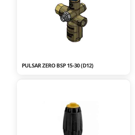
PULSAR ZERO BSP 15-30 (D12)