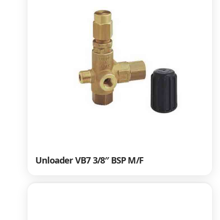
Unloader VB7 3/8″ BSP M/F