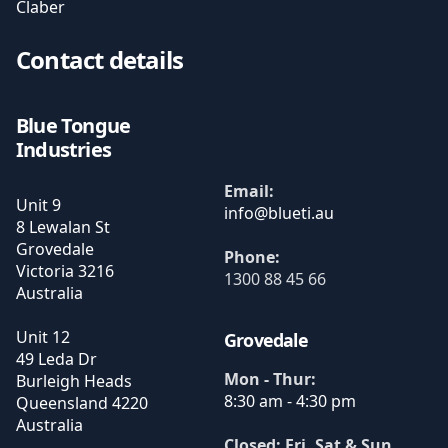
Claber
Contact details
Blue Tongue
Industries
Email:
Unit 9
8 Lewalan St
Grovedale
Phone:
Victoria
3216
1300 88 45 66
Australia
Unit 12
Grovedale
49 Leda Dr
Mon - Thur:
Burleigh Heads
8:30 am - 4:30 pm
Queensland
4220
Australia
Closed: Fri, Sat & Sun
.