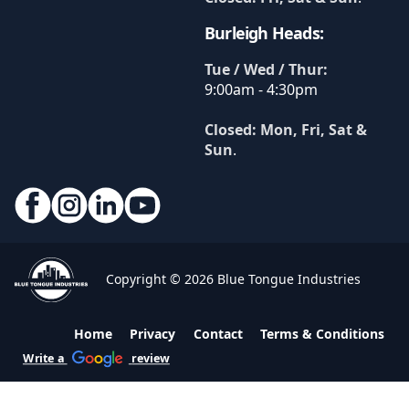
Burleigh Heads:
Tue / Wed / Thur:
9:00am - 4:30pm
Closed: Mon, Fri, Sat &
Sun
.
Copyright © 2026 Blue Tongue Industries
Home
Privacy
Contact
Terms & Conditions
Write a
review