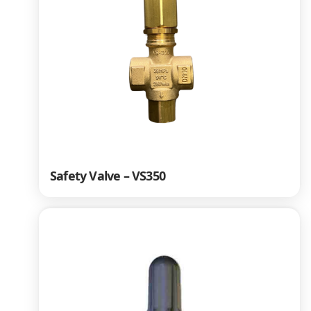
Safety Valve – VS350