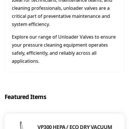
Ideal for technicians, maintenance teams, and
cleaning professionals, unloader valves are a
critical part of preventative maintenance and
system efficiency.
Explore our range of Unloader Valves to ensure
your pressure cleaning equipment operates
safely, efficiently, and reliably across all
applications.
Featured Items
VP300 HEPA / ECO DRY VACUUM