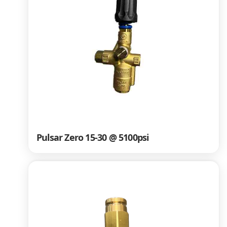
Pulsar Zero 15-30 @ 5100psi