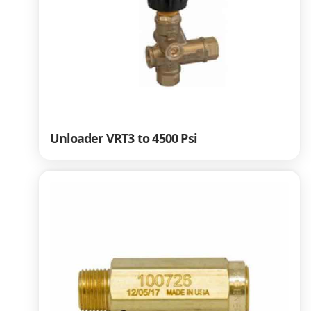
Unloader VRT3 to 4500 Psi