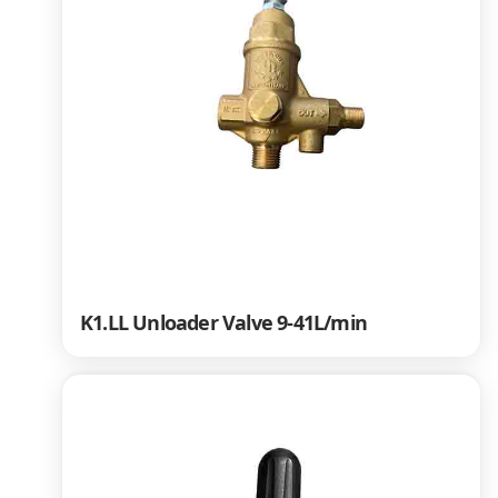
K1.LL Unloader Valve 9-41L/min