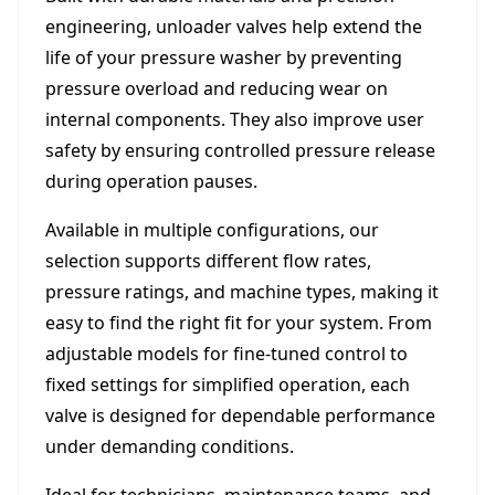
engineering, unloader valves help extend the
life of your pressure washer by preventing
pressure overload and reducing wear on
internal components. They also improve user
safety by ensuring controlled pressure release
during operation pauses.
Available in multiple configurations, our
selection supports different flow rates,
pressure ratings, and machine types, making it
easy to find the right fit for your system. From
adjustable models for fine-tuned control to
fixed settings for simplified operation, each
valve is designed for dependable performance
under demanding conditions.