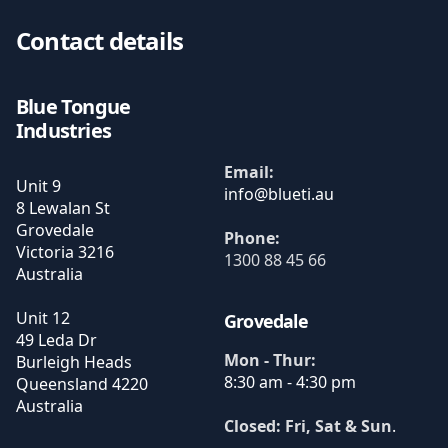
Contact details
Blue Tongue
Industries
Email:
Unit 9
8 Lewalan St
Grovedale
Phone:
Victoria
3216
1300 88 45 66
Australia
Unit 12
Grovedale
49 Leda Dr
Mon - Thur:
Burleigh Heads
8:30 am - 4:30 pm
Queensland
4220
Australia
Closed: Fri, Sat & Sun
.