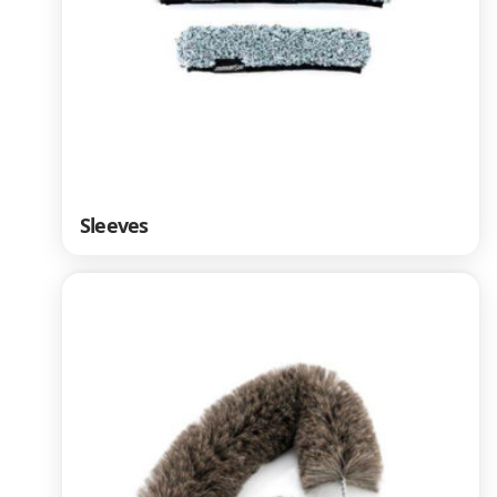
Sleeves