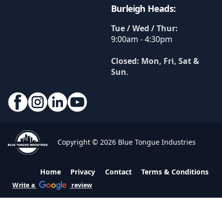
Burleigh Heads:
Tue / Wed / Thur:
9:00am - 4:30pm
Closed: Mon, Fri, Sat &
Sun
.
Copyright © 2026 Blue Tongue Industries
Home
Privacy
Contact
Terms & Conditions
Write a
review