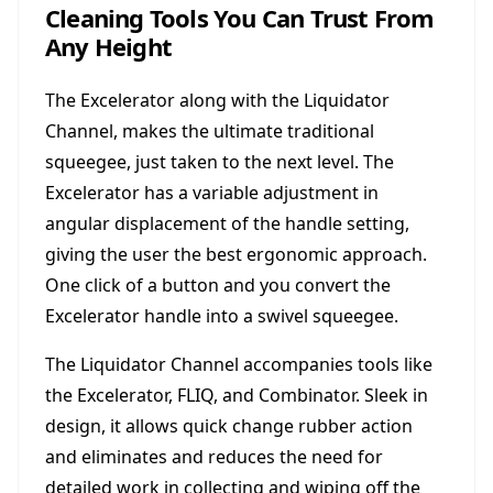
Cleaning Tools You Can Trust From
Any Height
The Excelerator along with the Liquidator
Channel, makes the ultimate traditional
squeegee, just taken to the next level. The
Excelerator has a variable adjustment in
angular displacement of the handle setting,
giving the user the best ergonomic approach.
One click of a button and you convert the
Excelerator handle into a swivel squeegee.
The Liquidator Channel accompanies tools like
the Excelerator, FLIQ, and Combinator. Sleek in
design, it allows quick change rubber action
and eliminates and reduces the need for
detailed work in collecting and wiping off the