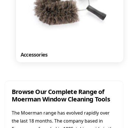
Accessories
Browse Our Complete Range of
Moerman Window Cleaning Tools
The Moerman range has evolved rapidly over
the last 18 months. The company based in