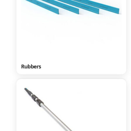
Rubbers