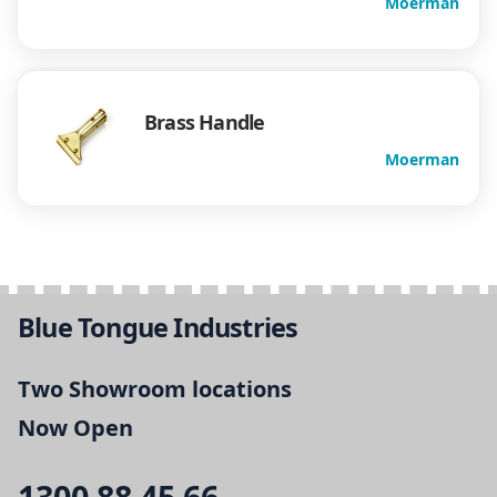
Moerman
Brass Handle
Moerman
Blue Tongue Industries
Two Showroom locations
Now Open
1300 88 45 66