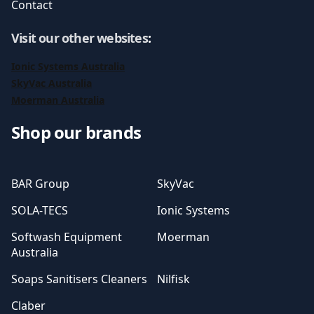
Contact
Visit our other websites
:
Ionic Systems Australia
SkyVac Australia
Moerman Australia
Shop our brands
BAR Group
SkyVac
SOLA-TECS
Ionic Systems
Softwash Equipment
Moerman
Australia
Soaps Sanitisers Cleaners
Nilfisk
Claber