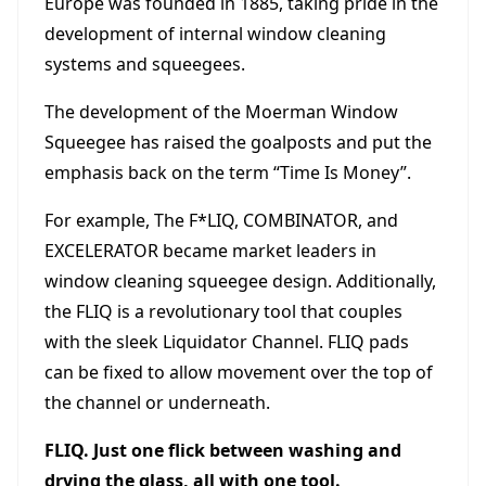
Europe was founded in 1885, taking pride in the
development of internal window cleaning
systems and squeegees.
The development of the Moerman Window
Squeegee has raised the goalposts and put the
emphasis back on the term “Time Is Money”.
For example, The F*LIQ, COMBINATOR, and
EXCELERATOR became market leaders in
window cleaning squeegee design. Additionally,
the FLIQ is a revolutionary tool that couples
with the sleek Liquidator Channel. FLIQ pads
can be fixed to allow movement over the top of
the channel or underneath.
FLIQ. Just one flick between washing and
drying the glass, all with one tool.