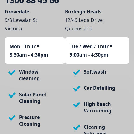
Grovedale
Burleigh Heads
9/8 Lewalan St,
12/49 Leda Drive,
Victoria
Queensland
Mon - Thur
*
Tue / Wed / Thur *
8:30am - 4:30pm
9:00am - 4:30pm
Window
Softwash
cleaning
Car Detailing
Solar Panel
Cleaning
High Reach
Vacuuming
Pressure
Cleaning
Cleaning
Solutions