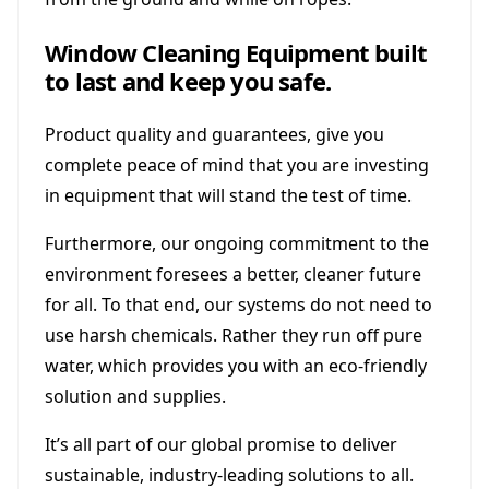
Window Cleaning Equipment built
to last and keep you safe.
Product quality and guarantees, give you
complete peace of mind that you are investing
in equipment that will stand the test of time.
Furthermore, our ongoing commitment to the
environment foresees a better, cleaner future
for all. To that end, our systems do not need to
use harsh chemicals. Rather they run off pure
water, which provides you with an eco-friendly
solution and supplies.
It’s all part of our global promise to deliver
sustainable, industry-leading solutions to all.