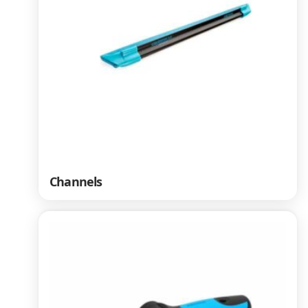
Channels