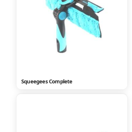
Squeegees Complete