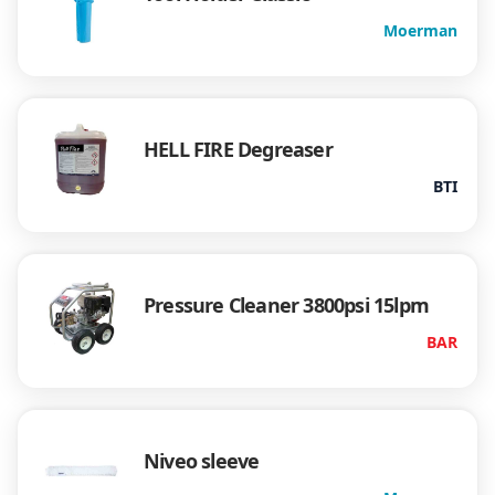
Moerman
HELL FIRE Degreaser
BTI
Pressure Cleaner 3800psi 15lpm
BAR
Niveo sleeve