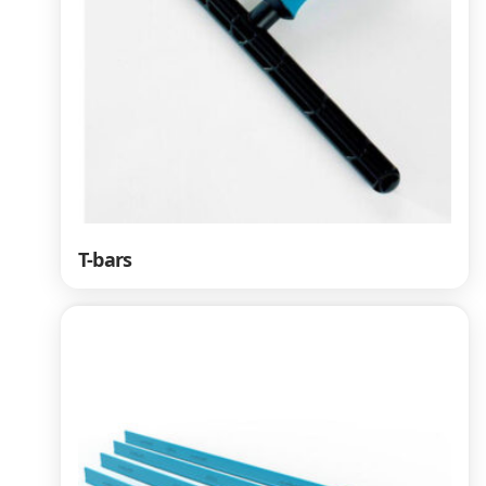
T-bars