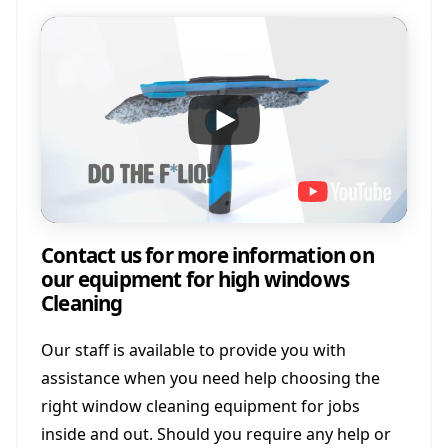
Contact us for more information on
our equipment for high windows
Cleaning
Our staff is available to provide you with
assistance when you need help choosing the
right window cleaning equipment for jobs
inside and out. Should you require any help or