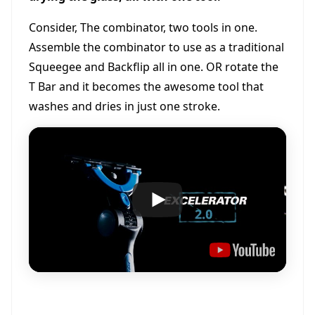
Consider, The combinator, two tools in one.
Assemble the combinator to use as a traditional
Squeegee and Backflip all in one. OR rotate the
T Bar and it becomes the awesome tool that
washes and dries in just one stroke.