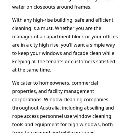
water on closeouts around frames.
With any high-rise building, safe and efficient
cleaning is a must. Whether you are the
manager of an apartment block or your offices
are in a city high rise, you’ll want a simple way
to keep your windows and façade clean while
keeping all the tenants or customers satisfied
at the same time.
We cater to homeowners, commercial
properties, and facility management
corporations. Window cleaning companies
throughout Australia, including abseiling and
rope access personnel use window cleaning
tools and equipment for high windows, both
from the ground and while on ropes.