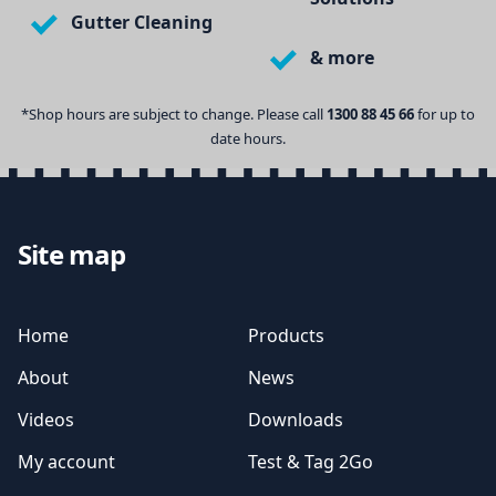
Gutter Cleaning
& more
*Shop hours are subject to change. Please call
1300 88 45 66
for up to
date hours.
Site map
Home
Products
About
News
Videos
Downloads
My account
Test & Tag 2Go