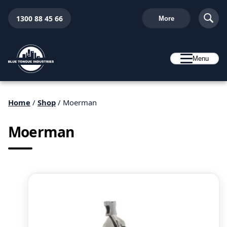
1300 88 45 66
More
Menu
Home
/
Shop
/ Moerman
Moerman