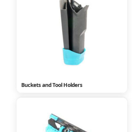
Buckets and Tool Holders