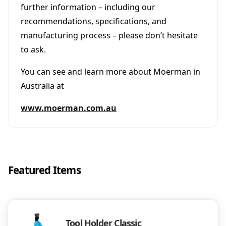
further information – including our
recommendations, specifications, and
manufacturing process – please don’t hesitate
to ask.
You can see and learn more about Moerman in
Australia at
www.moerman.com.au
Featured Items
Tool Holder Classic