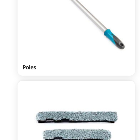
Poles