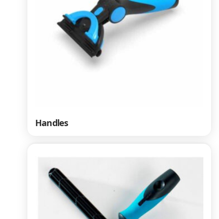
Handles