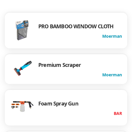
PRO BAMBOO WINDOW CLOTH
Moerman
Premium Scraper
Moerman
Foam Spray Gun
BAR