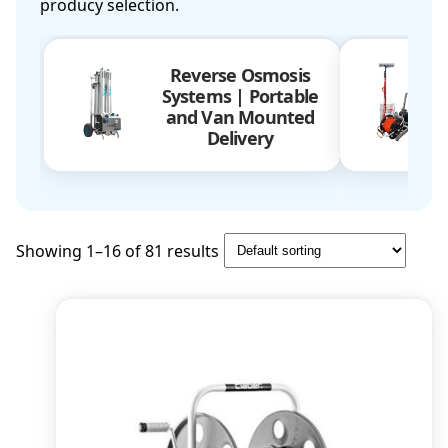
producy selection.
Reverse Osmosis
Systems | Portable
and Van Mounted
Delivery
Showing 1–16 of 81 results