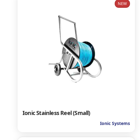
NEW
Ionic Stainless Reel (Small)
Ionic Systems