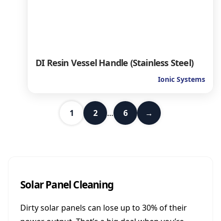
DI Resin Vessel Handle (Stainless Steel)
Ionic Systems
1
2
…
6
→
Solar Panel Cleaning
Dirty solar panels can lose up to 30% of their