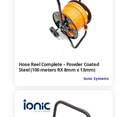
Hose Reel Complete – Powder Coated
Steel (100 meters RX 8mm x 13mm)
Ionic Systems