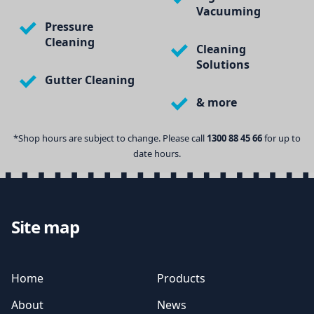
Vacuuming
Pressure
Cleaning
Cleaning
Solutions
Gutter Cleaning
& more
*Shop hours are subject to change. Please call
1300 88 45 66
for up to
date hours.
Site map
Home
Products
About
News