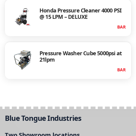
Honda Pressure Cleaner 4000 PSI
@ 15 LPM – DELUXE
BAR
Pressure Washer Cube 5000psi at
21lpm
BAR
Blue Tongue Industries
Two Showroom locations