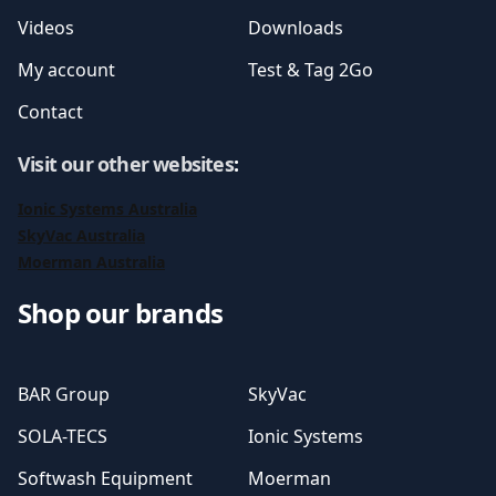
Videos
Downloads
My account
Test & Tag 2Go
Contact
Visit our other websites
:
Ionic Systems Australia
SkyVac Australia
Moerman Australia
Shop our brands
BAR Group
SkyVac
SOLA-TECS
Ionic Systems
Softwash Equipment
Moerman