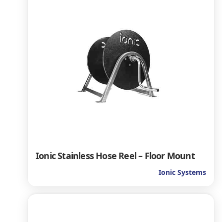
Ionic Stainless Hose Reel – Floor Mount
Ionic Systems