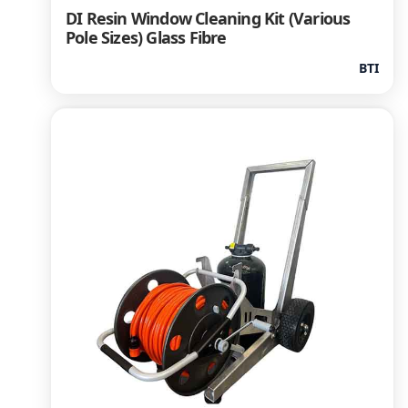
DI Resin Window Cleaning Kit (Various
Pole Sizes) Glass Fibre
BTI