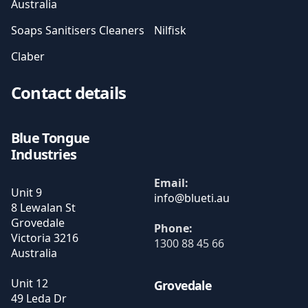
Australia
Soaps Sanitisers Cleaners
Nilfisk
Claber
Contact details
Blue Tongue
Industries
Email:
Unit 9
8 Lewalan St
Grovedale
Phone:
Victoria
3216
1300 88 45 66
Australia
Unit 12
Grovedale
49 Leda Dr