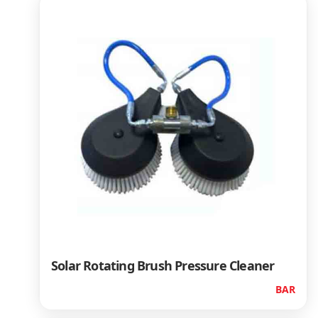
Solar Rotating Brush Pressure Cleaner
BAR