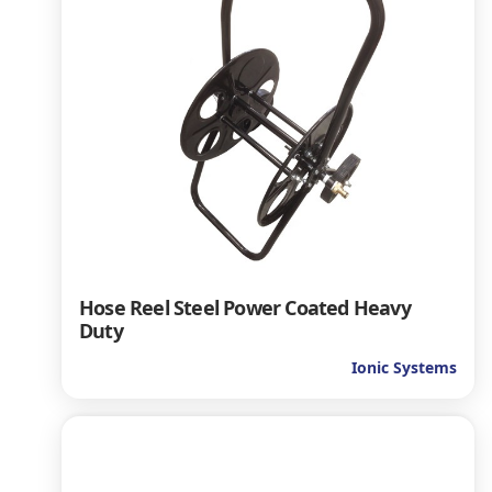
Hose Reel Steel Power Coated Heavy
Duty
Ionic Systems