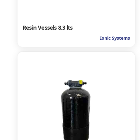
Resin Vessels 8.3 lts
Ionic Systems