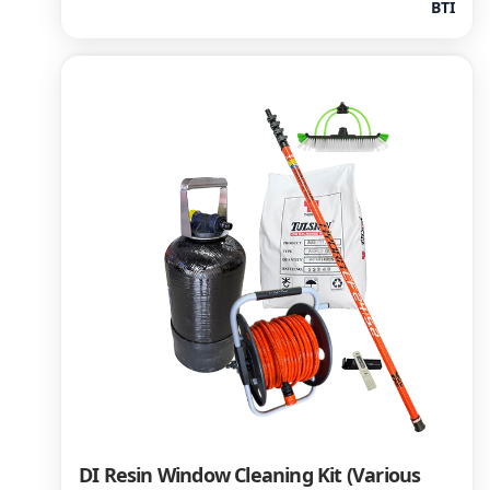
BTI
DI Resin Window Cleaning Kit (Various