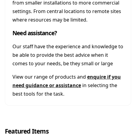
from smaller installations to more commercial
settings. From central locations to remote sites
where resources may be limited.
Need assistance?
Our staff have the experience and knowledge to
be able to provide the best advice when it
comes to your needs, be they small or large
View our range of products and
enquire if you
need guidance or assistance
in selecting the
best tools for the task.
Featured Items