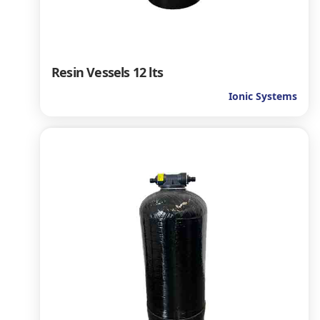
Resin Vessels 12 lts
Ionic Systems