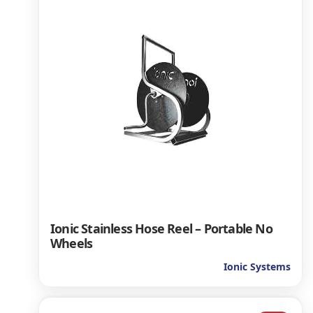
Ionic Stainless Hose Reel – Portable No
Wheels
Ionic Systems