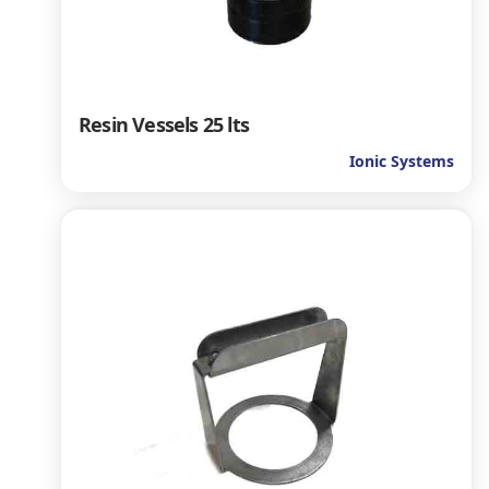
Resin Vessels 25 lts
Ionic Systems