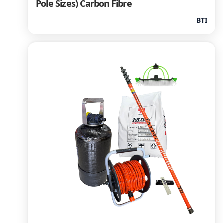
Pole Sizes) Carbon Fibre
BTI