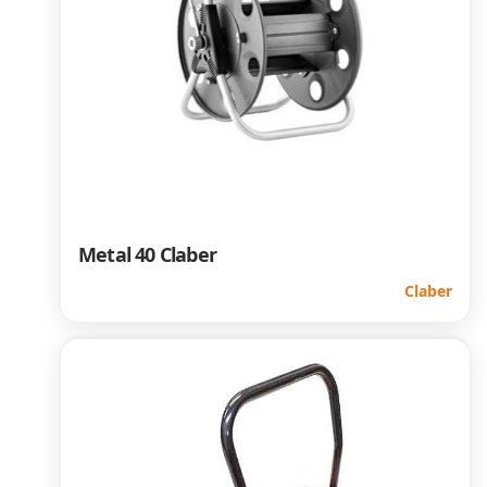
Metal 40 Claber
Claber