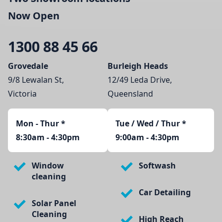
Now Open
1300 88 45 66
Grovedale
Burleigh Heads
9/8 Lewalan St,
12/49 Leda Drive,
Victoria
Queensland
Mon - Thur
*
Tue / Wed / Thur *
8:30am - 4:30pm
9:00am - 4:30pm
Window
Softwash
cleaning
Car Detailing
Solar Panel
Cleaning
High Reach