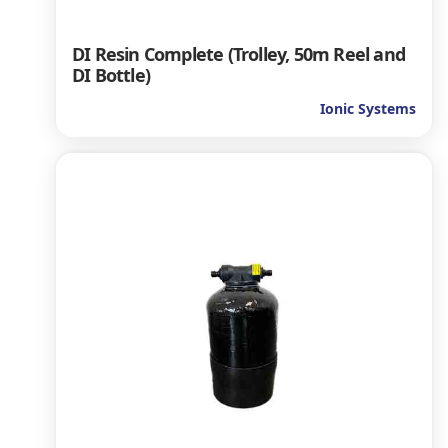
DI Resin Complete (Trolley, 50m Reel and
DI Bottle)
Ionic Systems