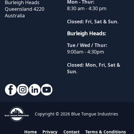
Mon - Thur:
Burleigh Heads
8:30 am - 4:30 pm
Queensland
4220
Australia
Closed: Fri, Sat & Sun
.
Burleigh Heads:
Tue / Wed / Thur:
9:00am - 4:30pm
Closed: Mon, Fri, Sat &
Sun
.
Copyright © 2026 Blue Tongue Industries
Home
Privacy
Contact
Terms & Conditions