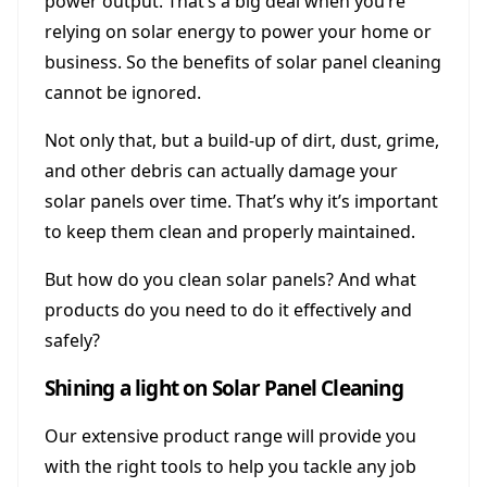
power output. That’s a big deal when you’re
relying on solar energy to power your home or
business. So the benefits of solar panel cleaning
cannot be ignored.
Not only that, but a build-up of dirt, dust, grime,
and other debris can actually damage your
solar panels over time. That’s why it’s important
to keep them clean and properly maintained.
But how do you clean solar panels? And what
products do you need to do it effectively and
safely?
Shining a light on Solar Panel Cleaning
Our extensive product range will provide you
with the right tools to help you tackle any job