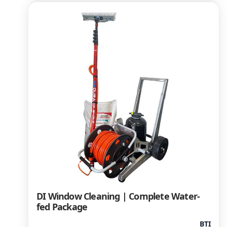
DI Window Cleaning | Complete Water-
fed Package
BTI