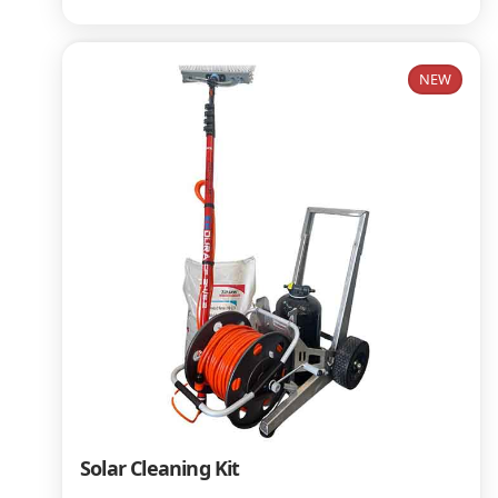
NEW
Solar Cleaning Kit