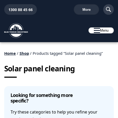
1300 88 45 66
More
Menu
Home
/
Shop
/ Products tagged “Solar panel cleaning”
Solar panel cleaning
Looking for something more
specific?
Try these categories to help you refine your