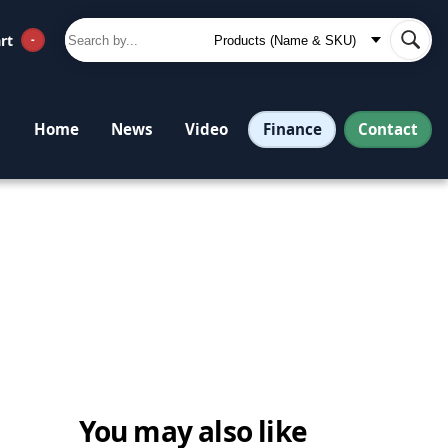
rt
-
Finance
Contact
Home
News
Video
You may also like