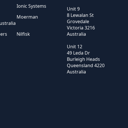
Ionic Systems
Unit 9
8 Lewalan St
Moerman
Grovedale
stralia
Victoria
3216
sers
Nilfisk
Australia
Unit 12
49 Leda Dr
Burleigh Heads
Queensland
4220
Australia