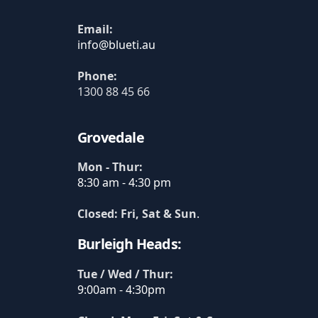
Email:
Phone:
1300 88 45 66
Grovedale
Mon - Thur:
8:30 am - 4:30 pm
Closed: Fri, Sat & Sun
.
Burleigh Heads:
Tue / Wed / Thur:
9:00am - 4:30pm