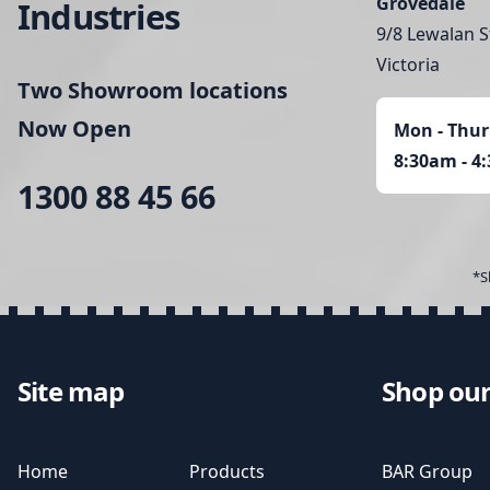
Grovedale
Industries
9/8 Lewalan S
Victoria
Two Showroom locations
Now Open
Mon - Thur
8:30am - 4
1300 88 45 66
*S
Site map
Shop our
Home
Products
BAR Group