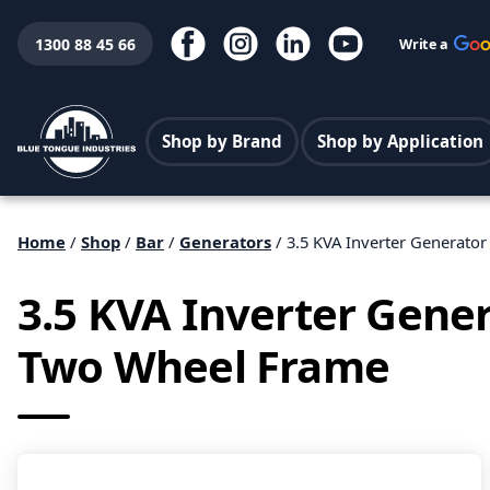
1300 88 45 66
Write a
Shop by Brand
Shop by Application
Home
/
Shop
/
Bar
/
Generators
/ 3.5 KVA Inverter Generato
3.5 KVA Inverter Gener
Two Wheel Frame