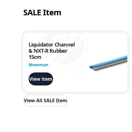
SALE Item
Liquidator Channel
& NXT-R Rubber
15cm
Moerman
View item
View All SALE Item