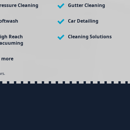
ressure Cleaning
Gutter Cleaning
oftwash
Car Detailing
igh Reach
Cleaning Solutions
acuuming
 more
rs.