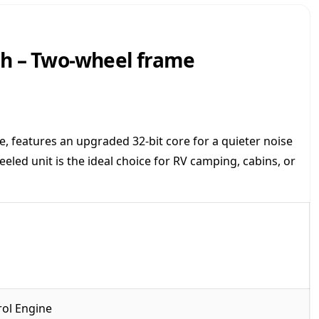
n
v
e
sh – Two-wheel frame
r
t
e
r
G
e
, features an upgraded 32-bit core for a quieter noise
n
led unit is the ideal choice for RV camping, cabins, or
e
r
a
t
o
r
-
H
u
rol Engine
s