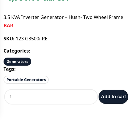
3.5 KVA Inverter Generator – Hush- Two Wheel Frame
BAR
SKU:
123 G3500i-RE
Categories:
Generators
Tags:
Portable Generators
3
Add to cart
.
5
K
V
A
I