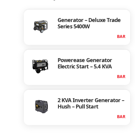
Generator – Deluxe Trade
Series 5400W
BAR
Powerease Generator
Electric Start – 5.4 KVA
BAR
2 KVA Inverter Generator –
Hush – Pull Start
BAR