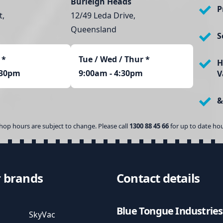
i
Burleigh Heads
P
t
t,
12/49 Leda Drive,
y
Queensland
S
*
Tue / Wed / Thur *
H
:30pm
9:00am - 4:30pm
V
&
hop hours are subject to change. Please call
1300 88 45 66
for up to date hou
 brands
Contact details
Blue Tongue Industries
SkyVac