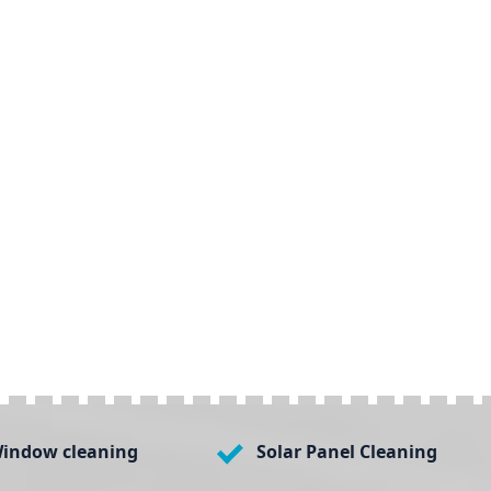
indow cleaning
Solar Panel Cleaning