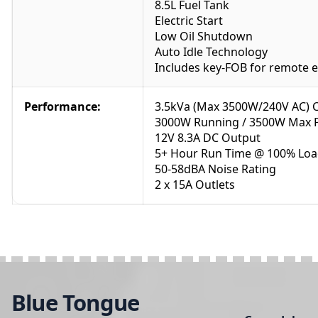
8.5L Fuel Tank
Electric Start
Low Oil Shutdown
Auto Idle Technology
Includes key-FOB for remote en
Performance:
3.5kVa (Max 3500W/240V AC) 
3000W Running / 3500W Max 
12V 8.3A DC Output
5+ Hour Run Time @ 100% Lo
50-58dBA Noise Rating
2 x 15A Outlets
Blue Tongue