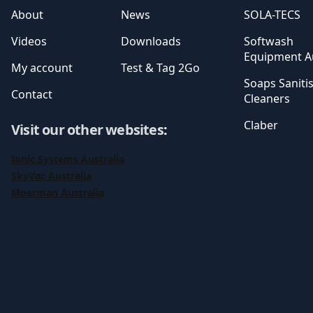
About
News
SOLA-TECS
Videos
Downloads
Softwash
Equipment Au
My account
Test & Tag 2Go
Soaps Saniti
Contact
Cleaners
Claber
Visit our other websites
:
Ionic Systems Australia
SkyVac Australia
Moerman Australia