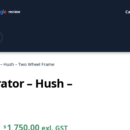
Ca
review
r – Hush – Two Wheel Frame
ator – Hush –
1,750.00
exl. GST
$