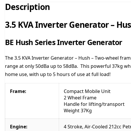
Description
3.5 KVA Inverter Generator – Hu
BE Hush Series Inverter Generator
The 3.5 KVA Inverter Generator – Hush – Two-wheel frame
range at only 50dBa up to 58dBa. This powerful 37kg whee
home use, with up to 5 hours of use at full load!
Frame:
Compact Mobile Unit
2 Wheel Frame
Handle for lifting/transport
Weight 37Kg
Engine:
4 Stroke, Air-Cooled 212cc Pet