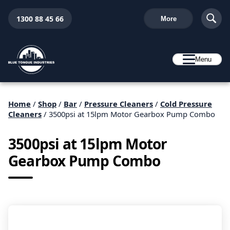
1300 88 45 66
More
Menu
Home
/
Shop
/
Bar
/
Pressure Cleaners
/
Cold Pressure
Cleaners
/ 3500psi at 15lpm Motor Gearbox Pump Combo
3500psi at 15lpm Motor
Gearbox Pump Combo