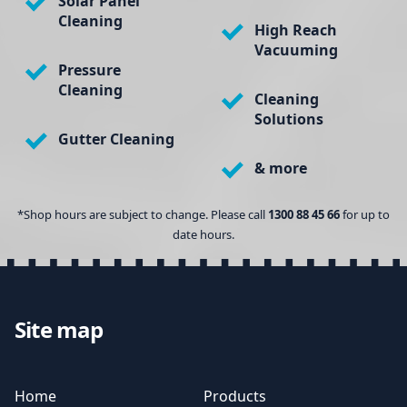
Solar Panel
Cleaning
High Reach
Vacuuming
Pressure
Cleaning
Cleaning
Solutions
Gutter Cleaning
& more
*Shop hours are subject to change. Please call
1300 88 45 66
for up to
date hours.
Site map
Home
Products