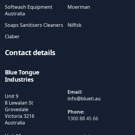
Softwash Equipment
Moerman
Australia
Soaps Sanitisers Cleaners
Nilfisk
Claber
Contact details
Blue Tongue
Industries
Email:
Unit 9
8 Lewalan St
Grovedale
Phone:
Victoria
3216
1300 88 45 66
Australia