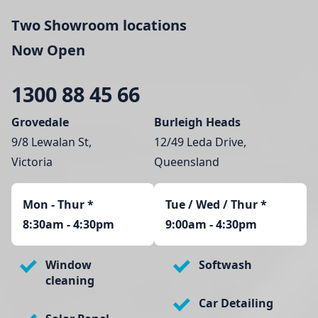
Two Showroom locations
Now Open
1300 88 45 66
Grovedale
Burleigh Heads
9/8 Lewalan St,
12/49 Leda Drive,
Victoria
Queensland
Mon - Thur
*
Tue / Wed / Thur *
8:30am - 4:30pm
9:00am - 4:30pm
Window
Softwash
cleaning
Car Detailing