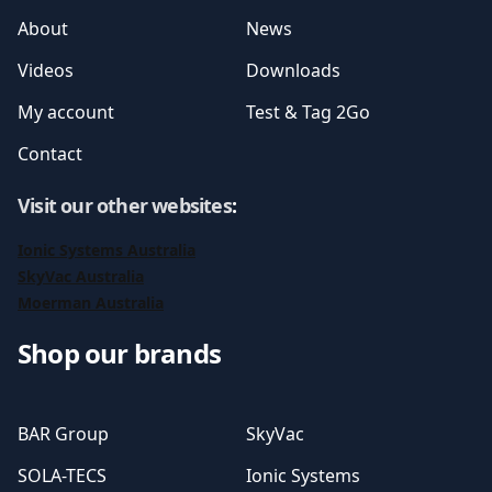
About
News
Videos
Downloads
My account
Test & Tag 2Go
Contact
Visit our other websites
:
Ionic Systems Australia
SkyVac Australia
Moerman Australia
Shop our brands
BAR Group
SkyVac
SOLA-TECS
Ionic Systems