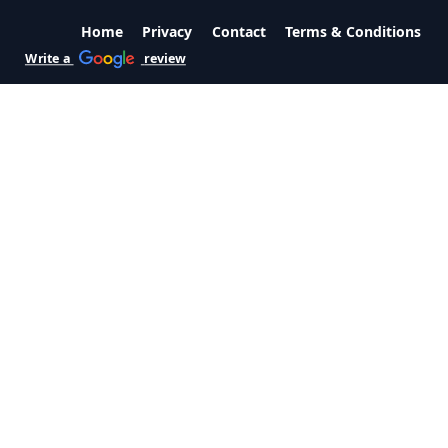
Home
Privacy
Contact
Terms & Conditions
Write a
review