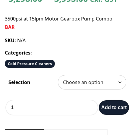
r
3500psi at 15lpm Motor Gearbox Pump Combo
i
BAR
c
SKU:
N/A
Categories:
e
Cold Pressure Cleaners
r
Selection
a
n
3
Add to cart
5
g
0
0
e
p