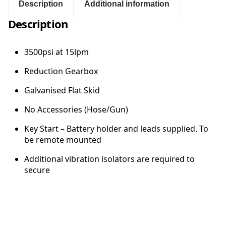
s
Description
Additional information
i
:
Description
a
t
$
1
3500psi at 15lpm
5
3
l
Reduction Gearbox
p
,
Galvanised Flat Skid
m
M
No Accessories (Hose/Gun)
2
o
t
Key Start – Battery holder and leads supplied. To
o
9
be remote mounted
r
G
Additional vibration isolators are required to
8
e
secure
a
.
r
b
0
o
x