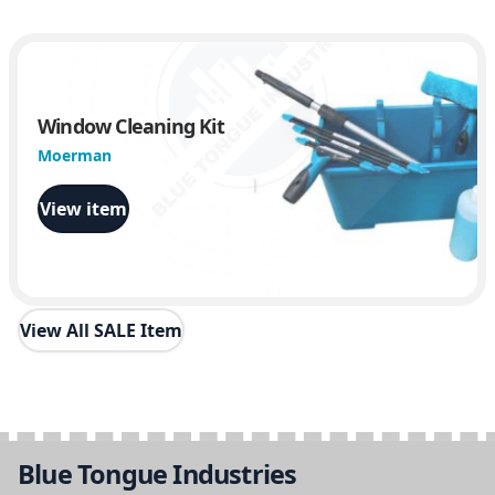
Window Cleaning Kit
Moerman
View item
View All SALE Item
Blue Tongue Industries