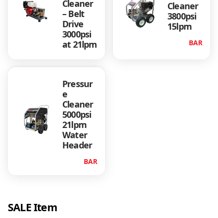
Cleaner
Cleaner
3
– Belt
3800psi
Drive
15lpm
,
3000psi
BAR
at 21lpm
9
9
Pressur
e
5
Cleaner
5000psi
21lpm
.
Water
Header
0
BAR
0
SALE Item