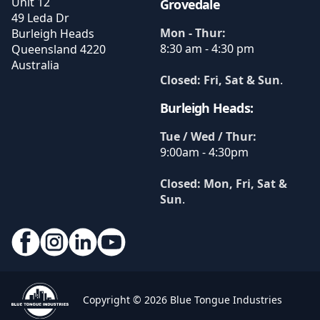
Unit 12
Grovedale
49 Leda Dr
Mon - Thur:
Burleigh Heads
8:30 am - 4:30 pm
Queensland
4220
Australia
Closed: Fri, Sat & Sun
.
Burleigh Heads:
Tue / Wed / Thur:
9:00am - 4:30pm
Closed: Mon, Fri, Sat &
Sun
.
Copyright © 2026 Blue Tongue Industries