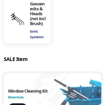
h
Goosen
F
ecks &
i
Heads
(not incl
t
Brush)
Q
u
Ionic
a
Systems
d
A
d
a
SALE Item
p
t
e
r
q
u
a
Window Cleaning Kit
n
Moerman
t