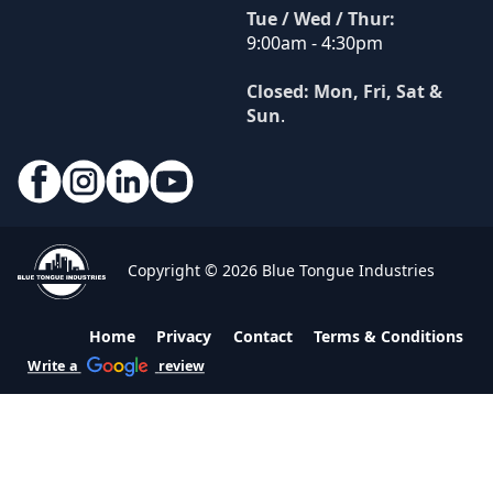
Tue / Wed / Thur:
9:00am - 4:30pm
Closed: Mon, Fri, Sat &
Sun
.
Copyright © 2026 Blue Tongue Industries
Home
Privacy
Contact
Terms & Conditions
Write a
review