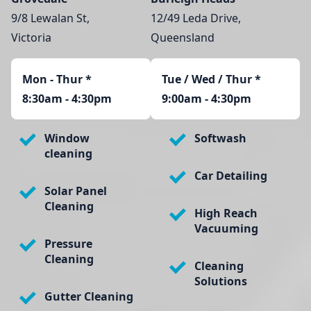
9/8 Lewalan St,
12/49 Leda Drive,
Victoria
Queensland
Mon - Thur
*
Tue / Wed / Thur *
8:30am - 4:30pm
9:00am - 4:30pm
Window
Softwash
cleaning
Car Detailing
Solar Panel
Cleaning
High Reach
Vacuuming
Pressure
Cleaning
Cleaning
Solutions
Gutter Cleaning