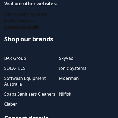
Visit our other websites
:
Ionic Systems Australia
SkyVac Australia
Moerman Australia
Shop our brands
BAR Group
SkyVac
SOLA-TECS
Ionic Systems
Softwash Equipment
Moerman
Australia
Soaps Sanitisers Cleaners
Nilfisk
Claber
Contact details