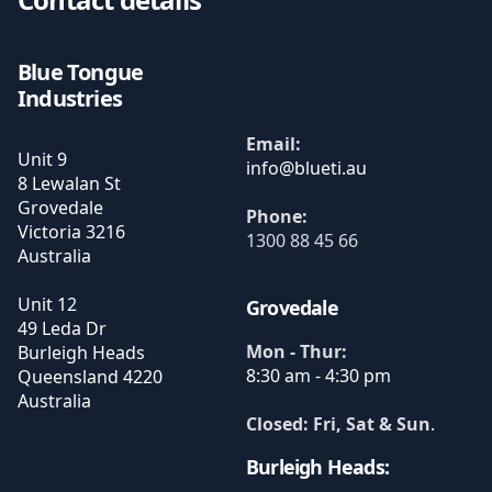
Blue Tongue
Industries
Email:
Unit 9
8 Lewalan St
Grovedale
Phone:
Victoria
3216
1300 88 45 66
Australia
Unit 12
Grovedale
49 Leda Dr
Mon - Thur:
Burleigh Heads
8:30 am - 4:30 pm
Queensland
4220
Australia
Closed: Fri, Sat & Sun
.
Burleigh Heads: