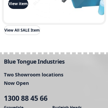
i
View item
t
y
View All SALE Item
Blue Tongue Industries
Two Showroom locations
Now Open
1300 88 45 66
Grovedale
Burleigh Heads