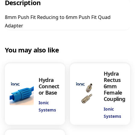
Description
h
F
8mm Push Fit Reducing to 6mm Push Fit Quad
i
Adapter
t
R
e
d
You may also like
u
c
i
n
Hydra
g
Hydra
Rectus
t
Connect
6mm
or Base
Female
o
Coupling
6
Ionic
m
Ionic
Systems
m
Systems
P
u
s