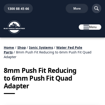
1300 88 45 66
More
Menu
Home
/
Shop
/
Ionic Systems
/
Water Fed Pole
Parts
/ 8mm Push Fit Reducing to 6mm Push Fit Quad
Adapter
8mm Push Fit Reducing
to 6mm Push Fit Quad
Adapter