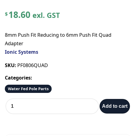
18.60
exl. GST
$
8mm Push Fit Reducing to 6mm Push Fit Quad
Adapter
Ionic Systems
SKU:
PF0806QUAD
Categories:
Water Fed Pole Parts
8
Add to cart
m
m
P
u
s