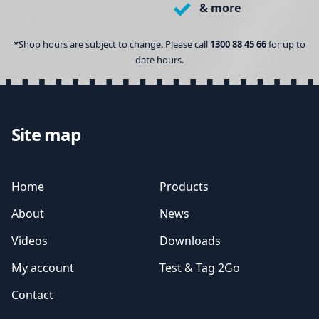
& more
*Shop hours are subject to change. Please call
1300 88 45 66
for up to
date hours.
Site map
Home
Products
About
News
Videos
Downloads
My account
Test & Tag 2Go
Contact