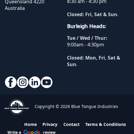
8:30 am - 4:30 pm
Queensland
4220
Australia
Closed: Fri, Sat & Sun
.
Burleigh Heads:
Tue / Wed / Thur:
9:00am - 4:30pm
Closed: Mon, Fri, Sat &
Sun
.
Copyright © 2026 Blue Tongue Industries
Home
Privacy
Contact
Terms & Conditions
Write a
review