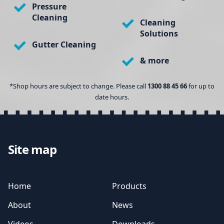
Pressure
Cleaning
Cleaning
Solutions
Gutter Cleaning
& more
*Shop hours are subject to change. Please call
1300 88 45 66
for up to
date hours.
Site map
Home
Products
About
News