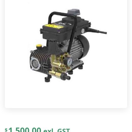
1,500.00
exl. GST
$