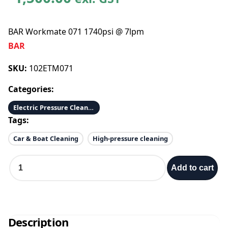
BAR Workmate 071 1740psi @ 7lpm
BAR
SKU:
102ETM071
Categories:
Electric Pressure Cleaners
Tags:
Car & Boat Cleaning
High-pressure cleaning
B
Add to cart
A
R
W
o
r
Description