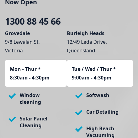
Now Open
1300 88 45 66
Grovedale
Burleigh Heads
9/8 Lewalan St,
12/49 Leda Drive,
Victoria
Queensland
Mon - Thur
*
Tue / Wed / Thur *
8:30am - 4:30pm
9:00am - 4:30pm
Window
Softwash
cleaning
Car Detailing
Solar Panel
Cleaning
High Reach
Vacuuming