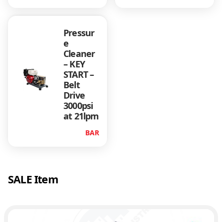
Pressur
e
Cleaner
– KEY
START –
Belt
Drive
3000psi
at 21lpm
BAR
SALE Item