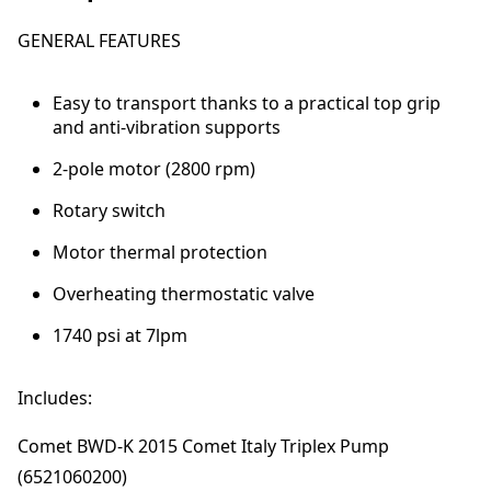
k
m
GENERAL FEATURES
a
t
e
Easy to transport thanks to a practical top grip
0
and anti-vibration supports
7
2-pole motor (2800 rpm)
1
1
Rotary switch
7
4
Motor thermal protection
0
p
Overheating thermostatic valve
s
1740 psi at 7lpm
i
@
7
Includes:
l
p
Comet BWD-K 2015 Comet Italy Triplex Pump
m
(6521060200)
q