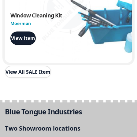
Window Cleaning Kit
Moerman
View item
View All SALE Item
Blue Tongue Industries
Two Showroom locations