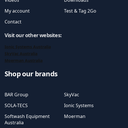
Videos
Downloads
My account
Test & Tag 2Go
Contact
Visit our other websites
:
Ionic Systems Australia
SkyVac Australia
Moerman Australia
Shop our brands
BAR Group
SkyVac
SOLA-TECS
Ionic Systems
Softwash Equipment
Moerman
Australia