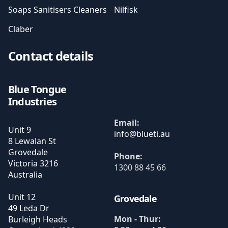
Soaps Sanitisers Cleaners
Nilfisk
Claber
Contact details
Blue Tongue
Industries
Email:
Unit 9
8 Lewalan St
Grovedale
Phone:
Victoria
3216
1300 88 45 66
Australia
Unit 12
Grovedale
49 Leda Dr
Mon - Thur:
Burleigh Heads