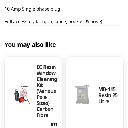
u
10 Amp Single phase plug
a
n
Full accessory kit (gun, lance, nozzles & hose)
t
i
t
y
You may also like
DI Resin
Window
Cleaning
Kit
MB-115
(Various
Resin 25
Pole
Litre
Sizes)
Carbon
Fibre
BTI