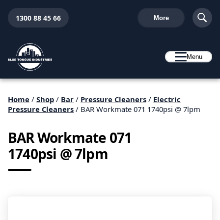
1300 88 45 66
More
Menu
Home
/
Shop
/
Bar
/
Pressure Cleaners
/
Electric
Pressure Cleaners
/ BAR Workmate 071 1740psi @ 7lpm
BAR Workmate 071
1740psi @ 7lpm