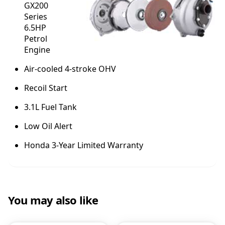
GX200
Series
6.5HP
Petrol
Engine
Air-cooled 4-stroke OHV
Recoil Start
3.1L Fuel Tank
Low Oil Alert
Honda 3-Year Limited Warranty
You may also like