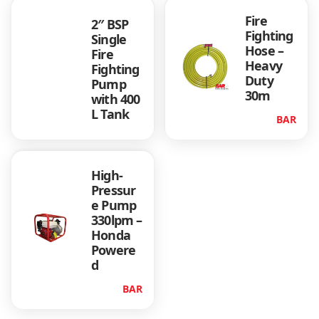
Fire
2″ BSP
Fighting
Single
Hose –
Fire
Heavy
Fighting
Duty
Pump
30m
with 400
L Tank
BAR
High-
Pressur
e Pump
330lpm –
Honda
Powere
d
BAR