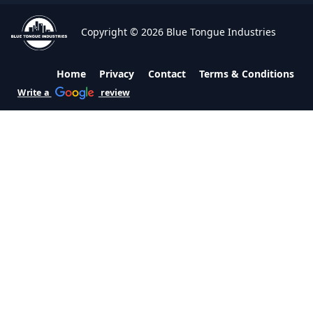
Copyright © 2026 Blue Tongue Industries
Home
Privacy
Contact
Terms & Conditions
Write a
review