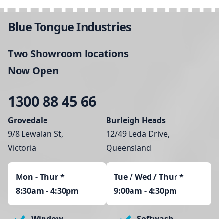
Blue Tongue Industries
Two Showroom locations
Now Open
1300 88 45 66
Grovedale
Burleigh Heads
9/8 Lewalan St,
12/49 Leda Drive,
Victoria
Queensland
Mon - Thur
*
Tue / Wed / Thur *
8:30am - 4:30pm
9:00am - 4:30pm
Window
Softwash