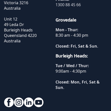
Victoria
3216
1300 88 45 66
Australia
Unit 12
Grovedale
49 Leda Dr
Mon - Thur:
Burleigh Heads
8:30 am - 4:30 pm
Queensland
4220
Australia
Closed: Fri, Sat & Sun
.
Burleigh Heads:
Tue / Wed / Thur:
9:00am - 4:30pm
Closed: Mon, Fri, Sat &
Sun
.