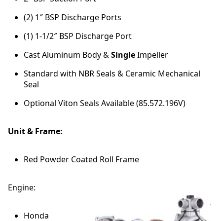
(2) 1″ BSP Discharge Ports
(1) 1-1/2″ BSP Discharge Port
Cast Aluminum Body &
Single
Impeller
Standard with NBR Seals & Ceramic Mechanical
Seal
Optional Viton Seals Available (85.572.196V)
Unit & Frame:
Red Powder Coated Roll Frame
Engine:
Honda