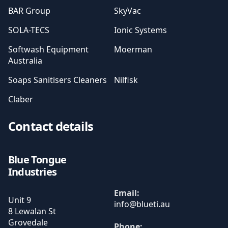
BAR Group
SkyVac
SOLA-TECS
Ionic Systems
Softwash Equipment
Moerman
Australia
Soaps Sanitisers Cleaners
Nilfisk
Claber
Contact details
Blue Tongue
Industries
Email:
Unit 9
8 Lewalan St
Grovedale
Phone: