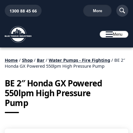
1300 88 45 66
More
Menu
Home
/
Shop
/
Bar
/
Water Pumps - Fire Fighting
/ BE 2″
Honda GX Powered 550lpm High Pressure Pump
BE 2″ Honda GX Powered
550lpm High Pressure
Pump