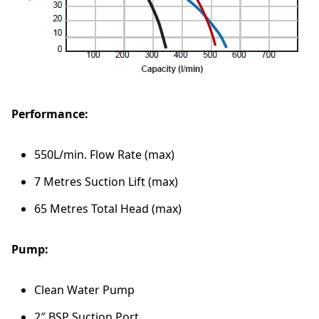
P
r
e
s
s
u
r
Performance:
e
P
u
550L/min. Flow Rate (max)
m
p
7 Metres Suction Lift (max)
q
65 Metres Total Head (max)
u
a
n
Pump:
t
i
t
Clean Water Pump
y
2″ BSP Suction Port