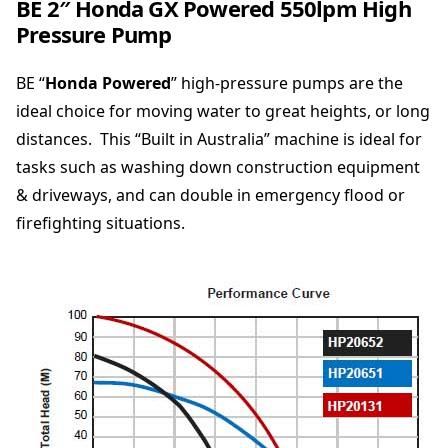
BE 2″ Honda GX Powered 550lpm High
a
Pressure Pump
G
X
BE “
P
Honda Powered
” high-pressure pumps are the
o
ideal choice for moving water to great heights, or long
w
distances. This “Built in Australia” machine is ideal for
e
tasks such as washing down construction equipment
r
e
& driveways, and can double in emergency flood or
d
firefighting situations.
5
5
0
l
p
m
H
i
g
h