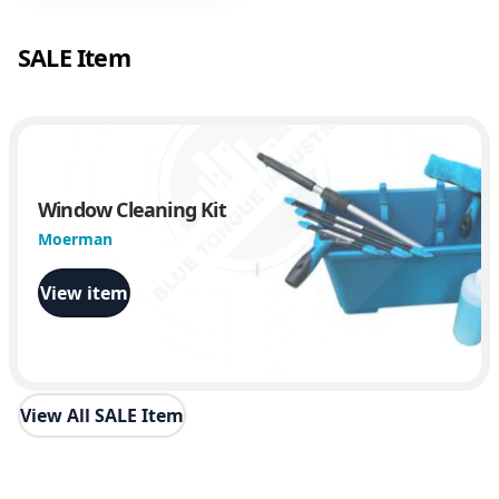
SALE Item
Window Cleaning Kit
Moerman
View item
View All SALE Item