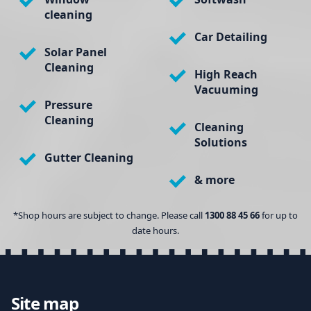
cleaning
Car Detailing
Solar Panel
Cleaning
High Reach
Vacuuming
Pressure
Cleaning
Cleaning
Solutions
Gutter Cleaning
& more
*Shop hours are subject to change. Please call
1300 88 45 66
for up to
date hours.
Site map