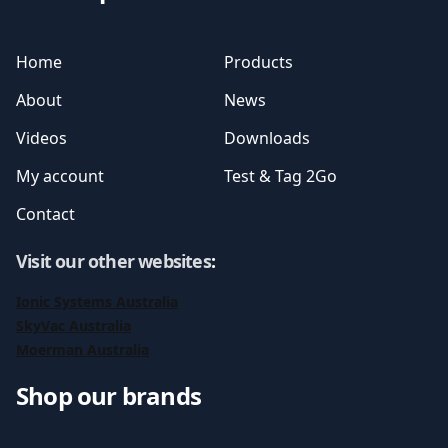
Home
Products
About
News
Videos
Downloads
My account
Test & Tag 2Go
Contact
Visit our other websites
:
Ionic Systems Australia
SkyVac Australia
Moerman Australia
Shop our brands