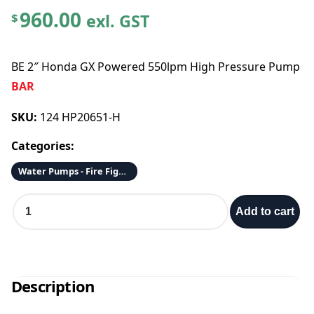
960.00
exl. GST
$
BE 2″ Honda GX Powered 550lpm High Pressure Pump
BAR
SKU:
124 HP20651-H
Categories:
Water Pumps - Fire Fighting
B
Add to cart
E
2
"
H
o
Description
n
d