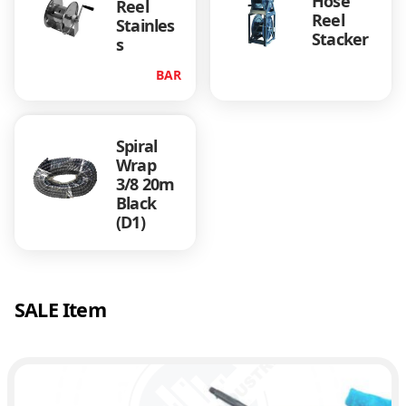
Hose
Reel
Reel
Stainles
Stacker
s
BAR
Spiral
Wrap
3/8 20m
Black
(D1)
SALE Item