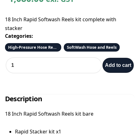
18 Inch Rapid Softwash Reels kit complete with
stacker
Categories:
High-Pressure Hose Reels and Hose
SoftWash Hose and Reels
D
Add to cart
o
u
b
l
e
Description
H
o
18 Inch Rapid Softwash Reels kit bare
s
e
R
Rapid Stacker kit x1
e