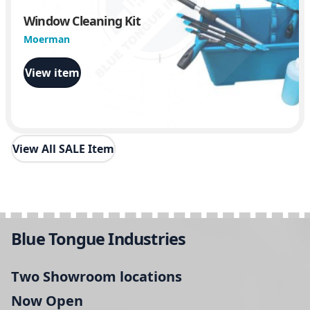
Window Cleaning Kit
Moerman
View item
View All SALE Item
Blue Tongue Industries
Two Showroom locations
Now Open