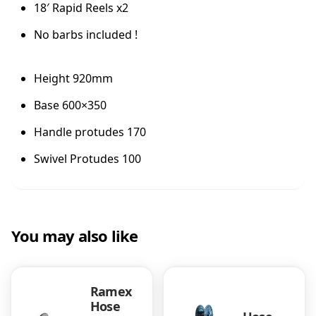
18′ Rapid Reels x2
e
l
No barbs included !
K
i
t
Height 920mm
B
a
Base 600×350
r
Handle protudes 170
e
q
Swivel Protudes 100
u
a
n
t
i
You may also like
t
y
Ramex
Hose