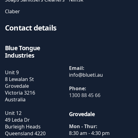
Claber
Contact details
Blue Tongue
Industries
Email:
Unit 9
8 Lewalan St
Grovedale
Phone:
Victoria
3216
1300 88 45 66
Australia
Unit 12
Grovedale
49 Leda Dr
Mon - Thur:
Burleigh Heads
8:30 am - 4:30 pm
Queensland
4220