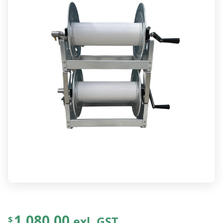
1,080.00
exl. GST
$