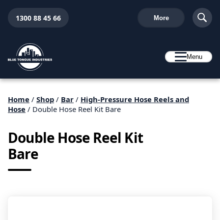
1300 88 45 66
More
Menu
Home
/
Shop
/
Bar
/
High-Pressure Hose Reels and
Hose
/ Double Hose Reel Kit Bare
Double Hose Reel Kit
Bare