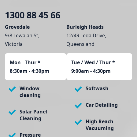
1300 88 45 66
Grovedale
Burleigh Heads
9/8 Lewalan St,
12/49 Leda Drive,
Victoria
Queensland
Mon - Thur
*
Tue / Wed / Thur *
8:30am - 4:30pm
9:00am - 4:30pm
Window
Softwash
cleaning
Car Detailing
Solar Panel
Cleaning
High Reach
Vacuuming
Pressure