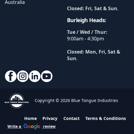
Australia
Closed: Fri, Sat & Sun
.
Burleigh Heads:
Tue / Wed / Thur:
9:00am - 4:30pm
Closed: Mon, Fri, Sat &
Sun
.
Copyright © 2026 Blue Tongue Industries
Home
Privacy
Contact
Terms & Conditions
Write a
review