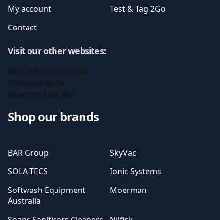
My account
Test & Tag 2Go
Contact
Visit our other websites
:
Ionic Systems Australia
SkyVac Australia
Moerman Australia
Shop our brands
BAR Group
SkyVac
SOLA-TECS
Ionic Systems
Softwash Equipment
Moerman
Australia
Soaps Sanitisers Cleaners
Nilfisk