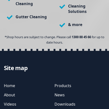
Cleaning
Cleaning
Solutions
Gutter Cleaning
& more
*Shop hours are subject to change. Please call
1300 88 45 66
for up to
date hours.
Site map
Home
Products
About
News
Videos
Downloads