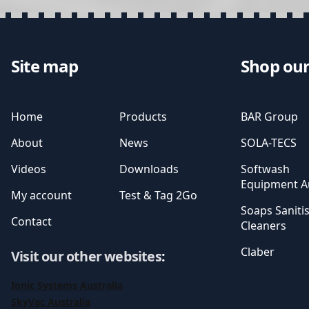
Site map
Shop our
Home
Products
BAR Group
About
News
SOLA-TECS
Videos
Downloads
Softwash
Equipment Au
My account
Test & Tag 2Go
Soaps Saniti
Contact
Cleaners
Claber
Visit our other websites
:
Ionic Systems Australia
SkyVac Australia