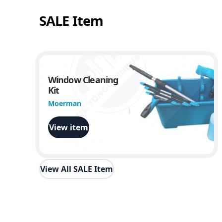
SALE Item
Window Cleaning
Kit
Moerman
View item
View All SALE Item