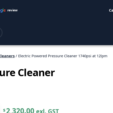
Ca
review
Cleaners
/ Electric Powered Pressure Cleaner 1740psi at 12lpm
sure Cleaner
2,320.00
exl. GST
$