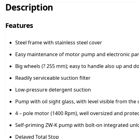
Description
Features
Steel frame with stainless steel cover
Easy maintenance of motor pump and electronic pan
Big wheels (? 255 mm); easy to handle also up and 
Readily serviceable suction filter
Low-pressure detergent suction
Pump with oil sight glass, with level visible from t
4 – pole motor (1400 Rpm), well oversized and protec
Self-priming ZW-K pump with bolt-on integrated unl
Delayed Total Stop