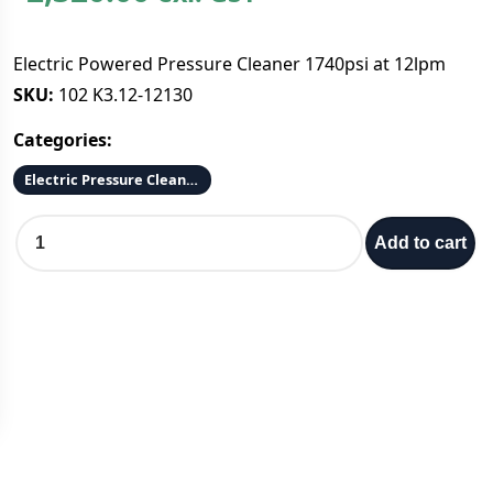
Electric Powered Pressure Cleaner 1740psi at 12lpm
SKU:
102 K3.12-12130
Categories:
Electric Pressure Cleaners
E
Add to cart
l
e
c
t
r
i
c
P
o
w