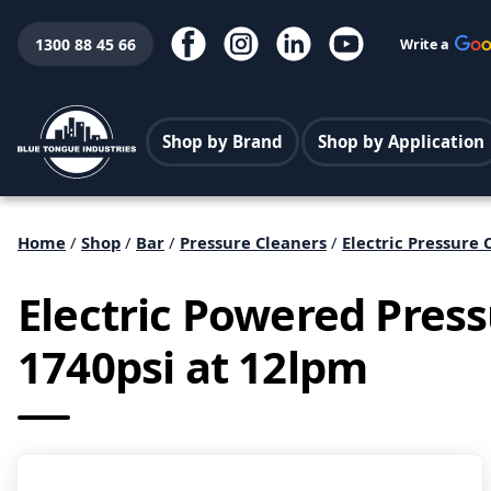
1300 88 45 66
Write a
Shop by Brand
Shop by Application
Home
/
Shop
/
Bar
/
Pressure Cleaners
/
Electric Pressure 
Electric Powered Pres
1740psi at 12lpm