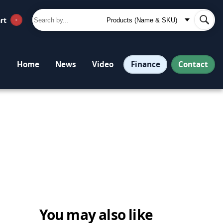
rt
-
Finance
Contact
Home
News
Video
You may also like