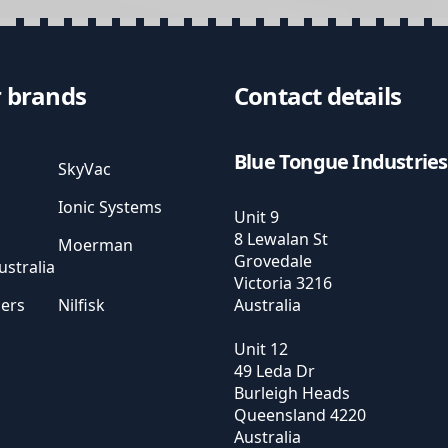
 brands
Contact details
Blue Tongue Industries
SkyVac
Ionic Systems
Unit 9
8 Lewalan St
Moerman
Grovedale
stralia
Victoria
3216
sers
Nilfisk
Australia
Unit 12
49 Leda Dr
Burleigh Heads
Queensland
4220
Australia