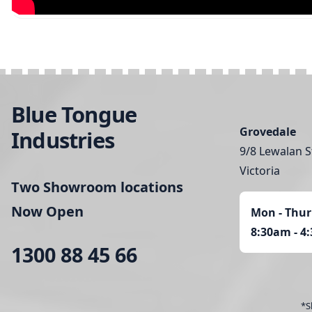
Blue Tongue
Grovedale
Industries
9/8 Lewalan S
Victoria
Two Showroom locations
Now Open
Mon - Thur
8:30am - 4
1300 88 45 66
*S