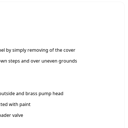
e
r
e
d
P
r
e
s
el by simply removing of the cover
s
u
down steps and over uneven grounds
r
e
C
l
e
he outside and brass pump head
a
n
ted with paint
e
r
oader valve
1
7