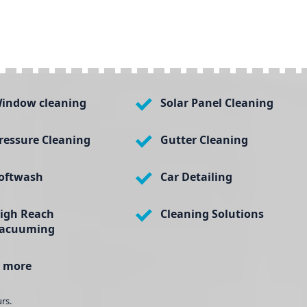
indow cleaning
Solar Panel Cleaning
ressure Cleaning
Gutter Cleaning
oftwash
Car Detailing
igh Reach
Cleaning Solutions
acuuming
 more
rs.