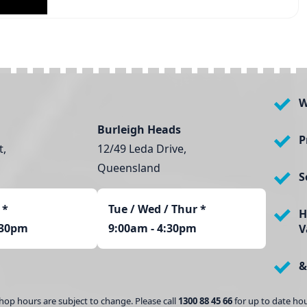
W
Burleigh Heads
P
t,
12/49 Leda Drive,
Queensland
S
*
Tue / Wed / Thur *
H
:30pm
9:00am - 4:30pm
V
&
hop hours are subject to change. Please call
1300 88 45 66
for up to date hou