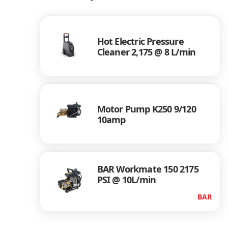
Hot Electric Pressure
Cleaner 2,175 @ 8 L/min
Motor Pump K250 9/120
10amp
BAR Workmate 150 2175
PSI @ 10L/min
BAR