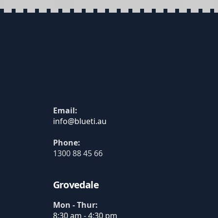
Email:
Phone:
1300 88 45 66
Grovedale
Mon - Thur:
8:30 am - 4:30 pm