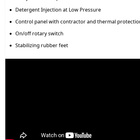
Detergent Injection at Low Pressure
Control panel with contractor and thermal protectio
On/off rotary switch
Stabilizing rubber feet