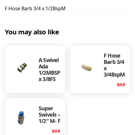
r
F Hose Barb 3/4 x 1/2BspM
b
3
/
You may also like
4
x
1
/
F Hose
2
A Swivel
Barb 3/4
B
Ada
x
s
1/2MBSP
3/4BspM
p
x 3/8FS
M
BAR
q
u
a
Super
n
Swivels –
t
1/2″ M- F
i
t
BAR