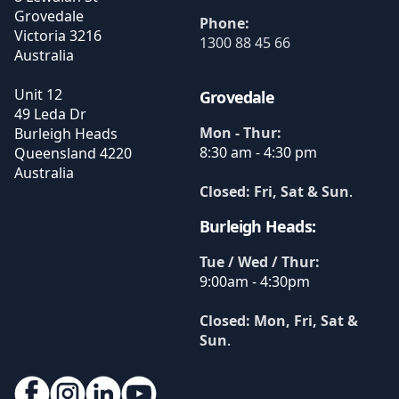
Grovedale
Phone:
Victoria
3216
1300 88 45 66
Australia
Unit 12
Grovedale
49 Leda Dr
Mon - Thur:
Burleigh Heads
8:30 am - 4:30 pm
Queensland
4220
Australia
Closed: Fri, Sat & Sun
.
Burleigh Heads:
Tue / Wed / Thur:
9:00am - 4:30pm
Closed: Mon, Fri, Sat &
Sun
.