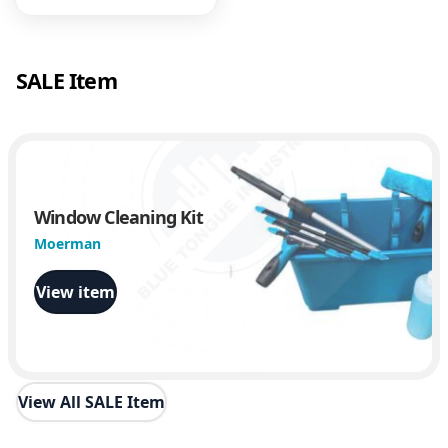
y
SALE Item
Window Cleaning Kit
Moerman
View item
View All SALE Item