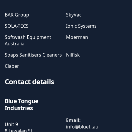
BAR Group
SkyVac
SOLA-TECS
Ionic Systems
Softwash Equipment
Moerman
Australia
Soaps Sanitisers Cleaners
Nilfisk
Claber
Contact details
Blue Tongue
Industries
Email:
Unit 9
8 Lewalan St