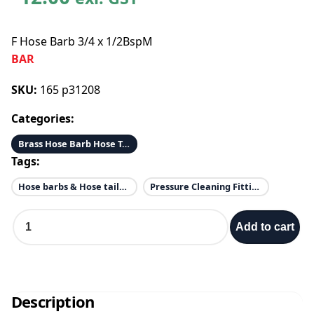
F Hose Barb 3/4 x 1/2BspM
BAR
SKU:
165 p31208
Categories:
Brass Hose Barb Hose Tail
Tags:
Hose barbs & Hose tails & Elbows
Pressure Cleaning Fittings
F
Add to cart
H
o
s
e
B
Description
a