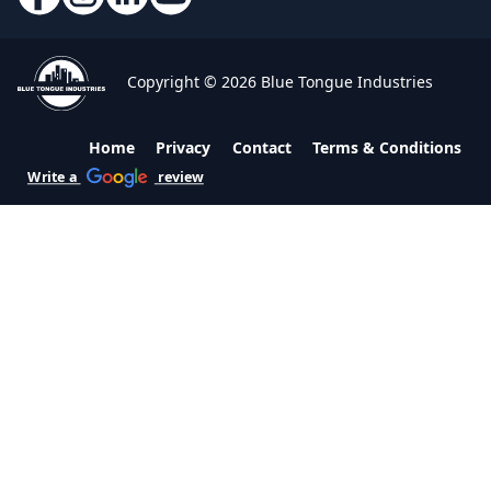
Copyright © 2026 Blue Tongue Industries
Home
Privacy
Contact
Terms & Conditions
Write a
review