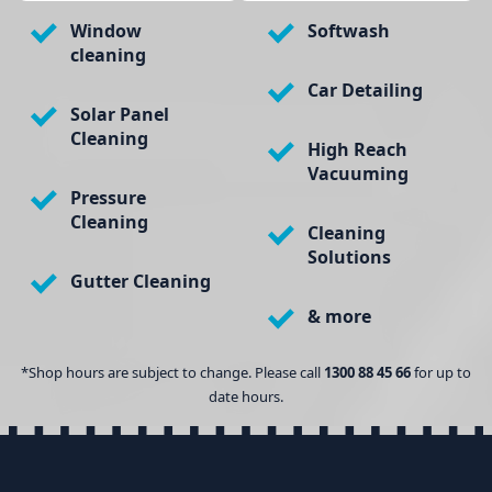
Window
Softwash
cleaning
Car Detailing
Solar Panel
Cleaning
High Reach
Vacuuming
Pressure
Cleaning
Cleaning
Solutions
Gutter Cleaning
& more
*Shop hours are subject to change. Please call
1300 88 45 66
for up to
date hours.