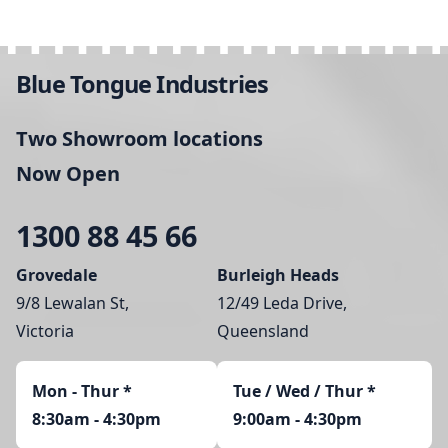
Blue Tongue Industries
Two Showroom locations
Now Open
1300 88 45 66
Grovedale
Burleigh Heads
9/8 Lewalan St,
12/49 Leda Drive,
Victoria
Queensland
Mon - Thur
*
Tue / Wed / Thur *
8:30am - 4:30pm
9:00am - 4:30pm