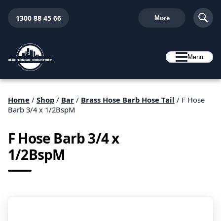
1300 88 45 66
More
Menu
Home
/
Shop
/
Bar
/
Brass Hose Barb Hose Tail
/ F Hose
Barb 3/4 x 1/2BspM
F Hose Barb 3/4 x
1/2BspM