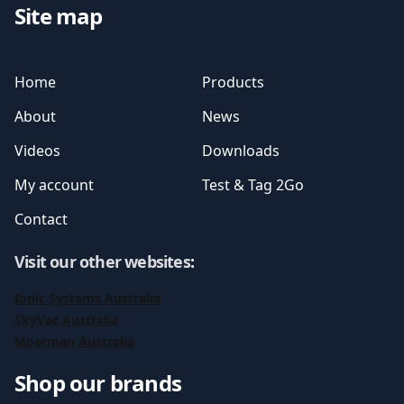
Site map
Home
Products
About
News
Videos
Downloads
My account
Test & Tag 2Go
Contact
Visit our other websites
:
Ionic Systems Australia
SkyVac Australia
Moerman Australia
Shop our brands