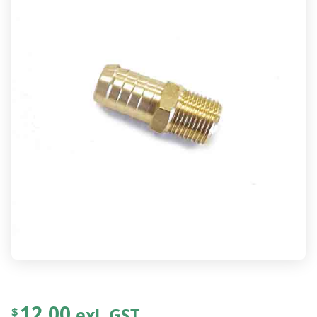
12.00
exl. GST
$