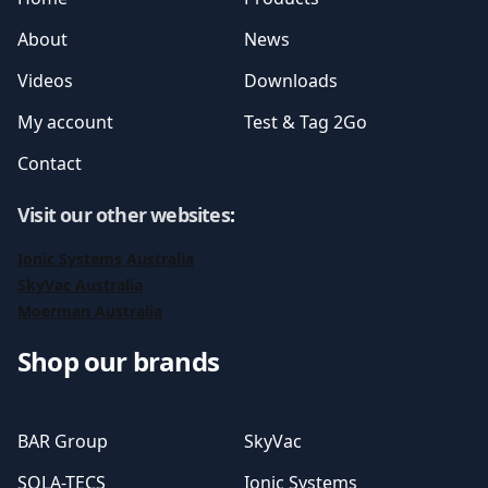
About
News
Videos
Downloads
My account
Test & Tag 2Go
Contact
Visit our other websites
:
Ionic Systems Australia
SkyVac Australia
Moerman Australia
Shop our brands
BAR Group
SkyVac
SOLA-TECS
Ionic Systems