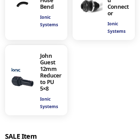
Hose
d
Bend
Connect
or
Ionic
Ionic
Systems
Systems
John
Guest
12mm
Reducer
to PU
5×8
Ionic
Systems
SALE Item