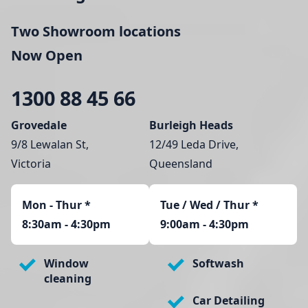
Two Showroom locations
Now Open
1300 88 45 66
Grovedale
Burleigh Heads
9/8 Lewalan St,
12/49 Leda Drive,
Victoria
Queensland
Mon - Thur
*
Tue / Wed / Thur *
8:30am - 4:30pm
9:00am - 4:30pm
Window
Softwash
cleaning
Car Detailing