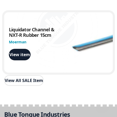
Liquidator Channel &
NXT-R Rubber 15cm
Moerman
View item
View All SALE Item
Blue Tongue Industries