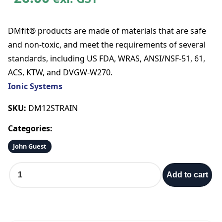
DMfit® products are made of materials that are safe
and non-toxic, and meet the requirements of several
standards, including US FDA, WRAS, ANSI/NSF-51, 61,
ACS, KTW, and DVGW-W270.
Ionic Systems
SKU:
DM12STRAIN
Categories:
John Guest
F
Add to cart
i
l
t
e