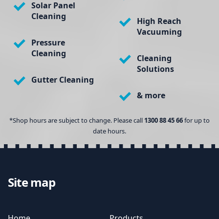
Solar Panel
Cleaning
High Reach
Vacuuming
Pressure
Cleaning
Cleaning
Solutions
Gutter Cleaning
& more
*Shop hours are subject to change. Please call
1300 88 45 66
for up to
date hours.
Site map
Home
Products