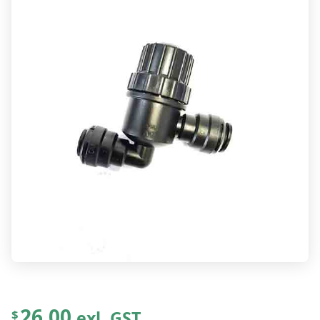
26.00
exl. GST
$