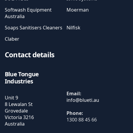
Softwash Equipment
Moerman
Australia
Soaps Sanitisers Cleaners
Nilfisk
Claber
Contact details
Blue Tongue
Industries
Email:
Unit 9
8 Lewalan St
Grovedale
Phone:
Victoria
3216
1300 88 45 66
Australia