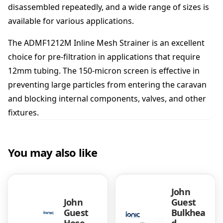
disassembled repeatedly, and a wide range of sizes is
available for various applications.
The ADMF1212M Inline Mesh Strainer is an excellent
choice for pre-filtration in applications that require
12mm tubing. The 150-micron screen is effective in
preventing large particles from entering the caravan
and blocking internal components, valves, and other
fixtures.
You may also like
John
John
Guest
Guest
Bulkhea