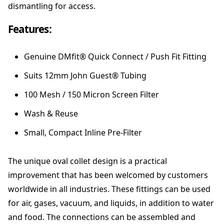
dismantling for access.
n
t
Features:
i
t
y
Genuine DMfit® Quick Connect / Push Fit Fitting
Suits 12mm John Guest® Tubing
100 Mesh / 150 Micron Screen Filter
Wash & Reuse
Small, Compact Inline Pre-Filter
The unique oval collet design is a practical
improvement that has been welcomed by customers
worldwide in all industries. These fittings can be used
for air, gases, vacuum, and liquids, in addition to water
and food. The connections can be assembled and