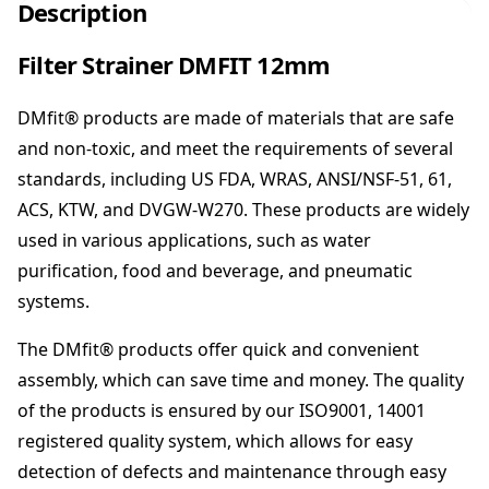
r
Description
S
t
Filter Strainer DMFIT 12mm
r
a
DMfit® products are made of materials that are safe
i
n
and non-toxic, and meet the requirements of several
e
standards, including US FDA, WRAS, ANSI/NSF-51, 61,
r
ACS, KTW, and DVGW-W270. These products are widely
D
used in various applications, such as water
M
F
purification, food and beverage, and pneumatic
I
systems.
T
1
The DMfit® products offer quick and convenient
2
assembly, which can save time and money. The quality
m
of the products is ensured by our ISO9001, 14001
m
q
registered quality system, which allows for easy
u
detection of defects and maintenance through easy
a