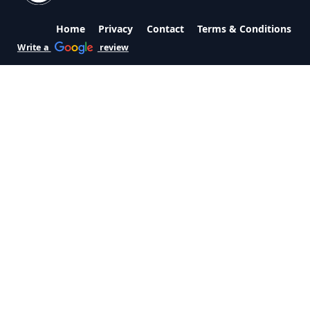
Home
Privacy
Contact
Terms & Conditions
Write a
review