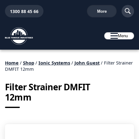
1300 88 45 66
More
Menu
Home
/
Shop
/
Ionic Systems
/
John Guest
/ Filter Strainer
DMFIT 12mm
Filter Strainer DMFIT
12mm