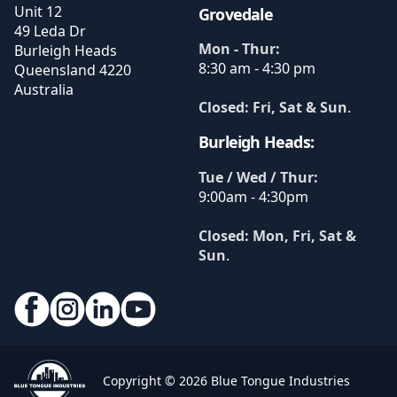
Unit 12
Grovedale
49 Leda Dr
Mon - Thur:
Burleigh Heads
8:30 am - 4:30 pm
Queensland
4220
Australia
Closed: Fri, Sat & Sun
.
Burleigh Heads:
Tue / Wed / Thur:
9:00am - 4:30pm
Closed: Mon, Fri, Sat &
Sun
.
Copyright © 2026 Blue Tongue Industries