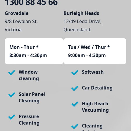
1300 88 45 66
Grovedale
Burleigh Heads
9/8 Lewalan St,
12/49 Leda Drive,
Victoria
Queensland
Mon - Thur
*
Tue / Wed / Thur *
8:30am - 4:30pm
9:00am - 4:30pm
Window
Softwash
cleaning
Car Detailing
Solar Panel
Cleaning
High Reach
Vacuuming
Pressure
Cleaning
Cleaning