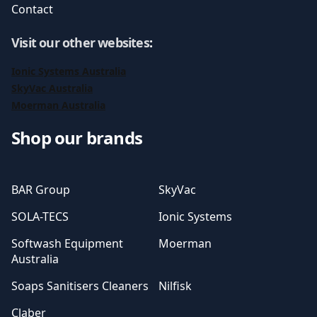
Contact
Visit our other websites
:
Ionic Systems Australia
SkyVac Australia
Moerman Australia
Shop our brands
BAR Group
SkyVac
SOLA-TECS
Ionic Systems
Softwash Equipment
Moerman
Australia
Soaps Sanitisers Cleaners
Nilfisk
Claber