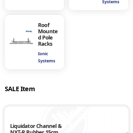
Systems
m
s
q
Roof
u
Mounte
a
d Pole
n
Racks
t
i
Ionic
t
Systems
y
SALE Item
Liquidator Channel &
NXT-R Rubber 15cm