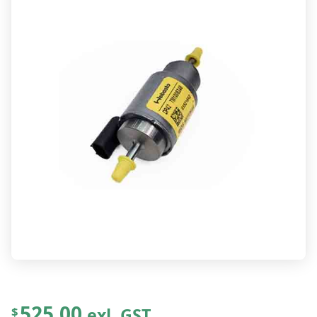
525.00
exl. GST
$