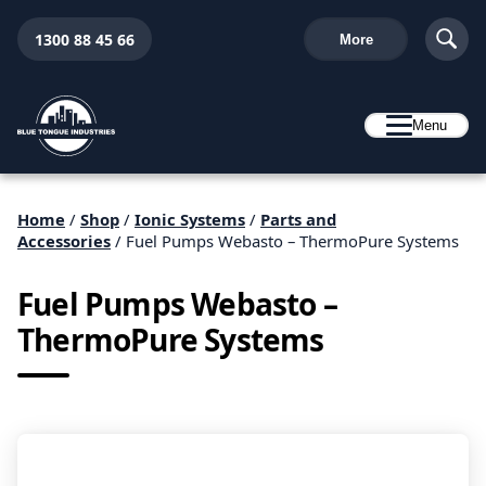
1300 88 45 66
More
Menu
Home
/
Shop
/
Ionic Systems
/
Parts and
Accessories
/ Fuel Pumps Webasto – ThermoPure Systems
Fuel Pumps Webasto –
ThermoPure Systems