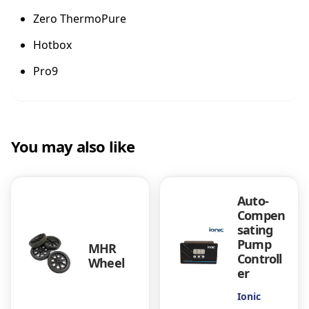
b
Zero ThermoPure
a
s
Hotbox
t
o
Pro9
-
T
h
e
r
You may also like
m
o
P
Auto-
u
Compen
r
sating
e
Pump
S
MHR
Controll
y
Wheel
er
s
t
Ionic
e