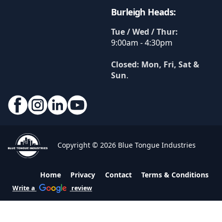
Burleigh Heads:
Tue / Wed / Thur:
9:00am - 4:30pm
Closed: Mon, Fri, Sat &
Sun
.
Copyright © 2026 Blue Tongue Industries
Home
Privacy
Contact
Terms & Conditions
Write a
review