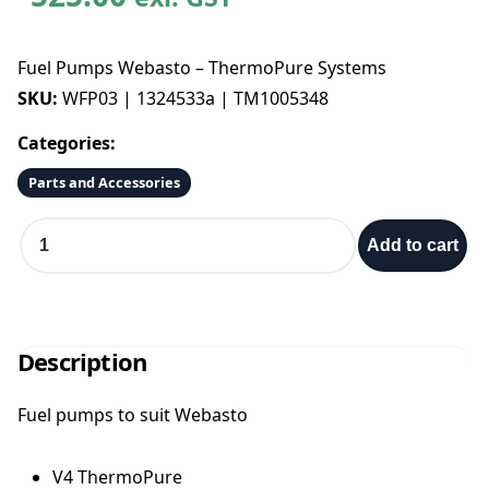
Fuel Pumps Webasto – ThermoPure Systems
SKU:
WFP03 | 1324533a | TM1005348
Categories:
Parts and Accessories
F
Add to cart
u
e
l
P
u
Description
m
p
Fuel pumps to suit Webasto
s
W
e
V4 ThermoPure