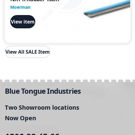
Moerman
View item
View All SALE Item
Blue Tongue Industries
Two Showroom locations
Now Open