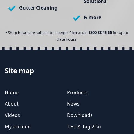
Solutions
Gutter Cleaning
& more
*Shop hours are subject to change. Please call
1300 88 45 66
for up to
date hours.
Site map
Home
Products
About
News
Videos
Downloads
My account
Test & Tag 2Go