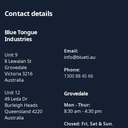
Contact details
Blue Tongue
Industries
Email:
Unit 9
8 Lewalan St
Grovedale
Phone:
Victoria
3216
1300 88 45 66
Australia
Unit 12
Grovedale
49 Leda Dr
Mon - Thur:
Burleigh Heads
8:30 am - 4:30 pm
Queensland
4220
Australia
Closed: Fri, Sat & Sun
.