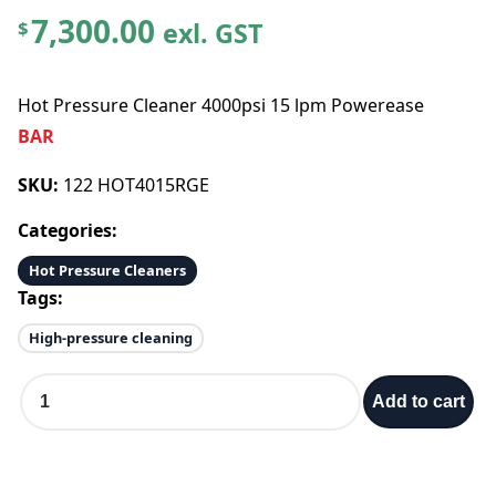
7,300.00
exl. GST
$
Hot Pressure Cleaner 4000psi 15 lpm Powerease
BAR
SKU:
122 HOT4015RGE
Categories:
Hot Pressure Cleaners
Tags:
High-pressure cleaning
H
Add to cart
o
t
P
r