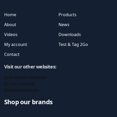
Home
Products
About
News
Videos
Downloads
My account
Test & Tag 2Go
Contact
Visit our other websites
:
Ionic Systems Australia
SkyVac Australia
Moerman Australia
Shop our brands