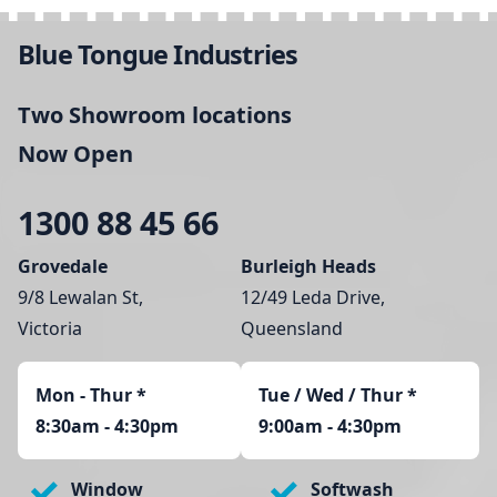
Blue Tongue Industries
Two Showroom locations
Now Open
1300 88 45 66
Grovedale
Burleigh Heads
9/8 Lewalan St,
12/49 Leda Drive,
Victoria
Queensland
Mon - Thur
*
Tue / Wed / Thur *
8:30am - 4:30pm
9:00am - 4:30pm
Window
Softwash