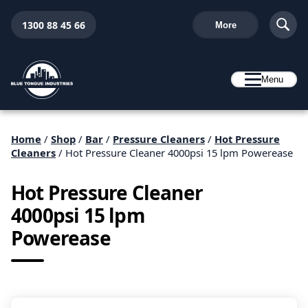
1300 88 45 66
More
Menu
Home
/
Shop
/
Bar
/
Pressure Cleaners
/
Hot Pressure
Cleaners
/ Hot Pressure Cleaner 4000psi 15 lpm Powerease
Hot Pressure Cleaner
4000psi 15 lpm
Powerease