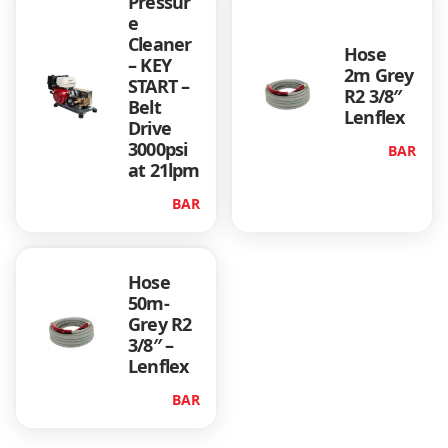
Pressur
y
e
Cleaner
Hose
– KEY
2m Grey
START –
R2 3/8″
Belt
Lenflex
Drive
3000psi
BAR
at 21lpm
BAR
Hose
50m-
Grey R2
3/8″ –
Lenflex
BAR