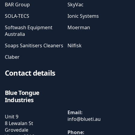
BAR Group
SkyVac
SOLA-TECS
Ionic Systems
Softwash Equipment
Moerman
Australia
Soaps Sanitisers Cleaners
Nilfisk
Claber
Contact details
Blue Tongue
Industries
Email:
Unit 9
8 Lewalan St
Grovedale
Phone: