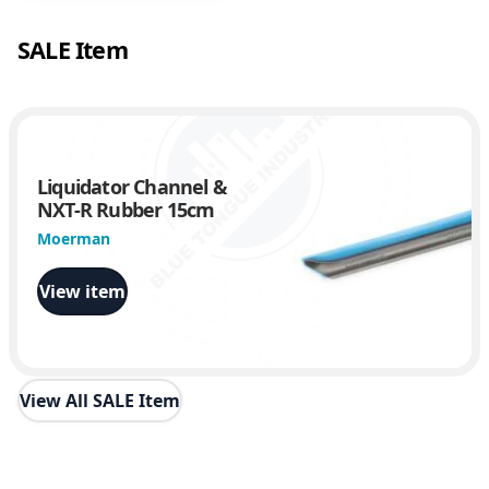
SALE Item
Liquidator Channel &
NXT-R Rubber 15cm
Moerman
View item
View All SALE Item