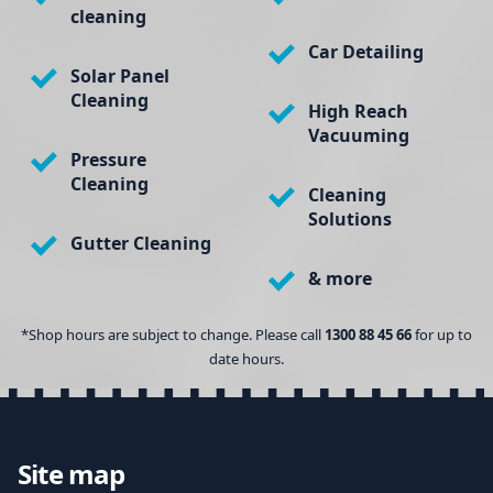
cleaning
Car Detailing
Solar Panel
Cleaning
High Reach
Vacuuming
Pressure
Cleaning
Cleaning
Solutions
Gutter Cleaning
& more
*Shop hours are subject to change. Please call
1300 88 45 66
for up to
date hours.
Site map