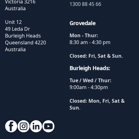
Victoria
3216
1300 88 45 66
Australia
Unit 12
Grovedale
49 Leda Dr
Mon - Thur:
Burleigh Heads
8:30 am - 4:30 pm
Queensland
4220
Australia
Closed: Fri, Sat & Sun
.
Burleigh Heads:
Tue / Wed / Thur:
9:00am - 4:30pm
Closed: Mon, Fri, Sat &
Sun
.