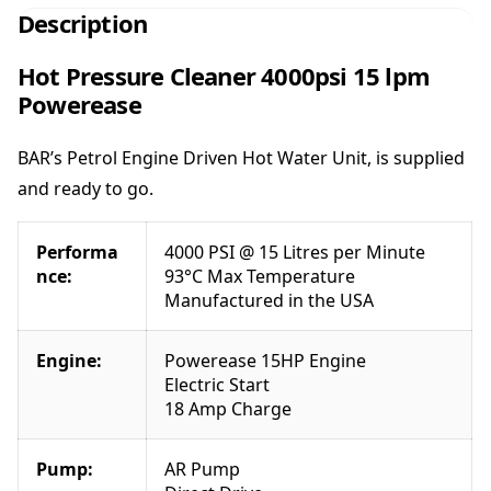
e
Description
s
s
Hot Pressure Cleaner 4000psi 15 lpm
u
Powerease
r
e
BAR’s Petrol Engine Driven Hot Water Unit, is supplied
C
l
and ready to go.
e
a
Performa
4000 PSI @ 15 Litres per Minute
n
nce:
93°C Max Temperature
e
Manufactured in the USA
r
4
0
Engine:
Powerease 15HP Engine
0
Electric Start
0
18 Amp Charge
p
s
Pump:
AR Pump
i