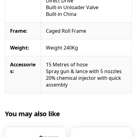
Direct Drive
1
Built-in Unloader Valve
5
Built-in China
l
p
m
Frame:
Caged Roll Frame
P
o
Weight:
Weight 240Kg
w
e
r
Accessorie
15 Metres of hose
e
s:
Spray gun & lance with 5 nozzles
a
20% chemical injector with quick
s
assembly
e
q
u
a
You may also like
n
t
i
t