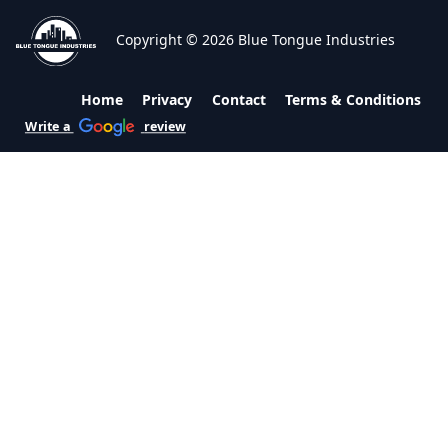
Copyright © 2026 Blue Tongue Industries
Home
Privacy
Contact
Terms & Conditions
Write a
review