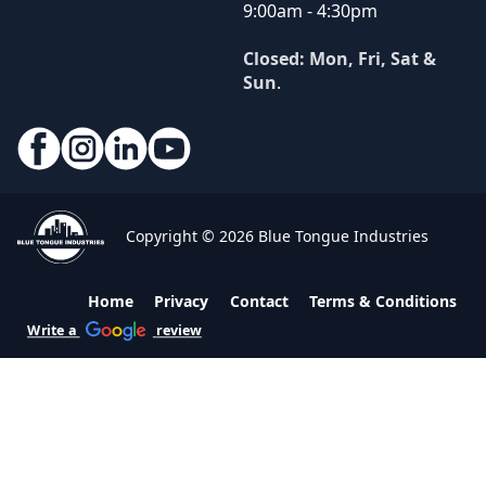
9:00am - 4:30pm
Closed: Mon, Fri, Sat &
Sun
.
Copyright © 2026 Blue Tongue Industries
Home
Privacy
Contact
Terms & Conditions
Write a
review