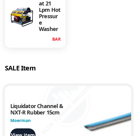
5
at 21
l
Lpm Hot
p
Pressur
m
e
B
Washer
e
BAR
l
t
D
r
SALE Item
i
v
e
n
q
u
Liquidator Channel &
a
NXT-R Rubber 15cm
n
Moerman
t
i
View item
t