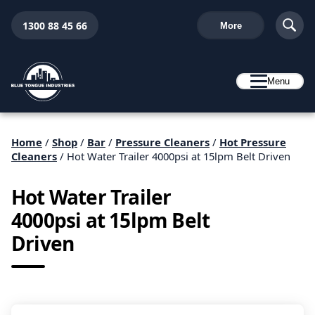
1300 88 45 66
More
Menu
Home
/
Shop
/
Bar
/
Pressure Cleaners
/
Hot Pressure
Cleaners
/ Hot Water Trailer 4000psi at 15lpm Belt Driven
Hot Water Trailer
4000psi at 15lpm Belt
Driven