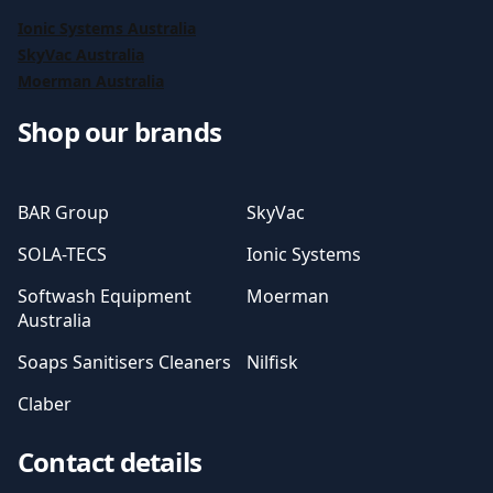
Ionic Systems Australia
SkyVac Australia
Moerman Australia
Shop our brands
BAR Group
SkyVac
SOLA-TECS
Ionic Systems
Softwash Equipment
Moerman
Australia
Soaps Sanitisers Cleaners
Nilfisk
Claber
Contact details