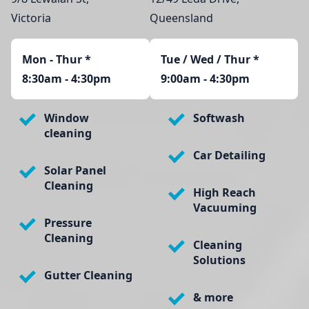
Victoria
Queensland
Mon - Thur
*
Tue / Wed / Thur *
8:30am - 4:30pm
9:00am - 4:30pm
Window
Softwash
cleaning
Car Detailing
Solar Panel
Cleaning
High Reach
Vacuuming
Pressure
Cleaning
Cleaning
Solutions
Gutter Cleaning
& more