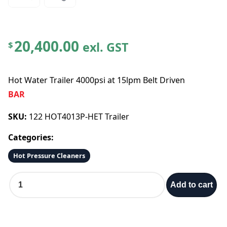
20,400.00
exl. GST
$
Hot Water Trailer 4000psi at 15lpm Belt Driven
BAR
SKU:
122 HOT4013P-HET Trailer
Categories:
Hot Pressure Cleaners
H
Add to cart
o
t
W
a