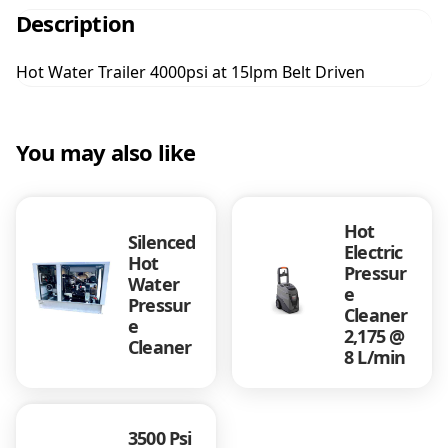
t
Description
e
r
Hot Water Trailer 4000psi at 15lpm Belt Driven
T
r
a
i
You may also like
l
e
r
Hot
4
Silenced
Electric
0
Hot
Pressur
0
Water
e
0
Pressur
Cleaner
p
e
2,175 @
s
Cleaner
8 L/min
i
a
t
1
3500 Psi