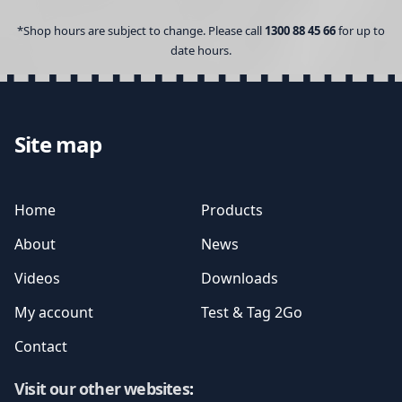
*Shop hours are subject to change. Please call
1300 88 45 66
for up to
date hours.
Site map
Home
Products
About
News
Videos
Downloads
My account
Test & Tag 2Go
Contact
Visit our other websites
: