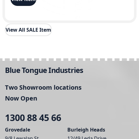
y
View All SALE Item
Blue Tongue Industries
Two Showroom locations
Now Open
1300 88 45 66
Grovedale
Burleigh Heads
9/8 Lewalan St,
12/49 Leda Drive,