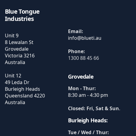
Blue Tongue
Industries
Email:
Unit 9
8 Lewalan St
Grovedale
Phone:
Victoria
3216
1300 88 45 66
Australia
Unit 12
Grovedale
49 Leda Dr
Mon - Thur:
Burleigh Heads
8:30 am - 4:30 pm
Queensland
4220
Australia
Closed: Fri, Sat & Sun
.
Burleigh Heads:
Tue / Wed / Thur: