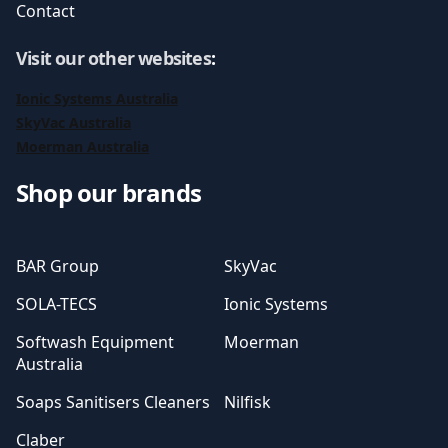
Contact
Visit our other websites
:
Ionic Systems Australia
SkyVac Australia
Moerman Australia
Shop our brands
BAR Group
SkyVac
SOLA-TECS
Ionic Systems
Softwash Equipment
Moerman
Australia
Soaps Sanitisers Cleaners
Nilfisk
Claber