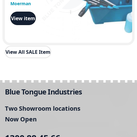
Moerman
View item
View All SALE Item
Blue Tongue Industries
Two Showroom locations
Now Open