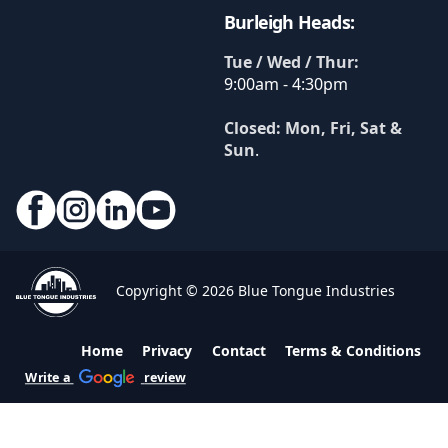
Burleigh Heads:
Tue / Wed / Thur:
9:00am - 4:30pm
Closed: Mon, Fri, Sat &
Sun
.
Copyright © 2026 Blue Tongue Industries
Home
Privacy
Contact
Terms & Conditions
Write a
review