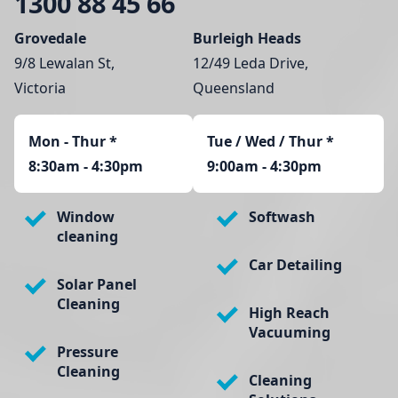
1300 88 45 66
Grovedale
Burleigh Heads
9/8 Lewalan St,
12/49 Leda Drive,
Victoria
Queensland
Mon - Thur
*
Tue / Wed / Thur *
8:30am - 4:30pm
9:00am - 4:30pm
Window
Softwash
cleaning
Car Detailing
Solar Panel
Cleaning
High Reach
Vacuuming
Pressure
Cleaning
Cleaning