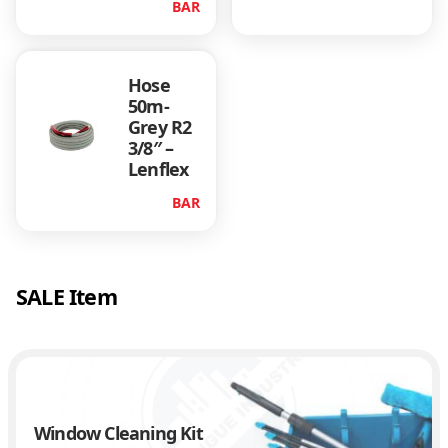
BAR
Hose
50m-
Grey R2
3/8″ –
Lenflex
BAR
SALE Item
Window Cleaning Kit