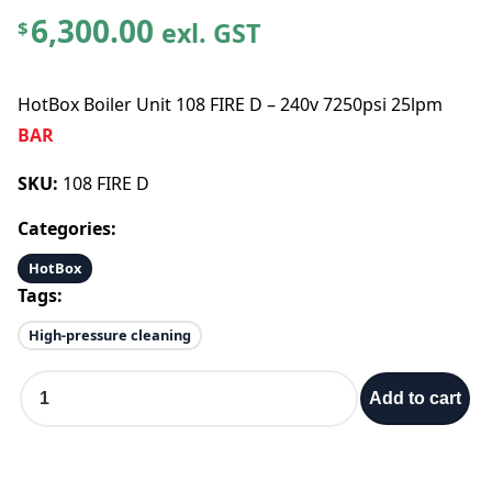
6,300.00
exl. GST
$
HotBox Boiler Unit 108 FIRE D – 240v 7250psi 25lpm
BAR
SKU:
108 FIRE D
Categories:
HotBox
Tags:
High-pressure cleaning
H
Add to cart
o
t
B
o