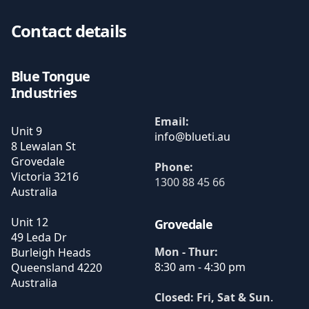
Contact details
Blue Tongue
Industries
Email:
Unit 9
8 Lewalan St
Grovedale
Phone:
Victoria
3216
1300 88 45 66
Australia
Unit 12
Grovedale
49 Leda Dr
Mon - Thur:
Burleigh Heads
8:30 am - 4:30 pm
Queensland
4220
Australia
Closed: Fri, Sat & Sun
.