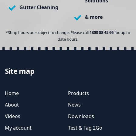
Solutions
Gutter Cleaning
& more
*Shop hours are subject to change. Please call
1300 88 45 66
for up to
date hours.
Site map
Home
Products
About
News
Videos
Downloads
My account
Test & Tag 2Go