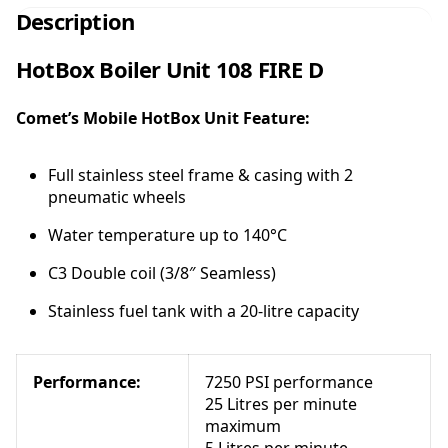
x
Description
B
o
HotBox Boiler Unit 108 FIRE D
i
l
Comet’s Mobile HotBox Unit Feature:
e
r
U
Full stainless steel frame & casing with 2
n
pneumatic wheels
i
t
Water temperature up to 140°C
1
C3 Double coil (3/8″ Seamless)
0
8
Stainless fuel tank with a 20-litre capacity
F
I
R
Performance:
7250 PSI performance
E
25 Litres per minute
D
maximum
-
5 Litres per minute