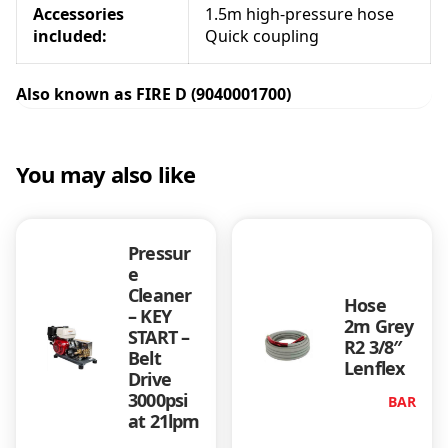
Accessories
1.5m high-pressure hose
i
included:
Quick coupling
t
y
Also known as FIRE D (9040001700)
You may also like
Pressur
e
Cleaner
Hose
– KEY
2m Grey
START –
R2 3/8″
Belt
Lenflex
Drive
3000psi
BAR
at 21lpm