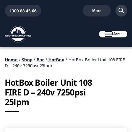
1300 88 45 66
More
Menu
Home
/
Shop
/
Bar
/
HotBox
/ HotBox Boiler Unit 108 FIRE
D – 240v 7250psi 25lpm
HotBox Boiler Unit 108
FIRE D – 240v 7250psi
25lpm