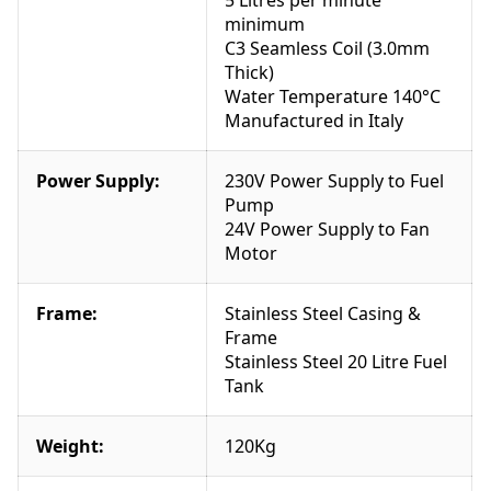
2
minimum
4
C3 Seamless Coil (3.0mm
0
Thick)
v
Water Temperature 140°C
7
Manufactured in Italy
2
5
0
Power Supply:
230V Power Supply to Fuel
p
Pump
s
24V Power Supply to Fan
i
Motor
2
5
Frame:
Stainless Steel Casing &
l
Frame
p
Stainless Steel 20 Litre Fuel
m
Tank
q
u
a
Weight:
120Kg
n
t