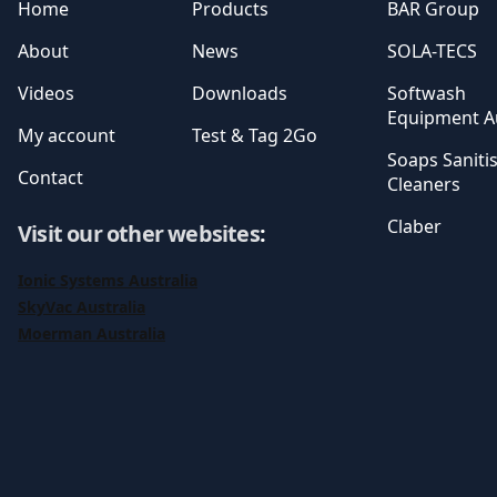
Home
Products
BAR Group
About
News
SOLA-TECS
Videos
Downloads
Softwash
Equipment Au
My account
Test & Tag 2Go
Soaps Saniti
Contact
Cleaners
Claber
Visit our other websites
:
Ionic Systems Australia
SkyVac Australia
Moerman Australia