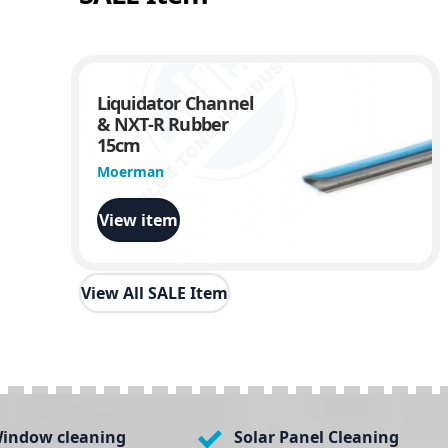
Liquidator Channel
& NXT-R Rubber
15cm
Moerman
View item
View All SALE Item
indow cleaning
Solar Panel Cleaning