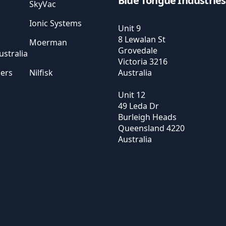
Blue Tongue Industries
SkyVac
Ionic Systems
Unit 9
8 Lewalan St
Moerman
Grovedale
stralia
Victoria
3216
sers
Nilfisk
Australia
Unit 12
49 Leda Dr
Burleigh Heads
Queensland
4220
Australia