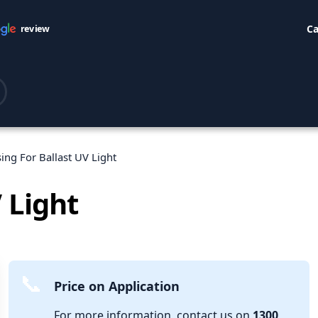
Ca
review
ing For Ballast UV Light
 Light
Price on Application
For more information, contact us on
1300