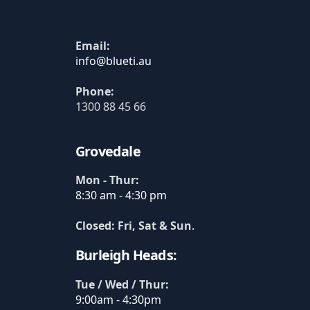
Email:
Phone:
1300 88 45 66
Grovedale
Mon - Thur:
8:30 am - 4:30 pm
Closed: Fri, Sat & Sun
.
Burleigh Heads:
Tue / Wed / Thur:
9:00am - 4:30pm