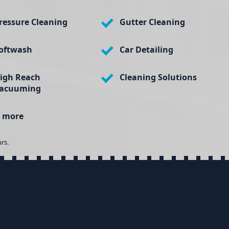
ressure Cleaning
Gutter Cleaning
oftwash
Car Detailing
igh Reach
Cleaning Solutions
acuuming
 more
rs.