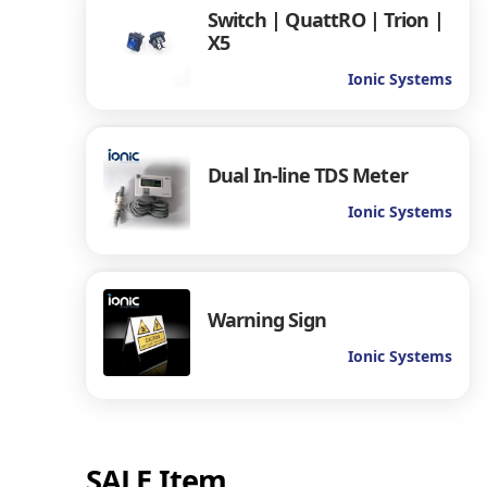
Switch | QuattRO | Trion |
X5
Ionic Systems
Dual In-line TDS Meter
Ionic Systems
Warning Sign
Ionic Systems
SALE Item