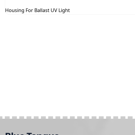
Housing For Ballast UV Light