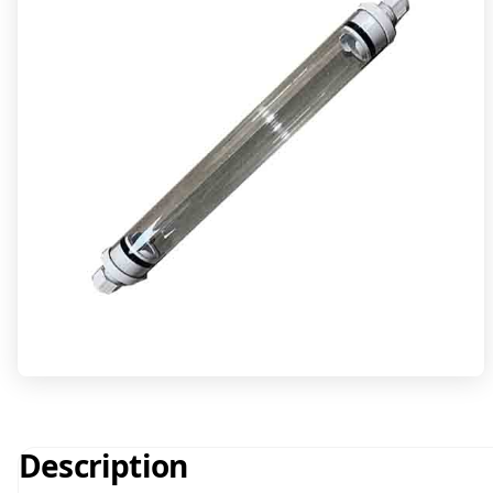
Description