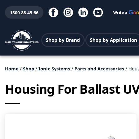
1300 88 45 66
Write a
Shop by Brand
Shop by Application
Home
/
Shop
/
Ionic Systems
/
Parts and Accessories
/ Hous
Housing For Ballast UV