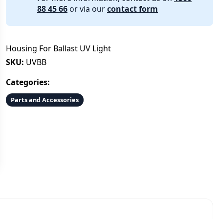
88 45 66
or via our
contact form
Housing For Ballast UV Light
SKU:
UVBB
Categories:
Parts and Accessories