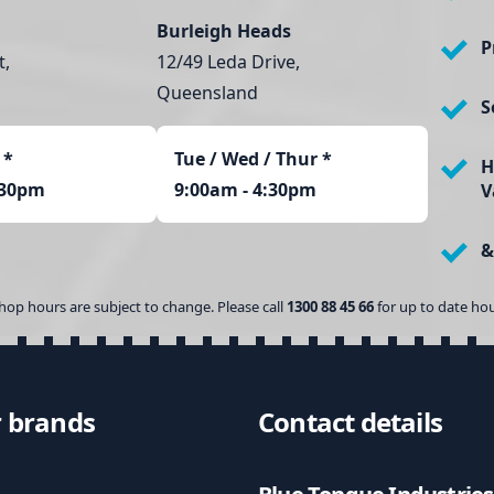
Burleigh Heads
P
t,
12/49 Leda Drive,
Queensland
S
*
Tue / Wed / Thur *
H
:30pm
9:00am - 4:30pm
V
&
hop hours are subject to change. Please call
1300 88 45 66
for up to date hou
 brands
Contact details