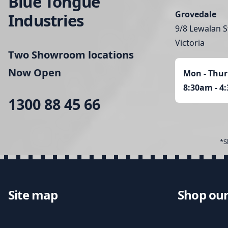
Blue Tongue
Grovedale
Industries
9/8 Lewalan S
Victoria
Two Showroom locations
Now Open
Mon - Thur
8:30am - 4
1300 88 45 66
*S
Site map
Shop our