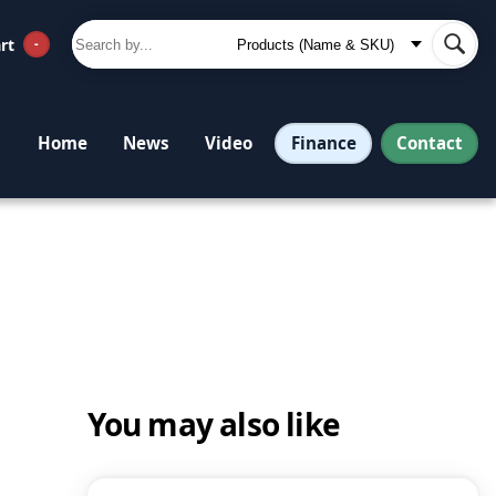
rt
-
Finance
Contact
Home
News
Video
You may also like