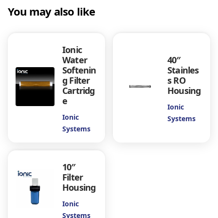
a
You may also like
n
t
i
Ionic
t
Water
40″
y
Softenin
Stainles
g Filter
s RO
Cartridg
Housing
e
Ionic
Ionic
Systems
Systems
10″
Filter
Housing
Ionic
Systems