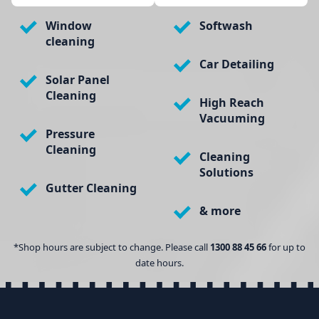
Window
Softwash
cleaning
Car Detailing
Solar Panel
Cleaning
High Reach
Vacuuming
Pressure
Cleaning
Cleaning
Solutions
Gutter Cleaning
& more
*Shop hours are subject to change. Please call
1300 88 45 66
for up to
date hours.