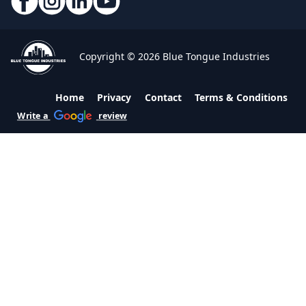
Copyright © 2026 Blue Tongue Industries
Home
Privacy
Contact
Terms & Conditions
Write a
review