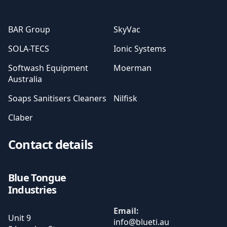
BAR Group
SkyVac
SOLA-TECS
Ionic Systems
Softwash Equipment
Moerman
Australia
Soaps Sanitisers Cleaners
Nilfisk
Claber
Contact details
Blue Tongue
Industries
Email:
Unit 9