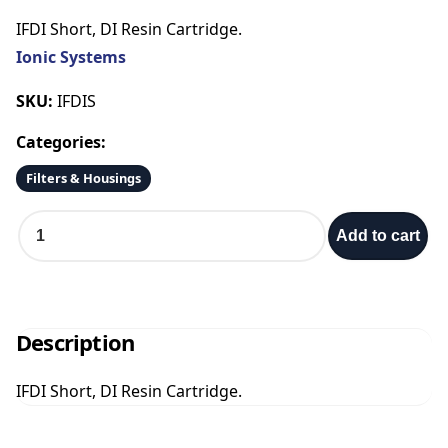
IFDI Short, DI Resin Cartridge.
Ionic Systems
SKU:
IFDIS
Categories:
Filters & Housings
I
Add to cart
F
D
I
S
h
Description
o
r
IFDI Short, DI Resin Cartridge.
t
q
u