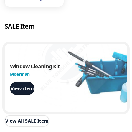
SALE Item
Window Cleaning Kit
Moerman
View item
View All SALE Item