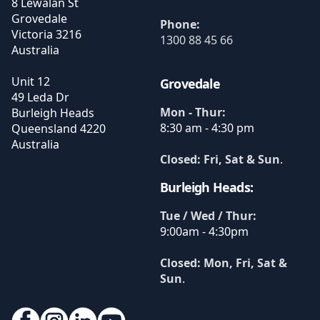
8 Lewalan St
Grovedale
Phone:
Victoria
3216
1300 88 45 66
Australia
Unit 12
Grovedale
49 Leda Dr
Mon - Thur:
Burleigh Heads
8:30 am - 4:30 pm
Queensland
4220
Australia
Closed: Fri, Sat & Sun
.
Burleigh Heads:
Tue / Wed / Thur:
9:00am - 4:30pm
Closed: Mon, Fri, Sat &
Sun
.