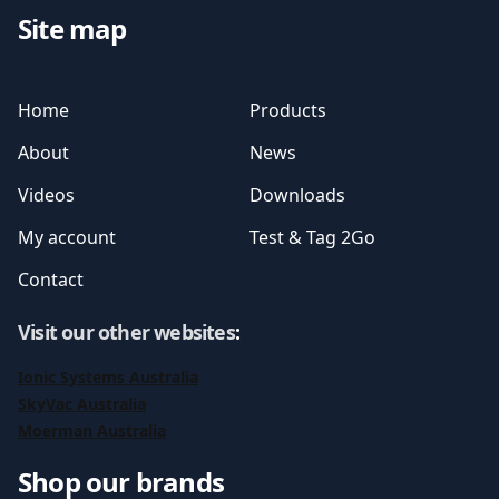
Site map
Home
Products
About
News
Videos
Downloads
My account
Test & Tag 2Go
Contact
Visit our other websites
:
Ionic Systems Australia
SkyVac Australia
Moerman Australia
Shop our brands