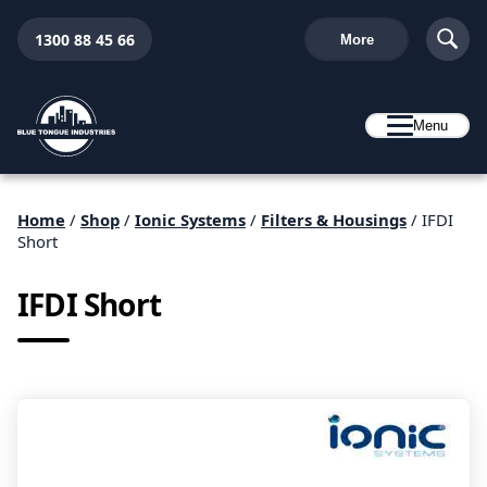
1300 88 45 66
More
Menu
Home
/
Shop
/
Ionic Systems
/
Filters & Housings
/ IFDI
Short
IFDI Short