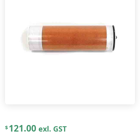
121.00
exl. GST
$