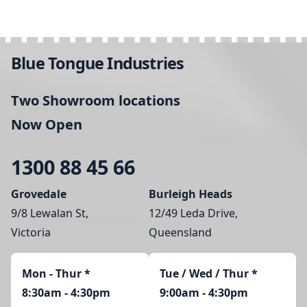
Blue Tongue Industries
Two Showroom locations
Now Open
1300 88 45 66
Grovedale
Burleigh Heads
9/8 Lewalan St,
12/49 Leda Drive,
Victoria
Queensland
Mon - Thur
*
Tue / Wed / Thur *
8:30am - 4:30pm
9:00am - 4:30pm