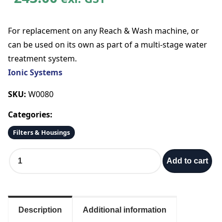
For replacement on any Reach & Wash machine, or
can be used on its own as part of a multi-stage water
treatment system.
Ionic Systems
SKU:
W0080
Categories:
Filters & Housings
I
Add to cart
o
n
i
c
3
Description
Additional information
0