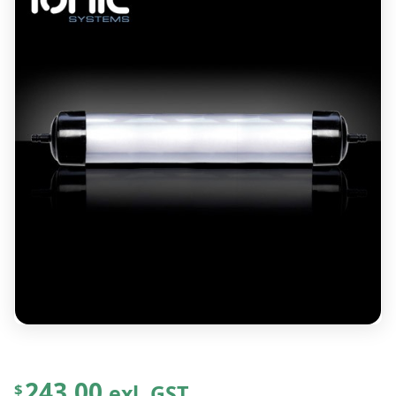
243.00
exl. GST
$