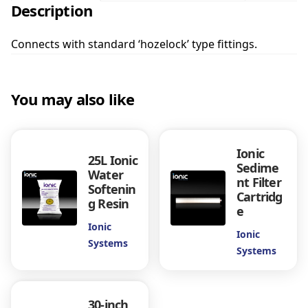
Description
-
i
n
Connects with standard ‘hozelock’ type fittings.
c
h
L
You may also like
i
n
e
a
Ionic
25L Ionic
r
Sedime
Water
5
nt Filter
Softenin
M
Cartridg
g Resin
i
e
c
Ionic
Ionic
r
Systems
Systems
o
n
S
e
30-inch