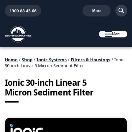
1300 88 45 66
More
Menu
Home
/
Shop
/
Ionic Systems
/
Filters & Housings
/ Ionic
30-inch Linear 5 Micron Sediment Filter
Ionic 30-inch Linear 5
Micron Sediment Filter