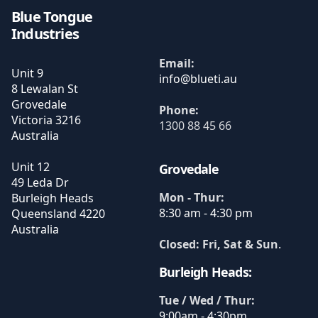
Blue Tongue
Industries
Email:
Unit 9
8 Lewalan St
Grovedale
Phone:
Victoria
3216
1300 88 45 66
Australia
Unit 12
Grovedale
49 Leda Dr
Mon - Thur:
Burleigh Heads
8:30 am - 4:30 pm
Queensland
4220
Australia
Closed: Fri, Sat & Sun
.
Burleigh Heads:
Tue / Wed / Thur:
9:00am - 4:30pm