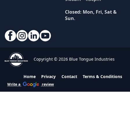
Closed: Mon, Fri, Sat &
Sun
.
Copyright © 2026 Blue Tongue Industries
Home
Privacy
Contact
Terms & Conditions
Write a
review