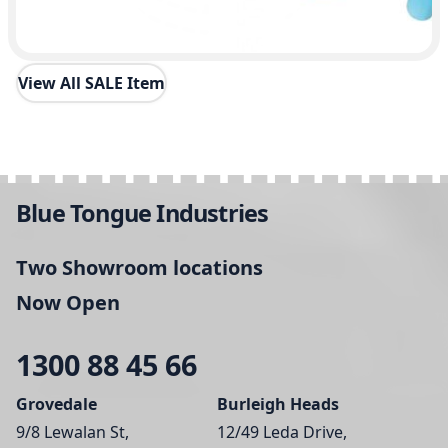
View All SALE Item
Blue Tongue Industries
Two Showroom locations
Now Open
1300 88 45 66
Grovedale
Burleigh Heads
9/8 Lewalan St,
12/49 Leda Drive,