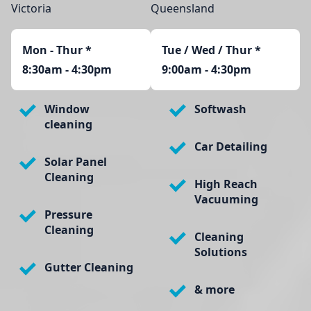
Victoria
Queensland
Mon - Thur
*
Tue / Wed / Thur *
8:30am - 4:30pm
9:00am - 4:30pm
Window
Softwash
cleaning
Car Detailing
Solar Panel
Cleaning
High Reach
Vacuuming
Pressure
Cleaning
Cleaning
Solutions
Gutter Cleaning
& more