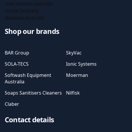
Ionic Systems Australia
SkyVac Australia
Moerman Australia
Shop our brands
BAR Group
SkyVac
SOLA-TECS
Ionic Systems
Softwash Equipment
Moerman
Australia
Soaps Sanitisers Cleaners
Nilfisk
Claber
Contact details