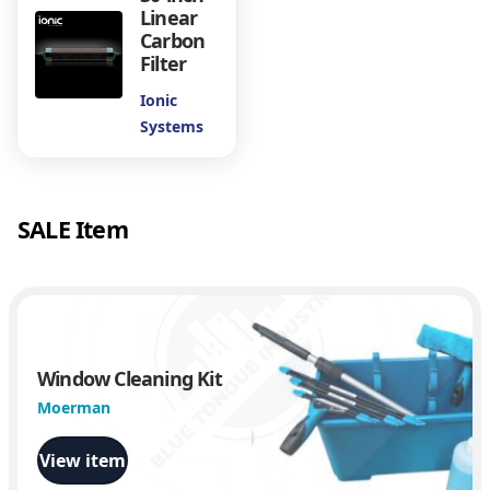
d
Linear
i
Carbon
m
Filter
e
Ionic
n
Systems
t
F
i
l
SALE Item
t
e
r
q
u
a
n
Window Cleaning Kit
t
Moerman
i
t
View item
y