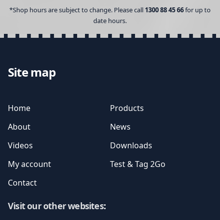
*Shop hours are subject to change. Please call
1300 88 45 66
for up to
date hours.
Site map
Home
Products
About
News
Videos
Downloads
My account
Test & Tag 2Go
Contact
Visit our other websites
: