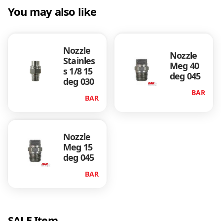
2
You may also like
0
0
q
Nozzle
u
Nozzle
Stainles
a
Meg 40
s 1/8 15
n
deg 045
deg 030
t
BAR
i
BAR
t
y
Nozzle
Meg 15
deg 045
BAR
SALE Item