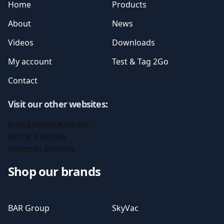
Home
Products
About
News
Videos
Downloads
My account
Test & Tag 2Go
Contact
Visit our other websites
:
Ionic Systems Australia
SkyVac Australia
Moerman Australia
Shop our brands
BAR Group
SkyVac