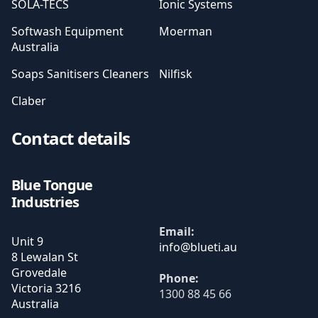
SOLA-TECS
Ionic Systems
Softwash Equipment
Moerman
Australia
Soaps Sanitisers Cleaners
Nilfisk
Claber
Contact details
Blue Tongue
Industries
Email:
Unit 9
8 Lewalan St
Grovedale
Phone:
Victoria
3216
1300 88 45 66
Australia