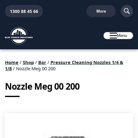
1300 88 45 66
More
Menu
Home
/
Shop
/
Bar
/
Pressure Cleaning Nozzles 1/4 &
1/8
/ Nozzle Meg 00 200
Nozzle Meg 00 200