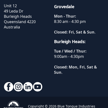
Unit 12
Grovedale
49 Leda Dr
Mon - Thur:
Burleigh Heads
8:30 am - 4:30 pm
Queensland
4220
Australia
Closed: Fri, Sat & Sun
.
Burleigh Heads:
Tue / Wed / Thur:
9:00am - 4:30pm
Closed: Mon, Fri, Sat &
Sun
.
Copyright © 2026 Blue Tongue Industries