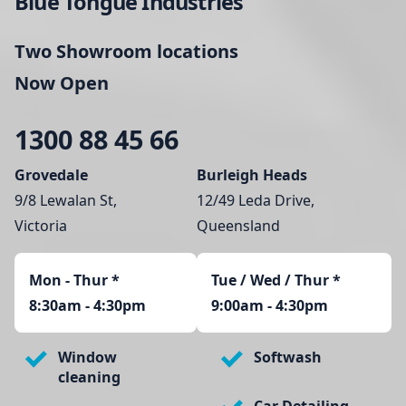
Blue Tongue Industries
Two Showroom locations
Now Open
1300 88 45 66
Grovedale
Burleigh Heads
9/8 Lewalan St,
12/49 Leda Drive,
Victoria
Queensland
Mon - Thur
*
Tue / Wed / Thur *
8:30am - 4:30pm
9:00am - 4:30pm
Window
Softwash
cleaning