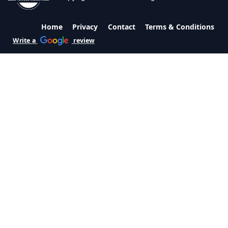
Home
Privacy
Contact
Terms & Conditions
Write a
review