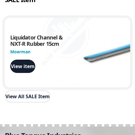
Liquidator Channel &
NXT-R Rubber 15cm
Moerman
View item
View All SALE Item