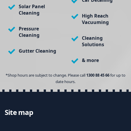
Car Detailing
Solar Panel
Cleaning
High Reach
Vacuuming
Pressure
Cleaning
Cleaning
Solutions
Gutter Cleaning
& more
*Shop hours are subject to change. Please call
1300 88 45 66
for up to
date hours.
Site map