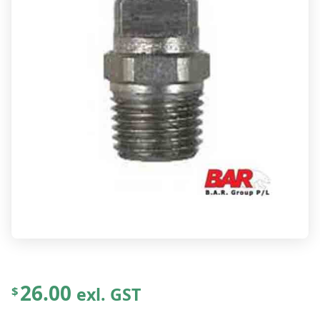
26.00
exl. GST
$