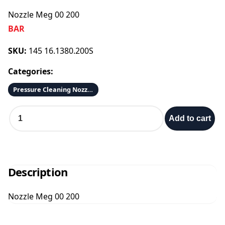
Nozzle Meg 00 200
BAR
SKU:
145 16.1380.200S
Categories:
Pressure Cleaning Nozzles 1/4 & 1/8
N
Add to cart
o
z
z
l
e
Description
M
e
Nozzle Meg 00 200
g
0
0