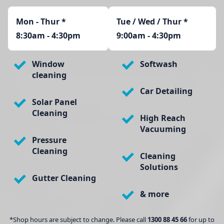
Mon - Thur
*
Tue / Wed / Thur *
8:30am - 4:30pm
9:00am - 4:30pm
Window
Softwash
cleaning
Car Detailing
Solar Panel
Cleaning
High Reach
Vacuuming
Pressure
Cleaning
Cleaning
Solutions
Gutter Cleaning
& more
*Shop hours are subject to change. Please call
1300 88 45 66
for up to