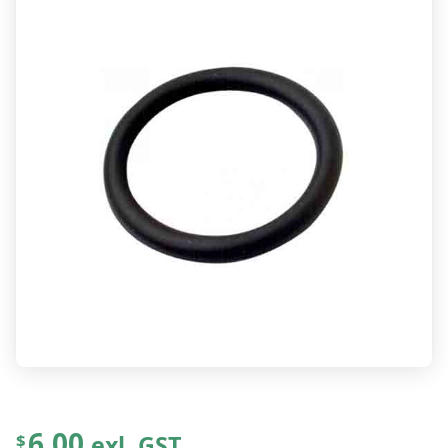
6.00
exl. GST
$