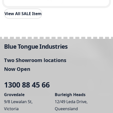
View All SALE Item
Blue Tongue Industries
Two Showroom locations
Now Open
1300 88 45 66
Grovedale
Burleigh Heads
9/8 Lewalan St,
12/49 Leda Drive,
Victoria
Queensland