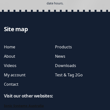
date hours.
Site map
Home
Products
About
News
Videos
Downloads
My account
Test & Tag 2Go
Contact
Visit our other websites
:
Ionic Systems Australia