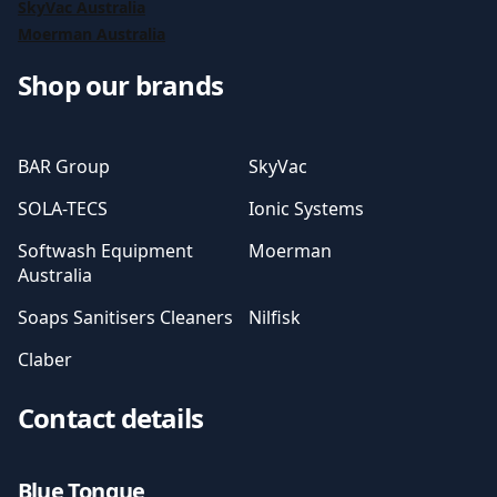
SkyVac Australia
Moerman Australia
Shop our brands
BAR Group
SkyVac
SOLA-TECS
Ionic Systems
Softwash Equipment
Moerman
Australia
Soaps Sanitisers Cleaners
Nilfisk
Claber
Contact details
Blue Tongue