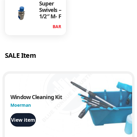
Super
n
Swivels –
n
1/2″ M- F
e
c
BAR
t
)
q
u
SALE Item
a
n
t
i
t
y
Window Cleaning Kit
Moerman
View item