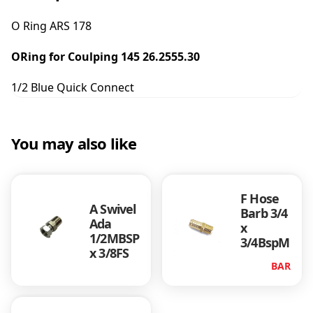
A
R
O Ring ARS 178
S
1
ORing for Coulping 145 26.2555.30
7
8
1/2 Blue Quick Connect
(
1
/
2
You may also like
Q
u
i
F Hose
c
A Swivel
Barb 3/4
k
Ada
x
B
1/2MBSP
3/4BspM
l
x 3/8FS
u
BAR
e
C
o