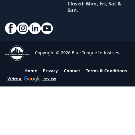
Closed: Mon, Fri, Sat &
Sun
.
Copyright © 2026 Blue Tongue Industries
Home
Privacy
Contact
Terms & Conditions
Write a
review