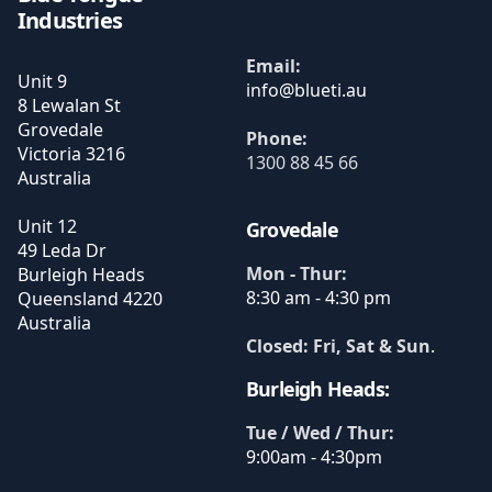
Industries
Email:
Unit 9
8 Lewalan St
Grovedale
Phone:
Victoria
3216
1300 88 45 66
Australia
Unit 12
Grovedale
49 Leda Dr
Mon - Thur:
Burleigh Heads
8:30 am - 4:30 pm
Queensland
4220
Australia
Closed: Fri, Sat & Sun
.
Burleigh Heads:
Tue / Wed / Thur:
9:00am - 4:30pm