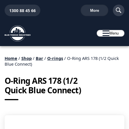
1300 88 45 66
More
Menu
Home
/
Shop
/
Bar
/
O-rings
/ O-Ring ARS 178 (1/2 Quick
Blue Connect)
O-Ring ARS 178 (1/2
Quick Blue Connect)