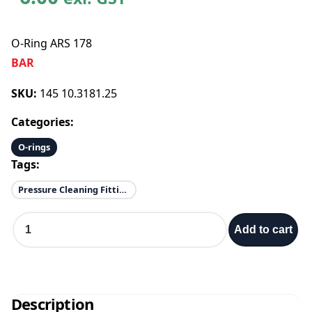
O-Ring ARS 178
BAR
SKU:
145 10.3181.25
Categories:
O-rings
Tags:
Pressure Cleaning Fittings
O
Add to cart
-
R
i
n
g
Description