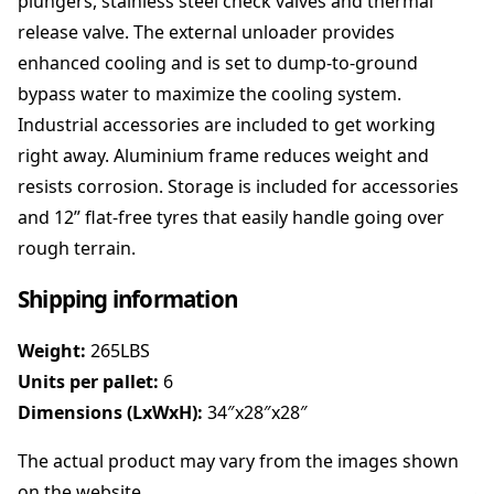
plungers, stainless steel check valves and thermal
i
release valve. The external unloader provides
@
1
enhanced cooling and is set to dump-to-ground
5
bypass water to maximize the cooling system.
l
Industrial accessories are included to get working
p
m
right away. Aluminium frame reduces weight and
B
resists corrosion. Storage is included for accessories
e
and 12” flat-free tyres that easily handle going over
l
rough terrain.
t
D
Shipping information
r
i
v
Weight:
265LBS
e
Units per pallet:
6
n
Dimensions (LxWxH):
34″x28″x28″
q
u
The actual product may vary from the images shown
a
on the website.
n