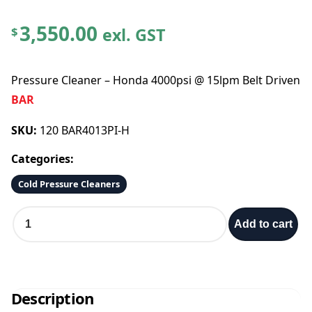
3,550.00
exl. GST
$
Pressure Cleaner – Honda 4000psi @ 15lpm Belt Driven
BAR
SKU:
120 BAR4013PI-H
Categories:
Cold Pressure Cleaners
P
Add to cart
r
e
s
s
u
Description
r