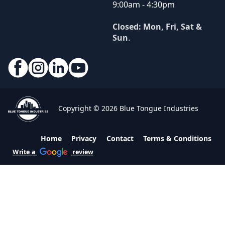
9:00am - 4:30pm
Closed: Mon, Fri, Sat &
Sun
.
Copyright © 2026 Blue Tongue Industries
Home
Privacy
Contact
Terms & Conditions
Write a
review