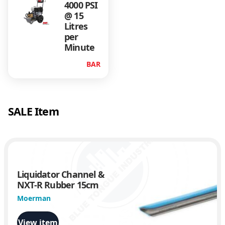
4000 PSI
@ 15
Litres
per
Minute
BAR
SALE Item
Liquidator Channel &
NXT-R Rubber 15cm
Moerman
View item