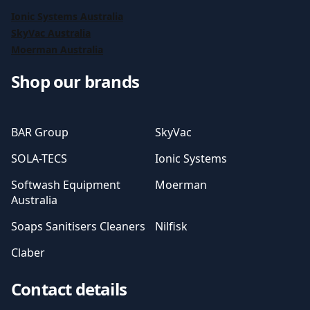
Ionic Systems Australia
SkyVac Australia
Moerman Australia
Shop our brands
BAR Group
SkyVac
SOLA-TECS
Ionic Systems
Softwash Equipment
Moerman
Australia
Soaps Sanitisers Cleaners
Nilfisk
Claber
Contact details