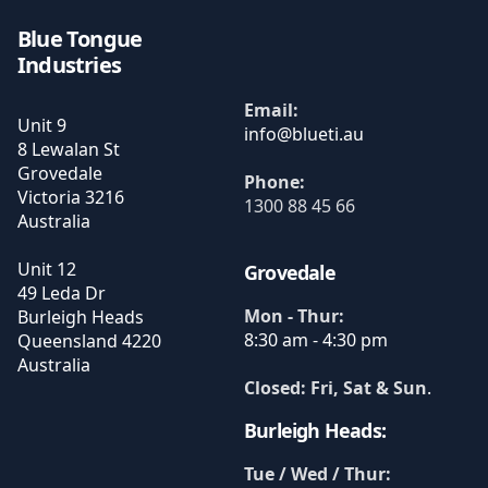
Blue Tongue
Industries
Email:
Unit 9
8 Lewalan St
Grovedale
Phone:
Victoria
3216
1300 88 45 66
Australia
Unit 12
Grovedale
49 Leda Dr
Mon - Thur:
Burleigh Heads
8:30 am - 4:30 pm
Queensland
4220
Australia
Closed: Fri, Sat & Sun
.
Burleigh Heads:
Tue / Wed / Thur: