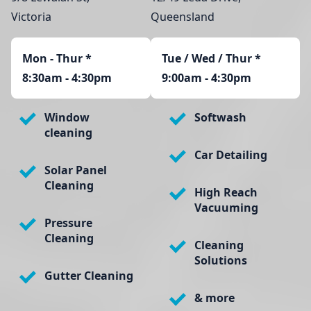
Victoria
Queensland
Mon - Thur
*
Tue / Wed / Thur *
8:30am - 4:30pm
9:00am - 4:30pm
Window
Softwash
cleaning
Car Detailing
Solar Panel
Cleaning
High Reach
Vacuuming
Pressure
Cleaning
Cleaning
Solutions
Gutter Cleaning
& more