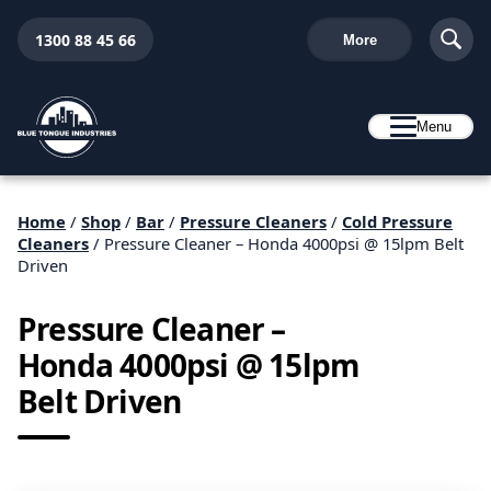
1300 88 45 66
More
Menu
Home
/
Shop
/
Bar
/
Pressure Cleaners
/
Cold Pressure
Cleaners
/ Pressure Cleaner – Honda 4000psi @ 15lpm Belt
Driven
Pressure Cleaner –
Honda 4000psi @ 15lpm
Belt Driven