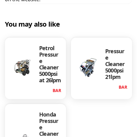
t
i
t
You may also like
y
Petrol
Pressur
Pressur
e
e
Cleaner
Cleaner
5000psi
5000psi
21lpm
at 26lpm
BAR
BAR
Honda
Pressur
e
Cleaner