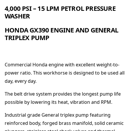
e
4,000 PSI – 15 LPM PETROL PRESSURE
C
WASHER
l
e
HONDA GX390 ENGINE AND GENERAL
a
TRIPLEX PUMP
n
e
r
-
H
Commercial Honda engine with excellent weight-to-
o
power ratio. This workhorse is designed to be used all
n
day, every day.
d
a
The belt drive system provides the longest pump life
4
0
possible by lowering its heat, vibration and RPM.
0
0
Industrial grade General triplex pump featuring
p
reinforced body, forged brass manifold, solid ceramic
s