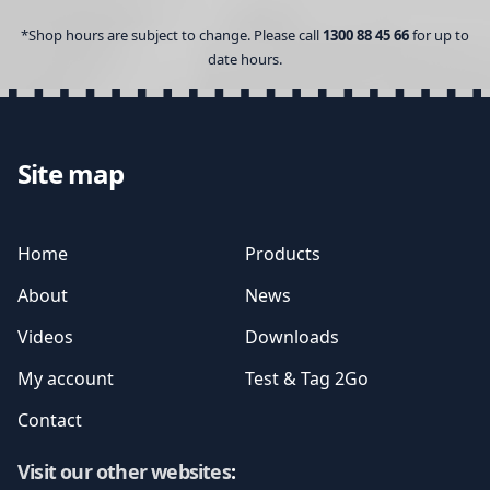
*Shop hours are subject to change. Please call
1300 88 45 66
for up to
date hours.
Site map
Home
Products
About
News
Videos
Downloads
My account
Test & Tag 2Go
Contact
Visit our other websites
: