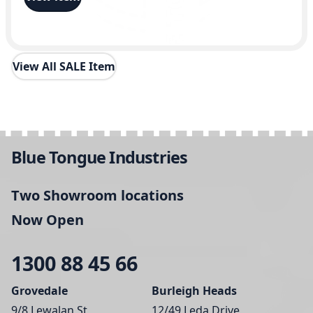
View All SALE Item
Blue Tongue Industries
Two Showroom locations
Now Open
1300 88 45 66
Grovedale
Burleigh Heads
9/8 Lewalan St,
12/49 Leda Drive,