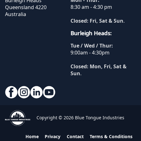
Burleigh Heads
8:30 am - 4:30 pm
Queensland
4220
Australia
Closed: Fri, Sat & Sun
.
Burleigh Heads:
Tue / Wed / Thur:
9:00am - 4:30pm
Closed: Mon, Fri, Sat &
Sun
.
Copyright © 2026 Blue Tongue Industries
Home
Privacy
Contact
Terms & Conditions