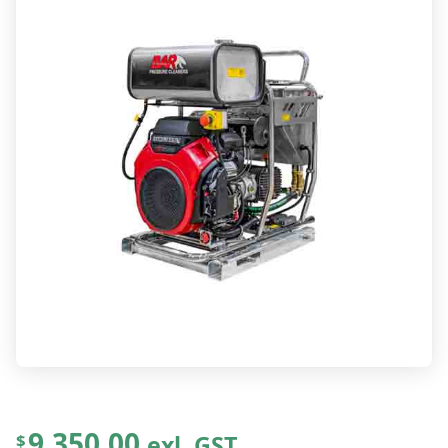
9,350.00
exl. GST
$