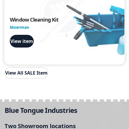
Window Cleaning Kit
Moerman
View item
View All SALE Item
Blue Tongue Industries
Two Showroom locations