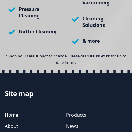
Vacuuming
Pressure
Cleaning
Cleaning
Solutions
Gutter Cleaning
& more
*Shop hours are subject to change. Please call
1300 88 45 66
for up to
date hours.
Site map
Home
Products
About
News