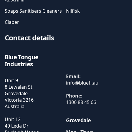
Soaps Sanitisers Cleaners
Nilfisk
Claber
Contact details
Blue Tongue
Industries
Email:
Unit 9
8 Lewalan St
Grovedale
Phone:
Victoria
3216
1300 88 45 66
Australia
Unit 12
Grovedale
49 Leda Dr
Mon - Thur: