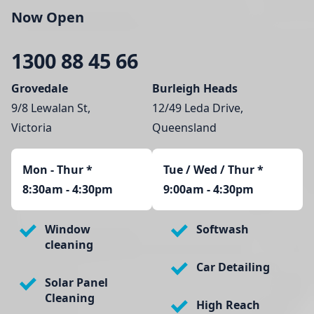
Now Open
1300 88 45 66
Grovedale
Burleigh Heads
9/8 Lewalan St,
12/49 Leda Drive,
Victoria
Queensland
Mon - Thur
*
Tue / Wed / Thur *
8:30am - 4:30pm
9:00am - 4:30pm
Window
Softwash
cleaning
Car Detailing
Solar Panel
Cleaning
High Reach