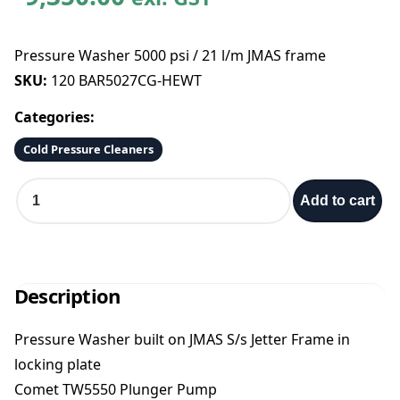
Pressure Washer 5000 psi / 21 l/m JMAS frame
SKU:
120 BAR5027CG-HEWT
Categories:
Cold Pressure Cleaners
P
Add to cart
r
e
s
s
u
Description
r
e
Pressure Washer built on JMAS S/s Jetter Frame in
W
locking plate
a
s
Comet TW5550 Plunger Pump