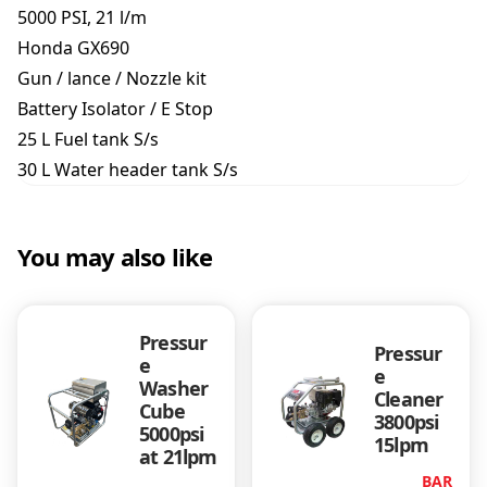
h
5000 PSI, 21 l/m
e
Honda GX690
r
Gun / lance / Nozzle kit
5
0
Battery Isolator / E Stop
0
25 L Fuel tank S/s
0
30 L Water header tank S/s
p
s
i
/
You may also like
2
1
l
/
Pressur
Pressur
e
m
e
Washer
J
Cleaner
Cube
M
3800psi
5000psi
A
15lpm
at 21lpm
S
BAR
f