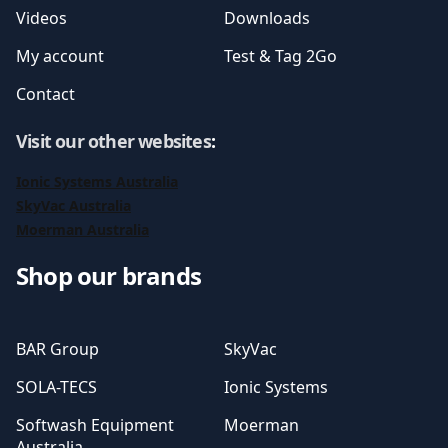
Videos
Downloads
My account
Test & Tag 2Go
Contact
Visit our other websites
:
Ionic Systems Australia
SkyVac Australia
Moerman Australia
Shop our brands
BAR Group
SkyVac
SOLA-TECS
Ionic Systems
Softwash Equipment
Moerman
Australia