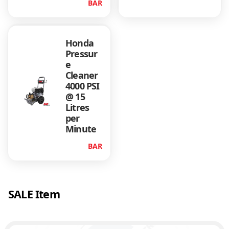
BAR
r
a
m
Honda
e
Pressur
q
e
u
Cleaner
a
4000 PSI
n
@ 15
t
Litres
i
per
t
Minute
y
BAR
SALE Item