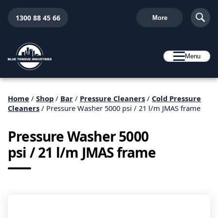
1300 88 45 66
More
Menu
Home
/
Shop
/
Bar
/
Pressure Cleaners
/
Cold Pressure
Cleaners
/ Pressure Washer 5000 psi / 21 l/m JMAS frame
Pressure Washer 5000
psi / 21 l/m JMAS frame