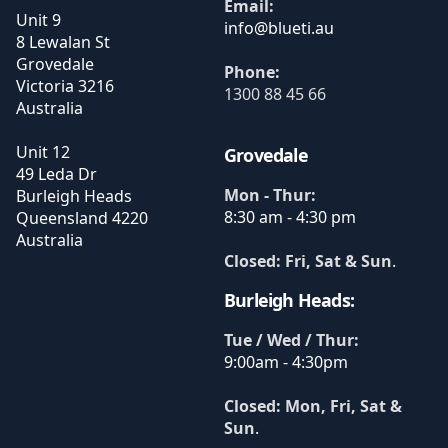
Email:
Unit 9
8 Lewalan St
Grovedale
Phone:
Victoria
3216
1300 88 45 66
Australia
Unit 12
Grovedale
49 Leda Dr
Mon - Thur:
Burleigh Heads
8:30 am - 4:30 pm
Queensland
4220
Australia
Closed: Fri, Sat & Sun
.
Burleigh Heads:
Tue / Wed / Thur:
9:00am - 4:30pm
Closed: Mon, Fri, Sat &
Sun
.