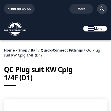
1300 88 45 66
More
Menu
Home
/
Shop
/
Bar
/
Quick-Connect Fittings
/ QC Plug
suit KW Cplg 1/4F (D1)
QC Plug suit KW Cplg
1/4F (D1)