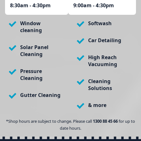
8:30am - 4:30pm
9:00am - 4:30pm
Window
Softwash
cleaning
Car Detailing
Solar Panel
Cleaning
High Reach
Vacuuming
Pressure
Cleaning
Cleaning
Solutions
Gutter Cleaning
& more
*Shop hours are subject to change. Please call
1300 88 45 66
for up to
date hours.