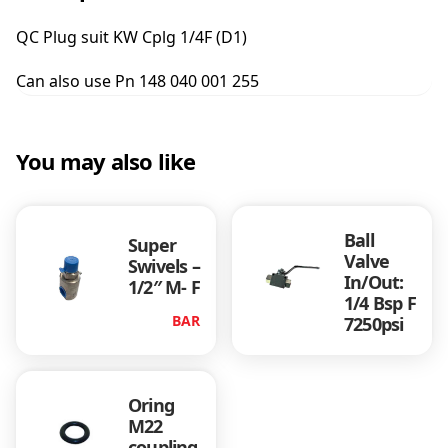
s
u
QC Plug suit KW Cplg 1/4F (D1)
i
t
Can also use Pn 148 040 001 255
K
W
C
p
You may also like
l
g
1
Ball
/
Super
Valve
4
Swivels –
In/Out:
1/2″ M- F
F
1/4 Bsp F
(
BAR
7250psi
D
1
)
q
Oring
u
M22
a
coupling