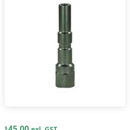
45.00
exl. GST
$