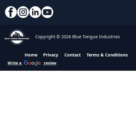
Copyright © 2026 Blue Tongue Industries
Home
Privacy
Contact
Terms & Conditions
Write a
review