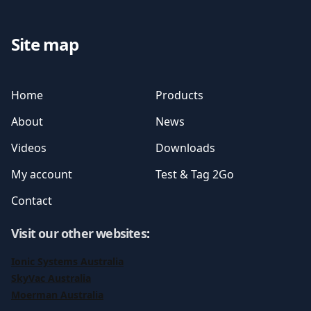
Site map
Home
Products
About
News
Videos
Downloads
My account
Test & Tag 2Go
Contact
Visit our other websites
:
Ionic Systems Australia
SkyVac Australia
Moerman Australia