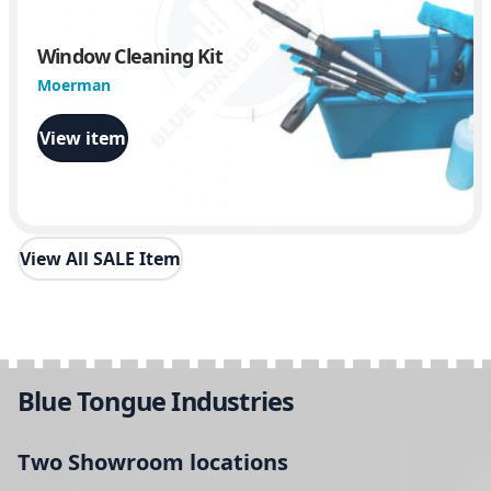
Window Cleaning Kit
Moerman
View item
View All SALE Item
Blue Tongue Industries
Two Showroom locations