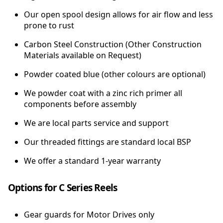
Our open spool design allows for air flow and less
prone to rust
Carbon Steel Construction (Other Construction
Materials available on Request)
Powder coated blue (other colours are optional)
We powder coat with a zinc rich primer all
components before assembly
We are local parts service and support
Our threaded fittings are standard local BSP
We offer a standard 1-year warranty
Options for C Series Reels
Gear guards for Motor Drives only