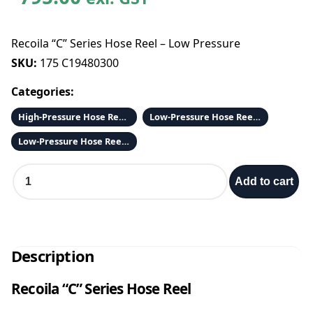
Recoila “C” Series Hose Reel – Low Pressure
SKU:
175 C19480300
Categories:
High-Pressure Hose Reels and Hose
Low-Pressure Hose Reels and Fittings
Low-Pressure Hose Reels and Hose
R
Add to cart
e
c
o
i
l
Description
a
“
Recoila “C” Series Hose Reel
C
”