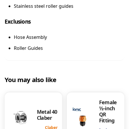
Stainless steel roller guides
Exclusions
Hose Assembly
Roller Guides
You may also like
Female
½-inch
Metal 40
QR
Claber
Fitting
Claber