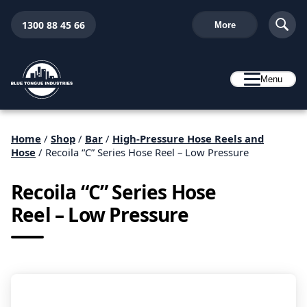
1300 88 45 66
More
Menu
Home
/
Shop
/
Bar
/
High-Pressure Hose Reels and
Hose
/ Recoila “C” Series Hose Reel – Low Pressure
Recoila “C” Series Hose
Reel – Low Pressure