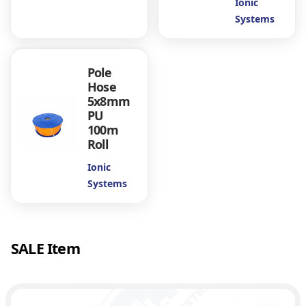
Ionic
Systems
Pole
Hose
5x8mm
PU
100m
Roll
Ionic
Systems
SALE Item