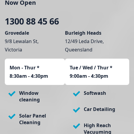
Now Open
1300 88 45 66
Grovedale
Burleigh Heads
9/8 Lewalan St,
12/49 Leda Drive,
Victoria
Queensland
Mon - Thur
*
Tue / Wed / Thur *
8:30am - 4:30pm
9:00am - 4:30pm
Window
Softwash
cleaning
Car Detailing
Solar Panel
Cleaning
High Reach
Vacuuming