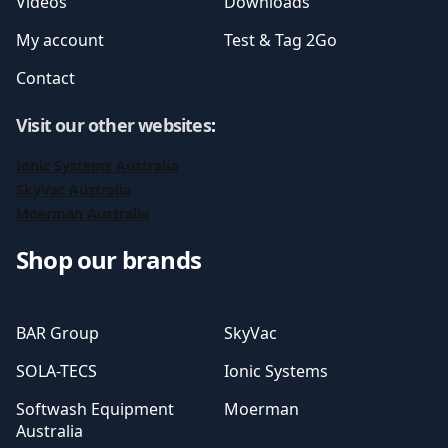
Videos
Downloads
My account
Test & Tag 2Go
Contact
Visit our other websites
:
Ionic Systems Australia
SkyVac Australia
Moerman Australia
Shop our brands
BAR Group
SkyVac
SOLA-TECS
Ionic Systems
Softwash Equipment
Moerman
Australia