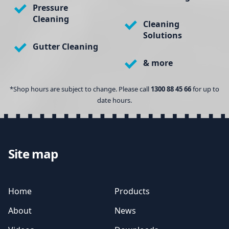
Pressure
Cleaning
Cleaning
Solutions
Gutter Cleaning
& more
*Shop hours are subject to change. Please call
1300 88 45 66
for up to
date hours.
Site map
Home
Products
About
News