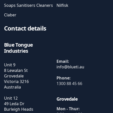
Soaps Sanitisers Cleaners
Nilfisk
Claber
Contact details
Blue Tongue
Industries
Email:
Unit 9
8 Lewalan St
Grovedale
Phone:
Victoria
3216
1300 88 45 66
Australia
Unit 12
Grovedale
49 Leda Dr
Mon - Thur:
Burleigh Heads