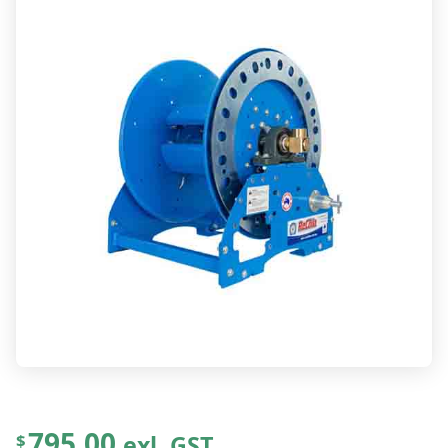
795.00
exl. GST
$