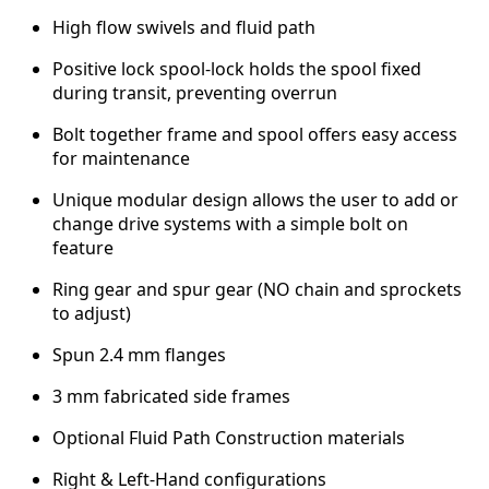
e
High flow swivels and fluid path
s
s
Positive lock spool-lock holds the spool fixed
u
during transit, preventing overrun
r
e
Bolt together frame and spool offers easy access
q
for maintenance
u
Unique modular design allows the user to add or
a
change drive systems with a simple bolt on
n
feature
t
i
Ring gear and spur gear (NO chain and sprockets
t
to adjust)
y
Spun 2.4 mm flanges
3 mm fabricated side frames
Optional Fluid Path Construction materials
Right & Left-Hand configurations