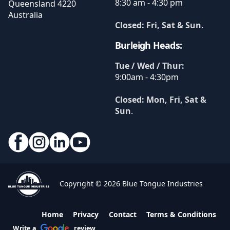
8:30 am - 4:30 pm
Queensland
4220
Australia
Closed: Fri, Sat & Sun
.
Burleigh Heads:
Tue / Wed / Thur:
9:00am - 4:30pm
Closed: Mon, Fri, Sat &
Sun
.
Copyright © 2026 Blue Tongue Industries
Home
Privacy
Contact
Terms & Conditions
Write a
review