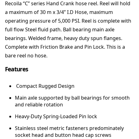
Recoila “C” series Hand Crank hose reel. Reel will hold
S
a maximum of 30 m x 3/4” I.D Hose, maximum
e
r
operating pressure of 5,000 PSI. Reel is complete with
i
full flow Steel fluid path. Ball bearing main axle
e
bearings. Welded frame, heavy duty spun flanges.
s
H
Complete with Friction Brake and Pin Lock. This is a
o
bare reel no hose.
s
e
Features
R
e
Compact Rugged Design
e
l
Main axle supported by ball bearings for smooth
-
and reliable rotation
L
o
Heavy-Duty Spring-Loaded Pin lock
w
Stainless steel metric fasteners predominately
P
socket head and button head cap screws
r