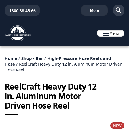
1300 88 45 66
More
Menu
Home
/
Shop
/
Bar
/
High-Pressure Hose Reels and
Hose
/ ReelCraft Heavy Duty 12 in. Aluminum Motor Driven
Hose Reel
ReelCraft Heavy Duty 12
in. Aluminum Motor
Driven Hose Reel
NEW