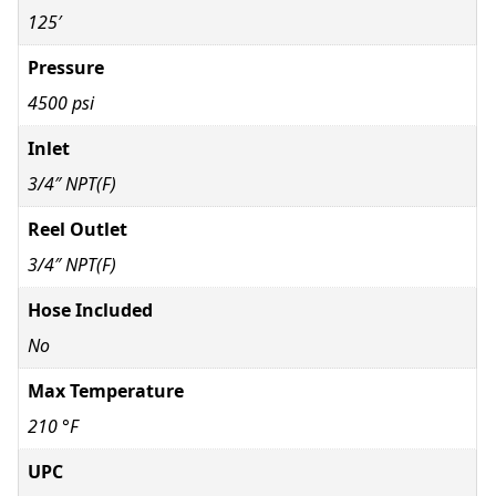
125′
Pressure
4500 psi
Inlet
3/4″ NPT(F)
Reel Outlet
3/4″ NPT(F)
Hose Included
No
Max Temperature
210 °F
UPC