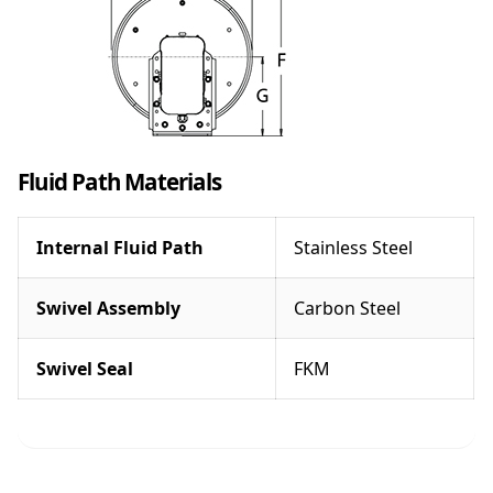
Fluid Path Materials
Internal Fluid Path
Stainless Steel
Swivel Assembly
Carbon Steel
Swivel Seal
FKM