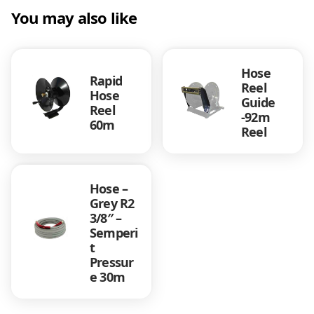
You may also like
Hose
Rapid
Reel
Hose
Guide
Reel
-92m
60m
Reel
Hose –
Grey R2
3/8″ –
Semperi
t
Pressur
e 30m