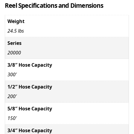
Reel Specifications and Dimensions
Weight
24.5 lbs
Series
20000
3/8″ Hose Capacity
300′
1/2″ Hose Capacity
200′
5/8″ Hose Capacity
150′
3/4″ Hose Capacity