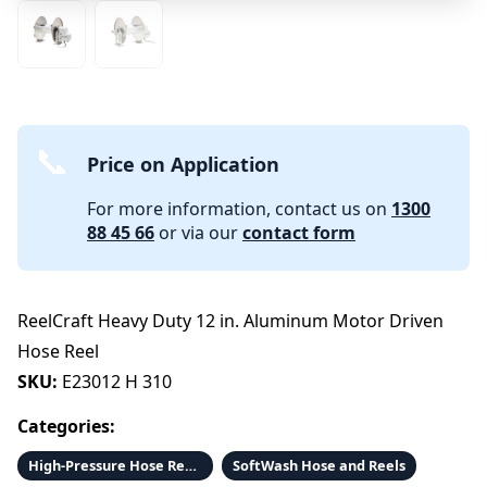
Price on Application
For more information, contact us on
1300
88 45 66
or via our
contact form
ReelCraft Heavy Duty 12 in. Aluminum Motor Driven
Hose Reel
SKU:
E23012 H 310
Categories:
High-Pressure Hose Reels and Hose
SoftWash Hose and Reels