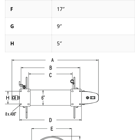
F
17″
G
9″
H
5″