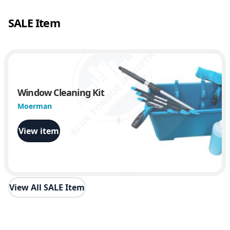
SALE Item
Window Cleaning Kit
Moerman
View item
View All SALE Item