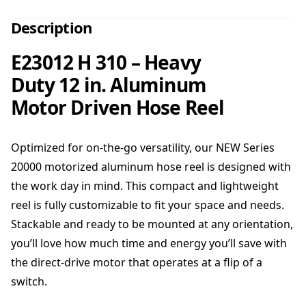
Description
E23012 H 310 – Heavy
Duty 12 in. Aluminum
Motor Driven Hose Reel
Optimized for on-the-go versatility, our NEW Series
20000 motorized aluminum hose reel is designed with
the work day in mind. This compact and lightweight
reel is fully customizable to fit your space and needs.
Stackable and ready to be mounted at any orientation,
you’ll love how much time and energy you’ll save with
the direct-drive motor that operates at a flip of a
switch.