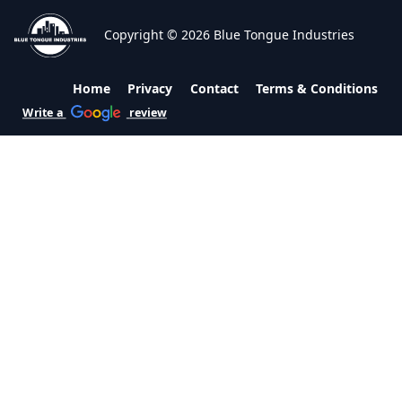
Copyright © 2026 Blue Tongue Industries
Home
Privacy
Contact
Terms & Conditions
Write a
review