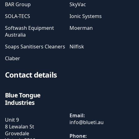
BAR Group
SkyVac
SOLA-TECS
Ionic Systems
Softwash Equipment
Moerman
Australia
Soaps Sanitisers Cleaners
Nilfisk
Claber
Contact details
Blue Tongue
Industries
Email:
Unit 9
8 Lewalan St
Grovedale
Phone: