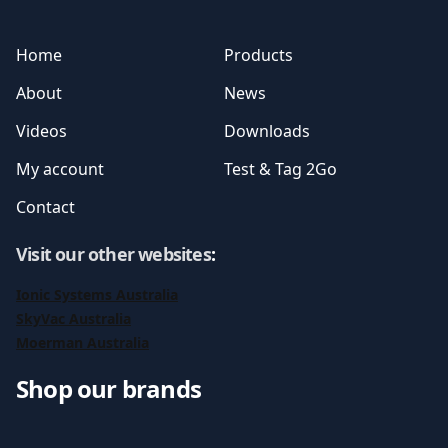
Home
Products
About
News
Videos
Downloads
My account
Test & Tag 2Go
Contact
Visit our other websites
:
Ionic Systems Australia
SkyVac Australia
Moerman Australia
Shop our brands