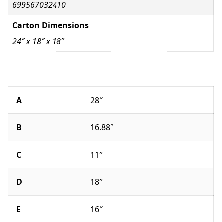
699567032410
Carton Dimensions
24″ x 18″ x 18″
A
28″
B
16.88″
C
11″
D
18″
E
16″