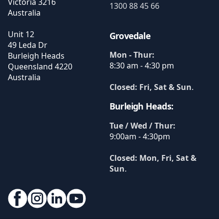
Victoria
3216
1300 88 45 66
Australia
Unit 12
Grovedale
49 Leda Dr
Mon - Thur:
Burleigh Heads
8:30 am - 4:30 pm
Queensland
4220
Australia
Closed: Fri, Sat & Sun
.
Burleigh Heads:
Tue / Wed / Thur:
9:00am - 4:30pm
Closed: Mon, Fri, Sat &
Sun
.