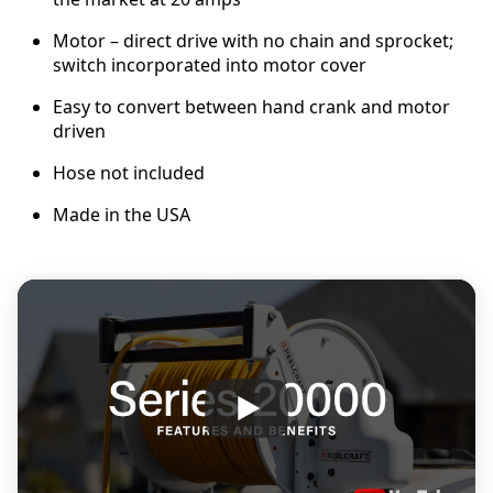
Motor – direct drive with no chain and sprocket;
switch incorporated into motor cover
Easy to convert between hand crank and motor
driven
Hose not included
Made in the USA