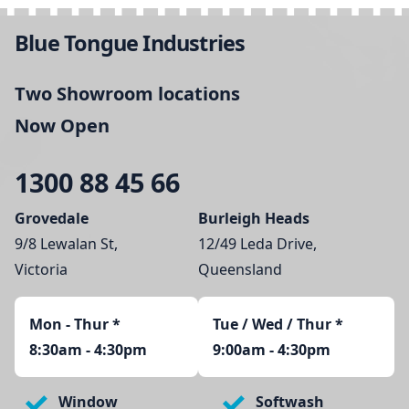
Blue Tongue Industries
Two Showroom locations
Now Open
1300 88 45 66
Grovedale
Burleigh Heads
9/8 Lewalan St,
12/49 Leda Drive,
Victoria
Queensland
Mon - Thur
*
Tue / Wed / Thur *
8:30am - 4:30pm
9:00am - 4:30pm
Window
Softwash