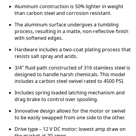
Aluminum construction is 50% lighter in weight
than carbon steel and corrosion resistant.
The aluminum surface undergoes a tumbling
process, resulting in a matte, non-reflective finish
with softened edges.
Hardware includes a two-coat plating process that
resists salt spray and acids.
3/4″ fluid path constructed of 316 stainless steel is
designed to handle harsh chemicals. This model
includes a carbon steel swivel rated to 4500 PSI.
Includes spring loaded latching mechanism and
drag brake to control over spooling.
Innovative design allows for the motor or swivel
to be easily swapped from one side to the other.
Drive type – 12 V DC motor; lowest amp draw on
the market at 20 amps