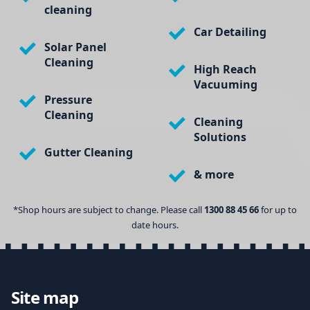
cleaning
Car Detailing
Solar Panel
Cleaning
High Reach
Vacuuming
Pressure
Cleaning
Cleaning
Solutions
Gutter Cleaning
& more
*Shop hours are subject to change. Please call
1300 88 45 66
for up to
date hours.
Site map