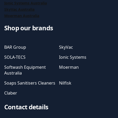
Ionic Systems Australia
SkyVac Australia
Moerman Australia
Shop our brands
BAR Group
SkyVac
SOLA-TECS
Ionic Systems
Softwash Equipment
Moerman
Australia
Soaps Sanitisers Cleaners
Nilfisk
Claber
Contact details