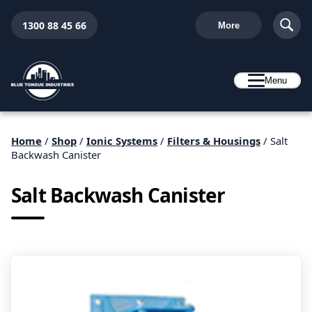
1300 88 45 66
More
Menu
Home
/
Shop
/
Ionic Systems
/
Filters & Housings
/ Salt
Backwash Canister
Salt Backwash Canister