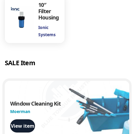
i
10″
t
Filter
y
Housing
Ionic
Systems
SALE Item
Window Cleaning Kit
Moerman
View item