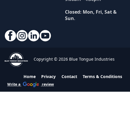
Closed: Mon, Fri, Sat &
Sun
.
Copyright © 2026 Blue Tongue Industries
Home
Privacy
Contact
Terms & Conditions
Write a
review