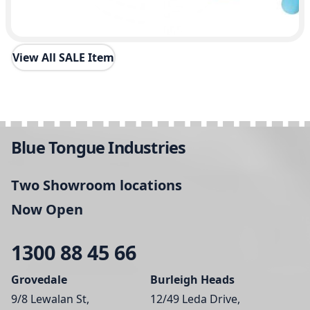
View All SALE Item
Blue Tongue Industries
Two Showroom locations
Now Open
1300 88 45 66
Grovedale
Burleigh Heads
9/8 Lewalan St,
12/49 Leda Drive,