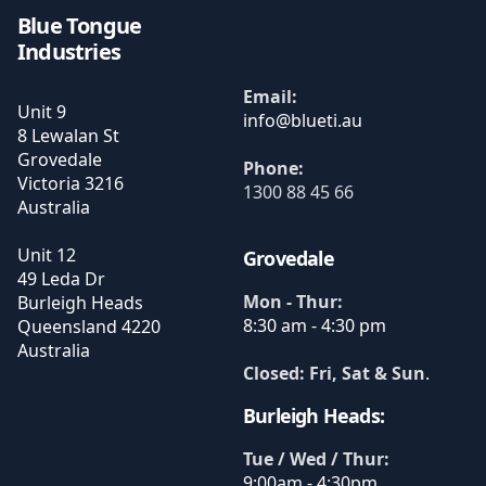
Blue Tongue
Industries
Email:
Unit 9
8 Lewalan St
Grovedale
Phone:
Victoria
3216
1300 88 45 66
Australia
Unit 12
Grovedale
49 Leda Dr
Mon - Thur:
Burleigh Heads
8:30 am - 4:30 pm
Queensland
4220
Australia
Closed: Fri, Sat & Sun
.
Burleigh Heads:
Tue / Wed / Thur:
9:00am - 4:30pm