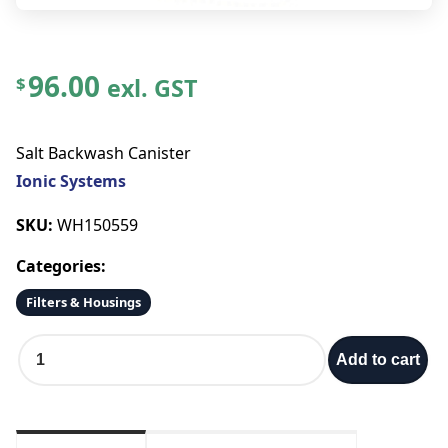
96.00
exl. GST
$
Salt Backwash Canister
Ionic Systems
SKU:
WH150559
Categories:
Filters & Housings
S
Add to cart
a
l
t
B