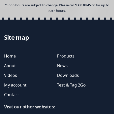
*Shop hours are subject to change. Please call
1300 88 45 66
for up to
date hours.
Site map
Home
Products
About
News
Videos
Downloads
My account
Test & Tag 2Go
Contact
Visit our other websites
: