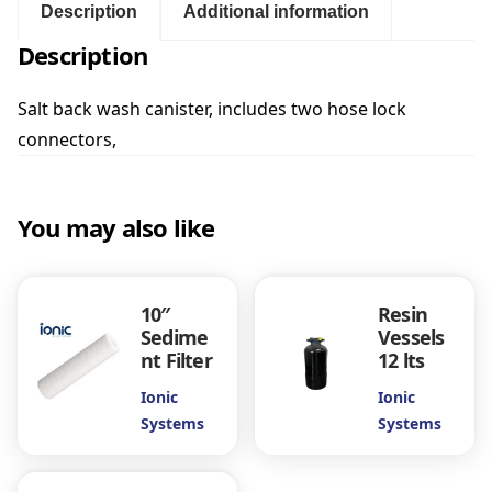
a
Description
Additional information
c
Description
k
w
a
Salt back wash canister, includes two hose lock
s
connectors,
h
C
a
You may also like
n
i
s
t
10″
Resin
e
Sedime
Vessels
r
nt Filter
12 lts
q
u
Ionic
Ionic
a
Systems
Systems
n
t