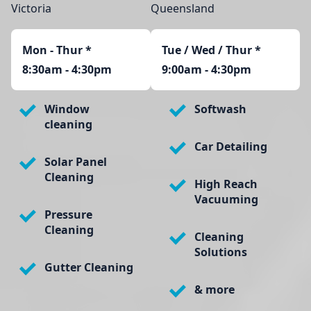
Victoria
Queensland
Mon - Thur
*
Tue / Wed / Thur *
8:30am - 4:30pm
9:00am - 4:30pm
Window
Softwash
cleaning
Car Detailing
Solar Panel
Cleaning
High Reach
Vacuuming
Pressure
Cleaning
Cleaning
Solutions
Gutter Cleaning
& more