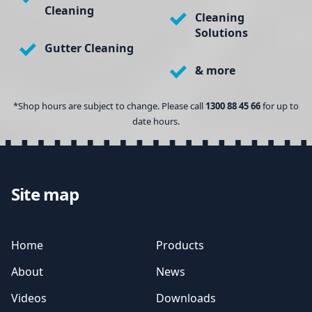
Cleaning
Cleaning
Solutions
Gutter Cleaning
& more
*Shop hours are subject to change. Please call
1300 88 45 66
for up to
date hours.
Site map
Home
Products
About
News
Videos
Downloads