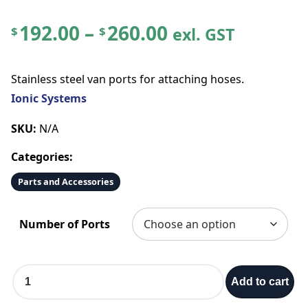
P
192.00
–
260.00
exl. GST
$
$
r
Stainless steel van ports for attaching hoses.
i
Ionic Systems
c
SKU:
N/A
Categories:
e
Parts and Accessories
r
Number of Ports
a
n
S
Add to cart
t
g
a