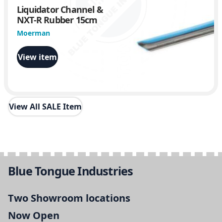
Liquidator Channel &
NXT-R Rubber 15cm
Moerman
View item
View All SALE Item
Blue Tongue Industries
Two Showroom locations
Now Open