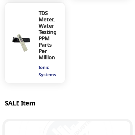
6
n
TDS
s
Meter,
q
0
Water
u
Testing
a
.
PPM
n
Parts
t
0
Per
i
Million
t
0
y
Ionic
Systems
SALE Item