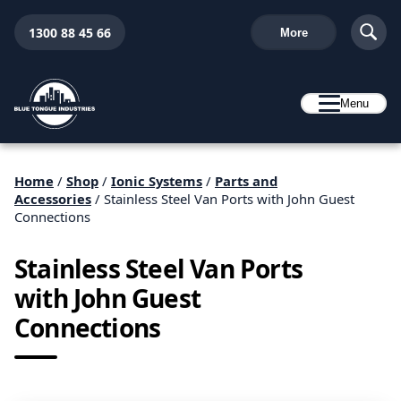
1300 88 45 66
More
Menu
Home
/
Shop
/
Ionic Systems
/
Parts and
Accessories
/ Stainless Steel Van Ports with John Guest
Connections
Stainless Steel Van Ports
with John Guest
Connections