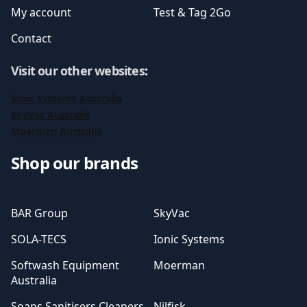
My account
Test & Tag 2Go
Contact
Visit our other websites
:
Ionic Systems Australia
SkyVac Australia
Moerman Australia
Shop our brands
BAR Group
SkyVac
SOLA-TECS
Ionic Systems
Softwash Equipment
Moerman
Australia
Soaps Sanitisers Cleaners
Nilfisk