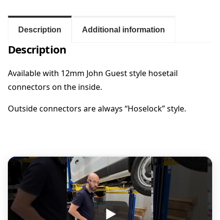
i
e
n
l
Description
Additional information
e
:
Description
s
s
$
S
Available with 12mm John Guest style hosetail
t
connectors on the inside.
1
e
e
Outside connectors are always “Hoselock” style.
9
l
V
2
a
n
P
.
o
r
0
t
s
0
w