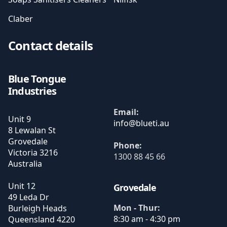
Claber
Contact details
Blue Tongue
Industries
Email:
Unit 9
8 Lewalan St
Grovedale
Phone:
Victoria
3216
1300 88 45 66
Australia
Unit 12
Grovedale
49 Leda Dr
Mon - Thur:
Burleigh Heads
8:30 am - 4:30 pm
Queensland
4220