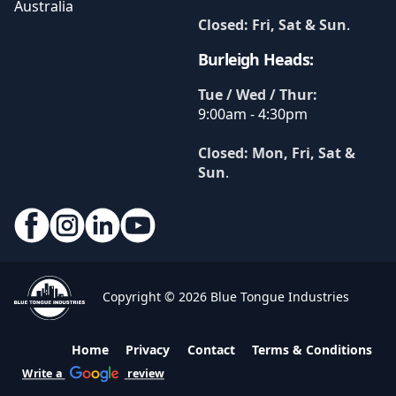
Australia
Closed: Fri, Sat & Sun
.
Burleigh Heads:
Tue / Wed / Thur:
9:00am - 4:30pm
Closed: Mon, Fri, Sat &
Sun
.
Copyright © 2026 Blue Tongue Industries
Home
Privacy
Contact
Terms & Conditions
Write a
review