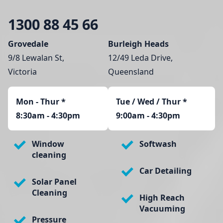
1300 88 45 66
Grovedale
Burleigh Heads
9/8 Lewalan St,
12/49 Leda Drive,
Victoria
Queensland
Mon - Thur
*
Tue / Wed / Thur *
8:30am - 4:30pm
9:00am - 4:30pm
Window
Softwash
cleaning
Car Detailing
Solar Panel
Cleaning
High Reach
Vacuuming
Pressure