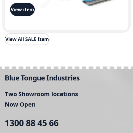
View item
View All SALE Item
Blue Tongue Industries
Two Showroom locations
Now Open
1300 88 45 66