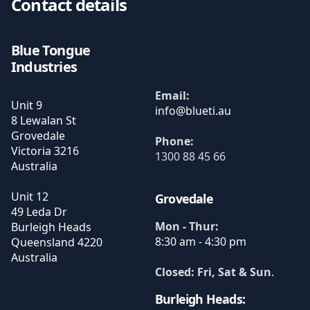
Contact details
Blue Tongue
Industries
Email:
Unit 9
8 Lewalan St
Grovedale
Phone:
Victoria
3216
1300 88 45 66
Australia
Unit 12
Grovedale
49 Leda Dr
Mon - Thur:
Burleigh Heads
8:30 am - 4:30 pm
Queensland
4220
Australia
Closed: Fri, Sat & Sun
.
Burleigh Heads: