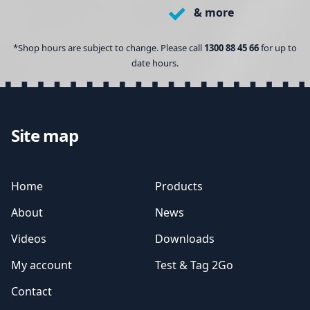
& more
*Shop hours are subject to change. Please call
1300 88 45 66
for up to
date hours.
Site map
Home
Products
About
News
Videos
Downloads
My account
Test & Tag 2Go
Contact