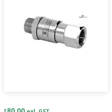
80.00
exl. GST
$