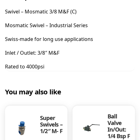
-
M
Swivel – Mosmatic 3/8 M&F (C)
o
s
Mosmatic Swivel – Industrial Series
m
a
Swiss-made for long use applications
t
i
Inlet / Outlet: 3/8″ M&F
c
3
Rated to 4000psi
/
8
M
&
You may also like
F
(
C
Ball
)
Super
Valve
q
Swivels –
In/Out:
1/2″ M- F
u
1/4 Bsp F
a