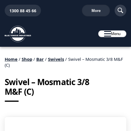
1300 88 45 66
More
Menu
Home
/
Shop
/
Bar
/
Swivels
/ Swivel – Mosmatic 3/8 M&F
(C)
Swivel – Mosmatic 3/8
M&F (C)