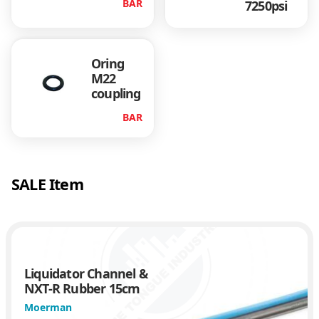
BAR
7250psi
n
t
i
t
Oring
y
M22
coupling
BAR
SALE Item
Liquidator Channel &
NXT-R Rubber 15cm
Moerman