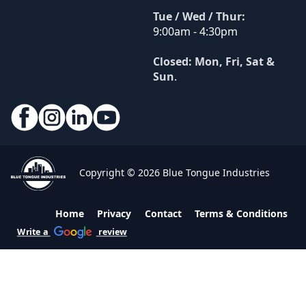
Tue / Wed / Thur:
9:00am - 4:30pm
Closed: Mon, Fri, Sat &
Sun
.
Copyright © 2026 Blue Tongue Industries
Home
Privacy
Contact
Terms & Conditions
Write a
review