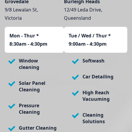
Grovedale
Burleigh Heads
9/8 Lewalan St,
12/49 Leda Drive,
Victoria
Queensland
Mon - Thur
*
Tue / Wed / Thur *
8:30am - 4:30pm
9:00am - 4:30pm
Window
Softwash
cleaning
Car Detailing
Solar Panel
Cleaning
High Reach
Vacuuming
Pressure
Cleaning
Cleaning
Solutions
Gutter Cleaning