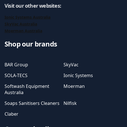
Visit our other websites
:
Ionic Systems Australia
SkyVac Australia
Moerman Australia
Shop our brands
BAR Group
SkyVac
SOLA-TECS
Ionic Systems
Softwash Equipment
Moerman
Australia
Soaps Sanitisers Cleaners
Nilfisk
Claber