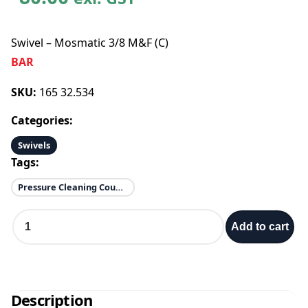
Swivel – Mosmatic 3/8 M&F (C)
BAR
SKU:
165 32.534
Categories:
Swivels
Tags:
Pressure Cleaning Couplings & Quick Connects
S
Add to cart
w
i
v
e
l
Description