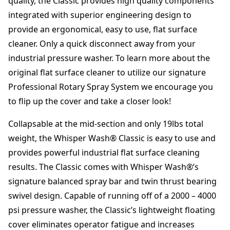
quality, the Classic provides high quality components
"
integrated with superior engineering design to
q
provide an ergonomical, easy to use, flat surface
u
a
cleaner. Only a quick disconnect away from your
n
industrial pressure washer. To learn more about the
t
original flat surface cleaner to utilize our signature
i
t
Professional Rotary Spray System we encourage you
y
to flip up the cover and take a closer look!
Collapsable at the mid-section and only 19lbs total
weight, the Whisper Wash® Classic is easy to use and
provides powerful industrial flat surface cleaning
results. The Classic comes with Whisper Wash®’s
signature balanced spray bar and twin thrust bearing
swivel design. Capable of running off of a 2000 – 4000
psi pressure washer, the Classic’s lightweight floating
cover eliminates operator fatigue and increases