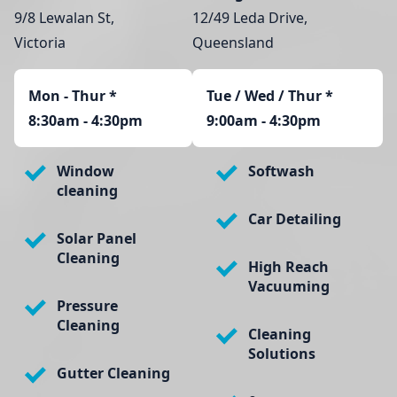
9/8 Lewalan St,
12/49 Leda Drive,
Victoria
Queensland
Mon - Thur
*
Tue / Wed / Thur *
8:30am - 4:30pm
9:00am - 4:30pm
Window
Softwash
cleaning
Car Detailing
Solar Panel
Cleaning
High Reach
Vacuuming
Pressure
Cleaning
Cleaning
Solutions
Gutter Cleaning