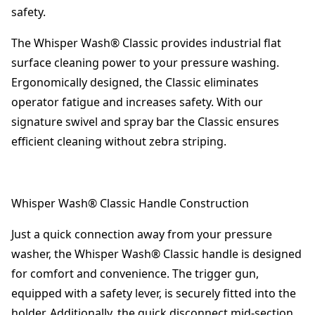
safety.
The Whisper Wash® Classic provides industrial flat
surface cleaning power to your pressure washing.
Ergonomically designed, the Classic eliminates
operator fatigue and increases safety. With our
signature swivel and spray bar the Classic ensures
efficient cleaning without zebra striping.
Whisper Wash® Classic Handle Construction
Just a quick connection away from your pressure
washer, the Whisper Wash® Classic handle is designed
for comfort and convenience. The trigger gun,
equipped with a safety lever, is securely fitted into the
holder. Additionally, the quick disconnect mid-section