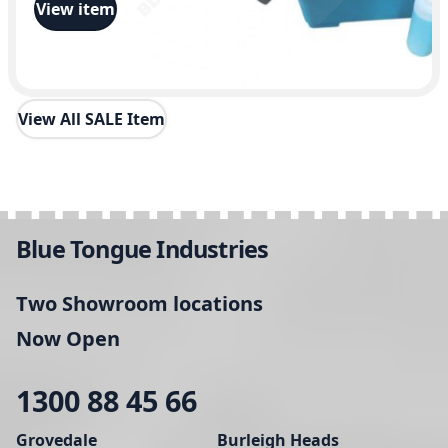
View item
View All SALE Item
Blue Tongue Industries
Two Showroom locations
Now Open
1300 88 45 66
Grovedale
Burleigh Heads