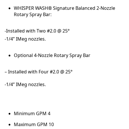
WHISPER WASH® Signature Balanced 2-Nozzle
Rotary Spray Bar:
-Installed with Two #2.0 @ 25°
-1/4” IMeg nozzles.
Optional 4-Nozzle Rotary Spray Bar
– Installed with Four #2.0 @ 25°
-1/4” IMeg nozzles.
Minimum GPM 4
Maximum GPM 10