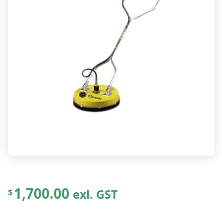
1,700.00
exl. GST
$