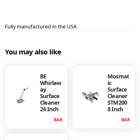
Fully manufactured in the USA
You may also like
BE
Mosmat
Whirlaw
ic
ay
Surface
Surface
Cleaner
Cleaner
STM200
24 Inch
8 Inch
BAR
BAR