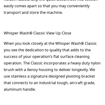
easily comes apart so that you may conveniently
transport and store the machine.
Whisper Wash® Classic View Up Close
When you look closely at the Whisper Wash® Classic
you see the dedication to quality that adds to the
success of your operation’s flat surface cleaning
operation. The Classic incorporates a heavy duty nylon
brush with a Xenoy housing to deliver longevity. We
use stainless a signature designed pivoting bracket
that connects to an industrial tough, aircraft grade,
aluminum handle.