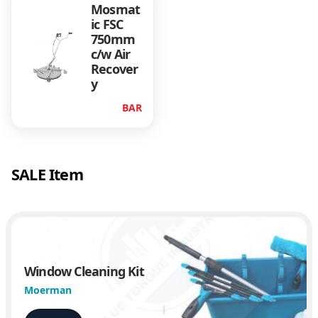
Mosmat
ic FSC
750mm
c/w Air
Recover
y
BAR
SALE Item
Window Cleaning Kit
Moerman