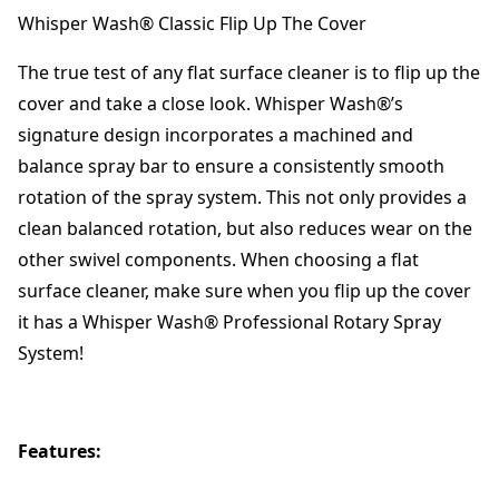
Whisper Wash® Classic Flip Up The Cover
The true test of any flat surface cleaner is to flip up the
cover and take a close look. Whisper Wash®’s
signature design incorporates a machined and
balance spray bar to ensure a consistently smooth
rotation of the spray system. This not only provides a
clean balanced rotation, but also reduces wear on the
other swivel components. When choosing a flat
surface cleaner, make sure when you flip up the cover
it has a Whisper Wash® Professional Rotary Spray
System!
Features: