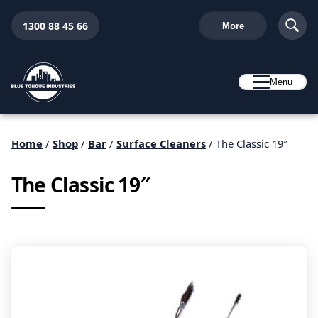
1300 88 45 66
More
Menu
Home
/
Shop
/
Bar
/
Surface Cleaners
/ The Classic 19″
The Classic 19″