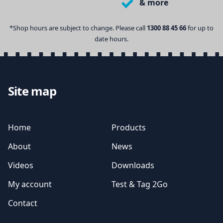
& more
*Shop hours are subject to change. Please call
1300 88 45 66
for up to
date hours.
Site map
Home
Products
About
News
Videos
Downloads
My account
Test & Tag 2Go
Contact