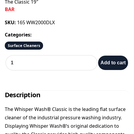
The Classic 19″
BAR
SKU:
165 WW2000DLX
Categories:
Surface Cleaners
T
Add to cart
h
e
C
l
a
Description
s
s
The Whisper Wash® Classic is the leading flat surface
i
cleaner of the industrial pressure washing industry.
c
1
Displaying Whisper Wash®’s original dedication to
9