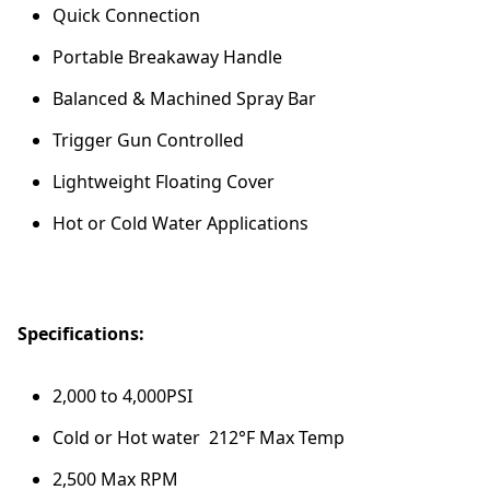
Quick Connection
Portable Breakaway Handle
Balanced & Machined Spray Bar
Trigger Gun Controlled
Lightweight Floating Cover
Hot or Cold Water Applications
Specifications:
2,000 to 4,000PSI
Cold or Hot water 212°F Max Temp
2,500 Max RPM