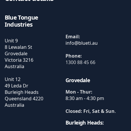
Blue Tongue
Industries
Email:
Unit 9
8 Lewalan St
Grovedale
Phone:
Victoria
3216
1300 88 45 66
Australia
Unit 12
Grovedale
49 Leda Dr
Mon - Thur:
Burleigh Heads
8:30 am - 4:30 pm
Queensland
4220
Australia
Closed: Fri, Sat & Sun
.
Burleigh Heads: