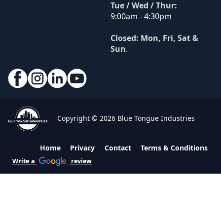
Tue / Wed / Thur:
9:00am - 4:30pm
Closed: Mon, Fri, Sat &
Sun
.
Copyright © 2026 Blue Tongue Industries
Home
Privacy
Contact
Terms & Conditions
Write a
review