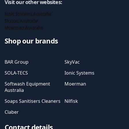
Visit our other websites
:
Ionic Systems Australia
SkyVac Australia
Moerman Australia
Shop our brands
BAR Group
SkyVac
SOLA-TECS
Ionic Systems
Softwash Equipment
Moerman
Australia
Soaps Sanitisers Cleaners
Nilfisk
Claber
Contact details