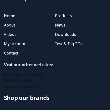
Home
Products
About
News
Videos
Downloads
My account
Test & Tag 2Go
Contact
Visit our other websites
:
Ionic Systems Australia
SkyVac Australia
Moerman Australia
Shop our brands