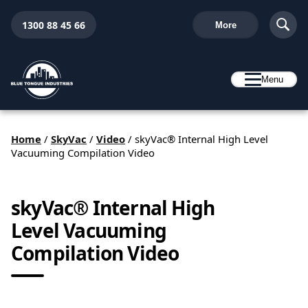
1300 88 45 66
More
Menu
Home
/
SkyVac
/
Video
/
skyVac® Internal High Level
Vacuuming Compilation Video
skyVac® Internal High
Level Vacuuming
Compilation Video