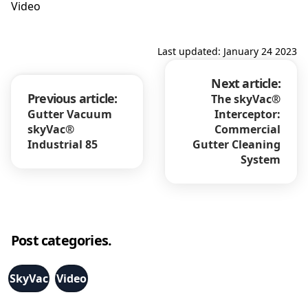
Video
Last updated: January 24 2023
Next article:
Previous article:
The skyVac®
Gutter Vacuum
Interceptor:
skyVac®
Commercial
Industrial 85
Gutter Cleaning
System
Post categories.
SkyVac
Video