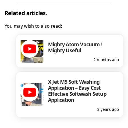
Related articles.
You may wish to also read:
Mighty Atom Vacuum !
Mighty Useful
2 months ago
X Jet M5 Soft Washing
Application – Easy Cost
Effective Softwash Setup
Application
3 years ago