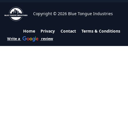
Copyright © 2026 Blue Tongue Industries
Home
Privacy
Contact
Terms & Conditions
Write a
review