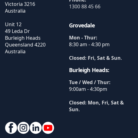
Victoria
3216
1300 88 45 66
Australia
Unit 12
Grovedale
49 Leda Dr
Mon - Thur:
Burleigh Heads
8:30 am - 4:30 pm
Queensland
4220
Australia
Closed: Fri, Sat & Sun
.
Burleigh Heads:
Tue / Wed / Thur:
9:00am - 4:30pm
Closed: Mon, Fri, Sat &
Sun
.