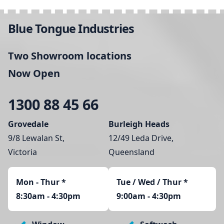
Blue Tongue Industries
Two Showroom locations
Now Open
1300 88 45 66
Grovedale
Burleigh Heads
9/8 Lewalan St,
12/49 Leda Drive,
Victoria
Queensland
Mon - Thur
*
Tue / Wed / Thur *
8:30am - 4:30pm
9:00am - 4:30pm