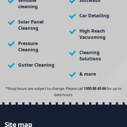
Window
Softwash
cleaning
Car Detailing
Solar Panel
Cleaning
High Reach
Vacuuming
Pressure
Cleaning
Cleaning
Solutions
Gutter Cleaning
& more
*Shop hours are subject to change. Please call
1300 88 45 66
for up to
date hours.
Site map