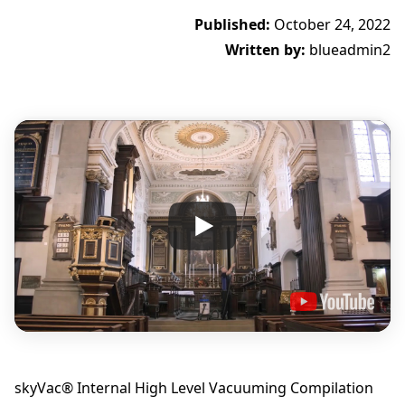
Published:
October 24, 2022
Written by:
blueadmin2
skyVac® Internal High Level Vacuuming Compilation