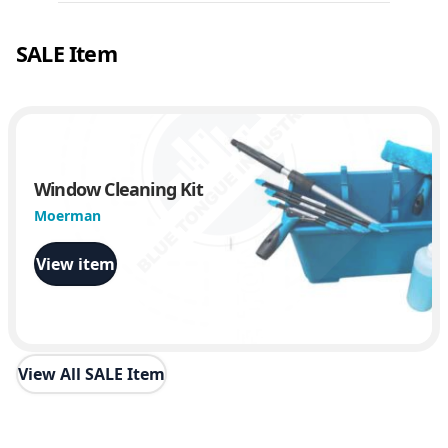
SALE Item
Window Cleaning Kit
Moerman
View item
View All SALE Item