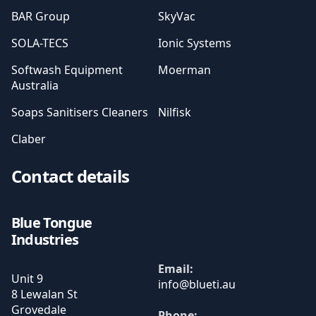
BAR Group
SkyVac
SOLA-TECS
Ionic Systems
Softwash Equipment
Moerman
Australia
Soaps Sanitisers Cleaners
Nilfisk
Claber
Contact details
Blue Tongue
Industries
Email:
Unit 9
8 Lewalan St
Grovedale
Phone: