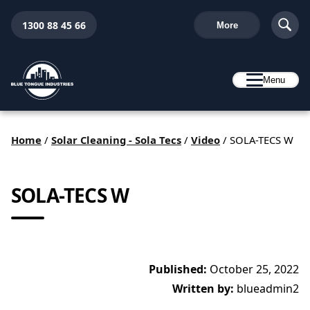
1300 88 45 66
More
Menu
Home
/
Solar Cleaning - Sola Tecs
/
Video
/
SOLA-TECS W
SOLA-TECS W
Published:
October 25, 2022
Written by:
blueadmin2