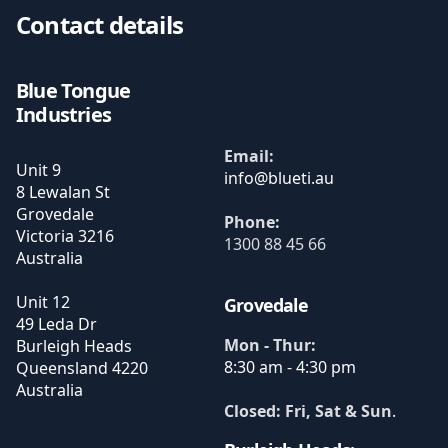
Contact details
Blue Tongue
Industries
Email:
Unit 9
8 Lewalan St
Grovedale
Phone:
Victoria
3216
1300 88 45 66
Australia
Unit 12
Grovedale
49 Leda Dr
Mon - Thur:
Burleigh Heads
8:30 am - 4:30 pm
Queensland
4220
Australia
Closed: Fri, Sat & Sun
.