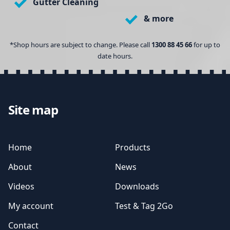
Gutter Cleaning
& more
*Shop hours are subject to change. Please call
1300 88 45 66
for up to
date hours.
Site map
Home
Products
About
News
Videos
Downloads
My account
Test & Tag 2Go
Contact