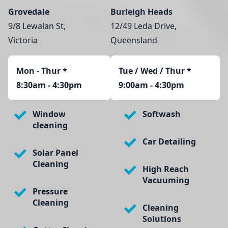
Grovedale
Burleigh Heads
9/8 Lewalan St,
12/49 Leda Drive,
Victoria
Queensland
Mon - Thur
*
Tue / Wed / Thur *
8:30am - 4:30pm
9:00am - 4:30pm
Window
Softwash
cleaning
Car Detailing
Solar Panel
Cleaning
High Reach
Vacuuming
Pressure
Cleaning
Cleaning
Solutions