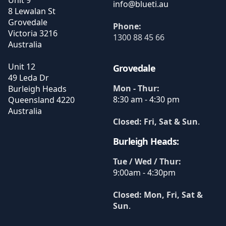
Unit 9
8 Lewalan St
Grovedale
Phone:
Victoria
3216
1300 88 45 66
Australia
Unit 12
Grovedale
49 Leda Dr
Mon - Thur:
Burleigh Heads
8:30 am - 4:30 pm
Queensland
4220
Australia
Closed: Fri, Sat & Sun
.
Burleigh Heads:
Tue / Wed / Thur:
9:00am - 4:30pm
Closed: Mon, Fri, Sat &
Sun
.