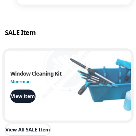
SALE Item
Window Cleaning Kit
Moerman
View item
View All SALE Item