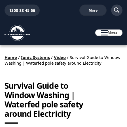
1300 88 45 66
More
Menu
Home
/
Ionic Systems
/
Video
/
Survival Guide to Window
Washing | Waterfed pole safety around Electricity
Survival Guide to
Window Washing |
Waterfed pole safety
around Electricity