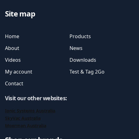
Site map
Home
Products
About
News
Videos
Downloads
My account
Test & Tag 2Go
Contact
Visit our other websites
:
Ionic Systems Australia
SkyVac Australia
Moerman Australia