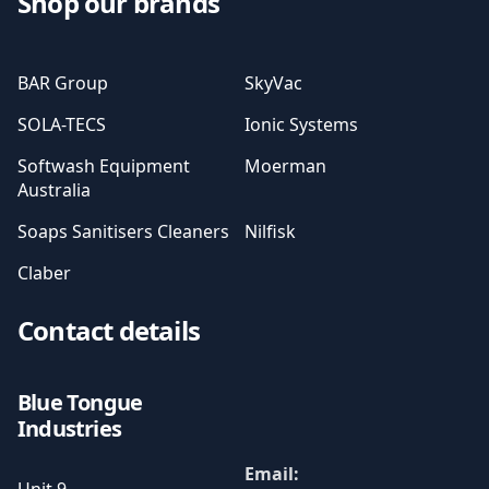
Shop our brands
BAR Group
SkyVac
SOLA-TECS
Ionic Systems
Softwash Equipment
Moerman
Australia
Soaps Sanitisers Cleaners
Nilfisk
Claber
Contact details
Blue Tongue
Industries
Email: