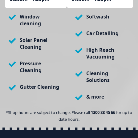
Window
Softwash
cleaning
Car Detailing
Solar Panel
Cleaning
High Reach
Vacuuming
Pressure
Cleaning
Cleaning
Solutions
Gutter Cleaning
& more
*Shop hours are subject to change. Please call
1300 88 45 66
for up to
date hours.