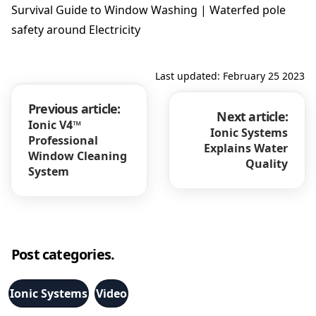
Survival Guide to Window Washing | Waterfed pole
safety around Electricity
Last updated: February 25 2023
Previous article:
Next article:
Ionic V4™
Ionic Systems
Professional
Explains Water
Window Cleaning
Quality
System
Post categories.
Ionic Systems
Video