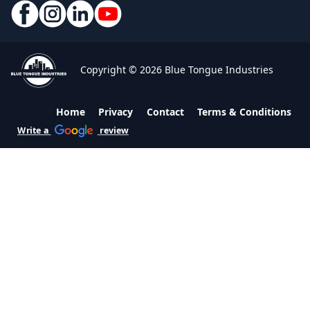
Copyright © 2026 Blue Tongue Industries
Home
Privacy
Contact
Terms & Conditions
Write a
review