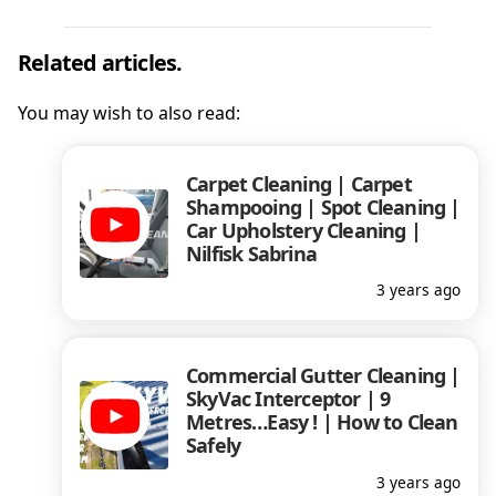
Related articles.
You may wish to also read:
Carpet Cleaning | Carpet
Shampooing | Spot Cleaning |
Car Upholstery Cleaning |
Nilfisk Sabrina
3 years ago
Commercial Gutter Cleaning |
SkyVac Interceptor | 9
Metres…Easy ! | How to Clean
Safely
3 years ago