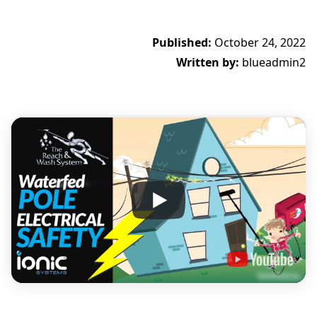
Published:
October 24, 2022
Written by:
blueadmin2