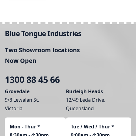
Blue Tongue Industries
Two Showroom locations
Now Open
1300 88 45 66
Grovedale
Burleigh Heads
9/8 Lewalan St,
12/49 Leda Drive,
Victoria
Queensland
Mon - Thur
*
Tue / Wed / Thur *
8:30am - 4:30pm
9:00am - 4:30pm