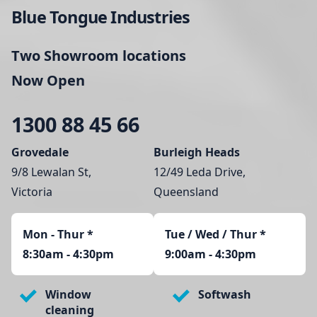
Blue Tongue Industries
Two Showroom locations
Now Open
1300 88 45 66
Grovedale
Burleigh Heads
9/8 Lewalan St,
12/49 Leda Drive,
Victoria
Queensland
Mon - Thur
*
Tue / Wed / Thur *
8:30am - 4:30pm
9:00am - 4:30pm
Window
Softwash
cleaning