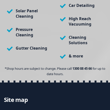
Car Detailing
Solar Panel
Cleaning
High Reach
Vacuuming
Pressure
Cleaning
Cleaning
Solutions
Gutter Cleaning
& more
*Shop hours are subject to change. Please call
1300 88 45 66
for up to
date hours.
Site map