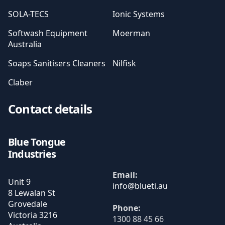
SOLA-TECS
Ionic Systems
Softwash Equipment
Moerman
Australia
Soaps Sanitisers Cleaners
Nilfisk
Claber
Contact details
Blue Tongue
Industries
Email:
Unit 9
8 Lewalan St
Grovedale
Phone:
Victoria
3216
1300 88 45 66