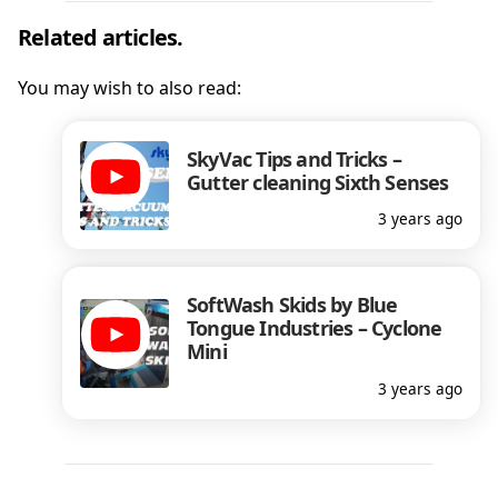
Related articles.
You may wish to also read:
SkyVac Tips and Tricks –
Gutter cleaning Sixth Senses
3 years ago
SoftWash Skids by Blue
Tongue Industries – Cyclone
Mini
3 years ago