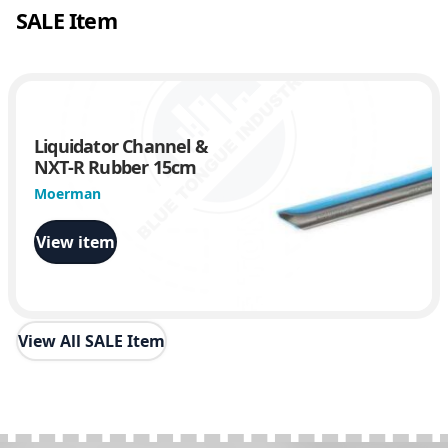
SALE Item
Liquidator Channel &
NXT-R Rubber 15cm
Moerman
View item
View All SALE Item