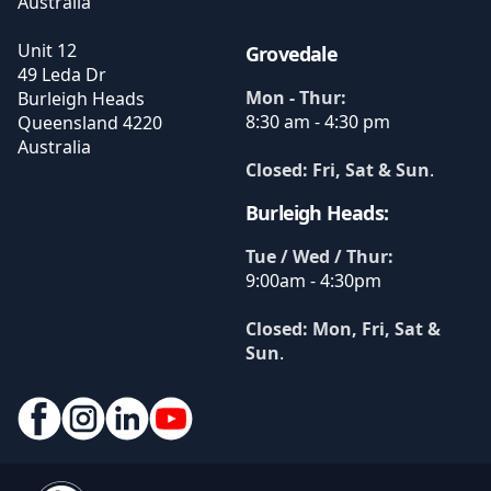
Australia
Unit 12
Grovedale
49 Leda Dr
Mon - Thur:
Burleigh Heads
8:30 am - 4:30 pm
Queensland
4220
Australia
Closed: Fri, Sat & Sun
.
Burleigh Heads:
Tue / Wed / Thur:
9:00am - 4:30pm
Closed: Mon, Fri, Sat &
Sun
.