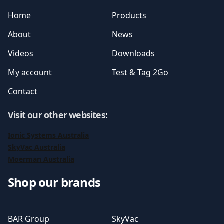
Home
Products
About
News
Videos
Downloads
My account
Test & Tag 2Go
Contact
Visit our other websites
:
Ionic Systems Australia
SkyVac Australia
Moerman Australia
Shop our brands
BAR Group
SkyVac