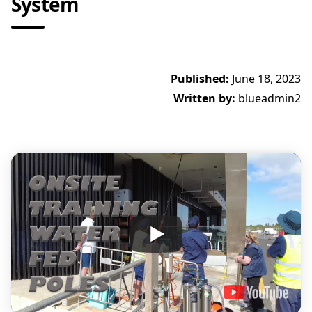
System
Published:
June 18, 2023
Written by:
blueadmin2