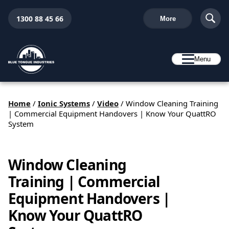
1300 88 45 66
More
Menu
Home
/
Ionic Systems
/
Video
/
Window Cleaning Training
| Commercial Equipment Handovers | Know Your QuattRO
System
Window Cleaning
Training | Commercial
Equipment Handovers |
Know Your QuattRO