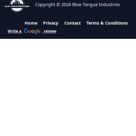
Copyright © 2026 Blue Tongue Industries
Home
Privacy
Contact
Terms & Conditions
Write a
review