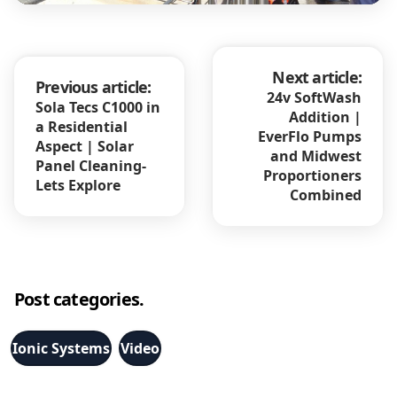
Next article:
Previous article:
24v SoftWash
Sola Tecs C1000 in
Addition |
a Residential
EverFlo Pumps
Aspect | Solar
and Midwest
Panel Cleaning-
Proportioners
Lets Explore
Combined
Post categories.
Ionic Systems
Video