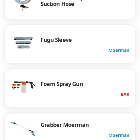
Suction Hose
Fugu Sleeve
Moerman
Foam Spray Gun
BAR
Grabber Moerman
Moerman