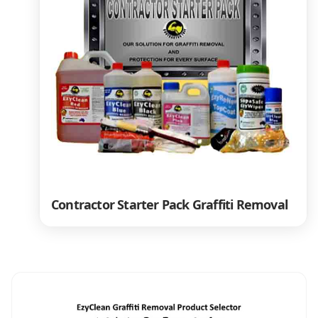
Contractor Starter Pack Graffiti Removal