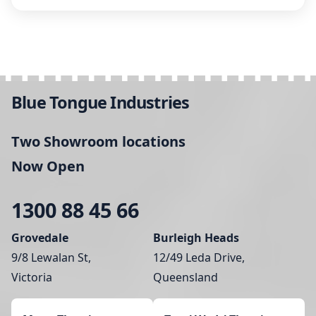
Blue Tongue Industries
Two Showroom locations
Now Open
1300 88 45 66
Grovedale
Burleigh Heads
9/8 Lewalan St,
12/49 Leda Drive,
Victoria
Queensland