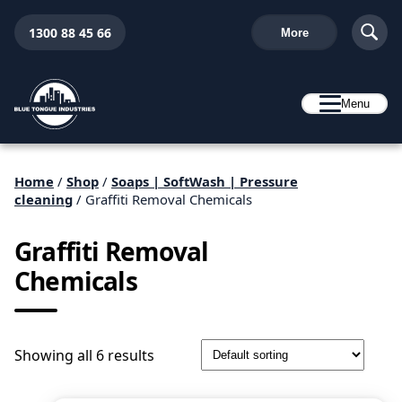
1300 88 45 66
More
Menu
Home
/
Shop
/
Soaps | SoftWash | Pressure
cleaning
/ Graffiti Removal Chemicals
Graffiti Removal
Chemicals
Showing all 6 results