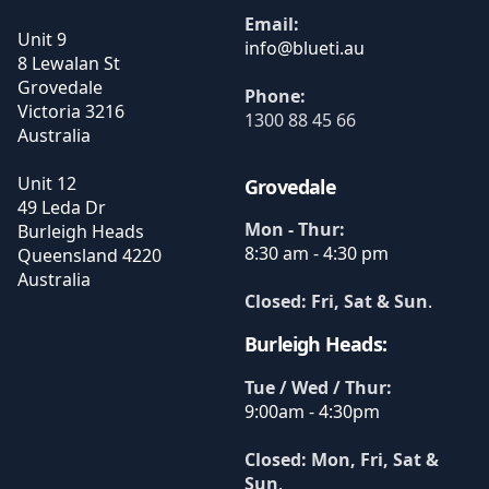
Email:
Unit 9
8 Lewalan St
Grovedale
Phone:
Victoria
3216
1300 88 45 66
Australia
Unit 12
Grovedale
49 Leda Dr
Mon - Thur:
Burleigh Heads
8:30 am - 4:30 pm
Queensland
4220
Australia
Closed: Fri, Sat & Sun
.
Burleigh Heads:
Tue / Wed / Thur:
9:00am - 4:30pm
Closed: Mon, Fri, Sat &
Sun
.