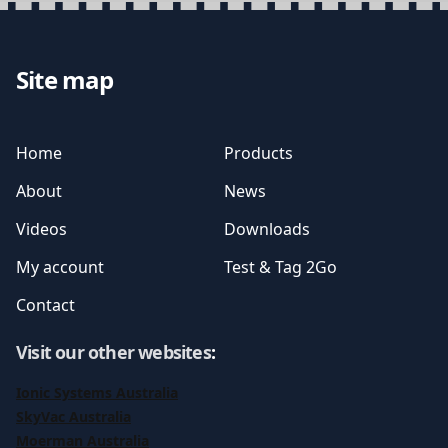
Site map
Home
Products
About
News
Videos
Downloads
My account
Test & Tag 2Go
Contact
Visit our other websites
:
Ionic Systems Australia
SkyVac Australia
Moerman Australia