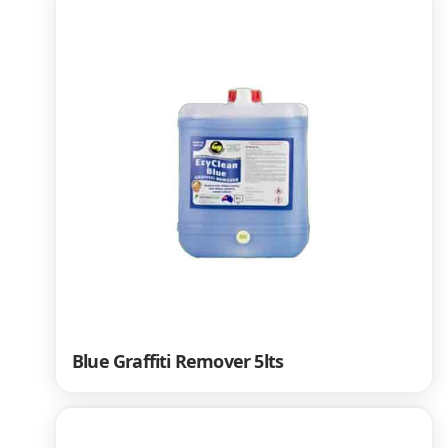
Blue Graffiti Remover 5lts