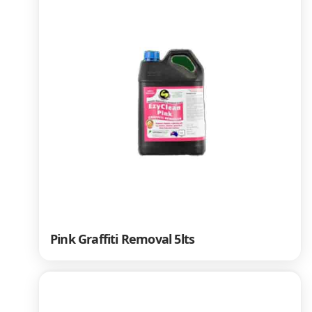
Pink Graffiti Removal 5lts