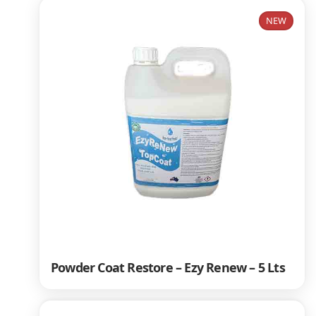
NEW
Powder Coat Restore – Ezy Renew – 5 Lts