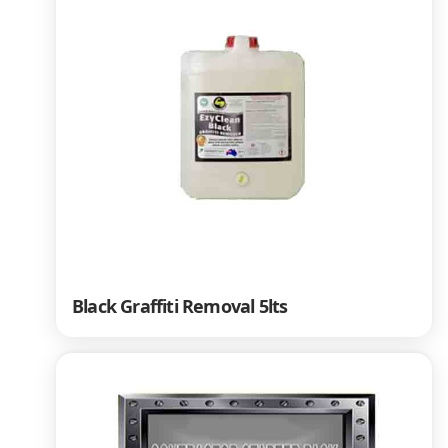
Black Graffiti Removal 5lts