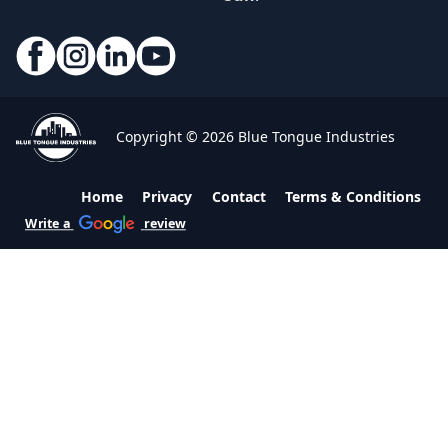
Copyright © 2026 Blue Tongue Industries
Home
Privacy
Contact
Terms & Conditions
Write a
review