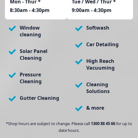
Mon - Thur
*
Tue / Wed / Thur *
8:30am - 4:30pm
9:00am - 4:30pm
Window
Softwash
cleaning
Car Detailing
Solar Panel
Cleaning
High Reach
Vacuuming
Pressure
Cleaning
Cleaning
Solutions
Gutter Cleaning
& more
*Shop hours are subject to change. Please call
1300 88 45 66
for up to
date hours.