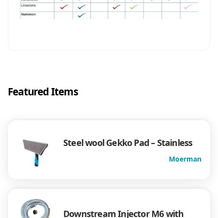
Featured Items
Steel wool Gekko Pad – Stainless
Moerman
Downstream Injector M6 with