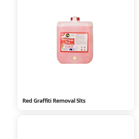
Red Graffiti Removal 5lts