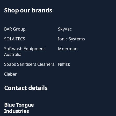
Shop our brands
BAR Group
SkyVac
SOLA-TECS
Ionic Systems
Softwash Equipment
Moerman
Australia
Soaps Sanitisers Cleaners
Nilfisk
Claber
Contact details
Blue Tongue
Industries