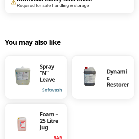
Required for safe handling & storage
You may also like
Spray
Dynami
“N”
c
Leave
Restorer
Softwash
Foam –
25 Litre
Jug
BAR