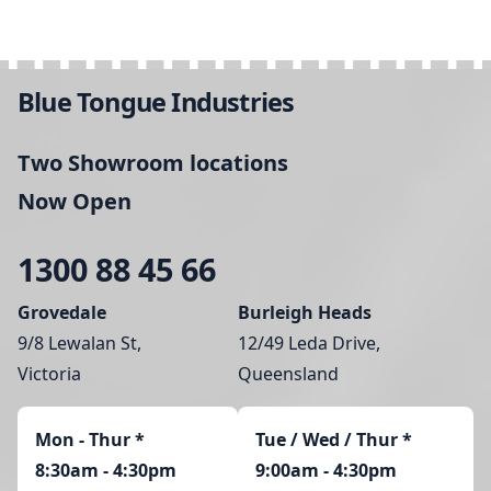
Blue Tongue Industries
Two Showroom locations
Now Open
1300 88 45 66
Grovedale
Burleigh Heads
9/8 Lewalan St,
12/49 Leda Drive,
Victoria
Queensland
Mon - Thur
*
Tue / Wed / Thur *
8:30am - 4:30pm
9:00am - 4:30pm