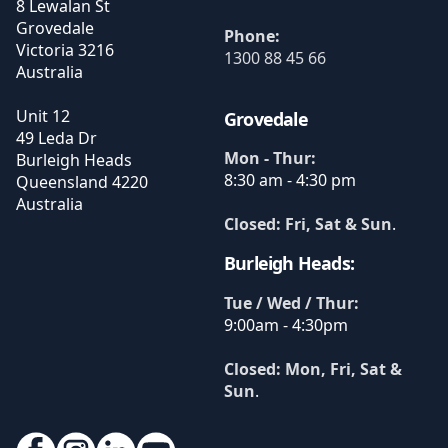
8 Lewalan St
Grovedale
Phone:
Victoria
3216
1300 88 45 66
Australia
Unit 12
Grovedale
49 Leda Dr
Mon - Thur:
Burleigh Heads
8:30 am - 4:30 pm
Queensland
4220
Australia
Closed: Fri, Sat & Sun
.
Burleigh Heads:
Tue / Wed / Thur:
9:00am - 4:30pm
Closed: Mon, Fri, Sat &
Sun
.