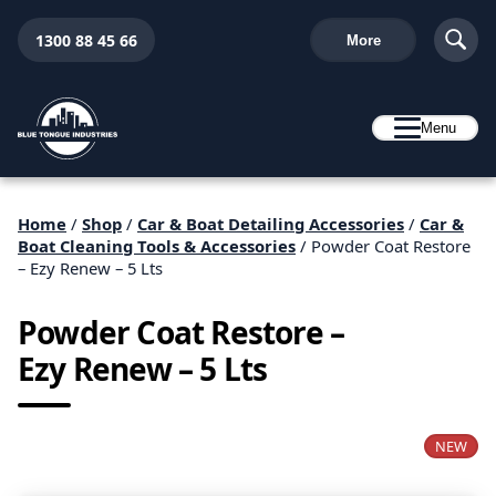
1300 88 45 66
More
Menu
Home
/
Shop
/
Car & Boat Detailing Accessories
/
Car &
Boat Cleaning Tools & Accessories
/ Powder Coat Restore
– Ezy Renew – 5 Lts
Powder Coat Restore –
Ezy Renew – 5 Lts
NEW