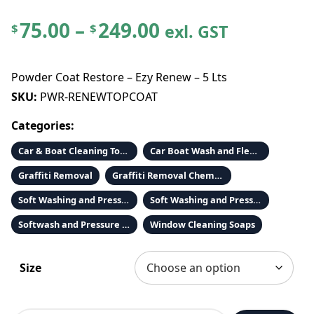
P
75.00
–
249.00
exl. GST
$
$
r
Powder Coat Restore – Ezy Renew – 5 Lts
i
SKU:
PWR-RENEWTOPCOAT
Categories:
c
Car & Boat Cleaning Tools & Accessories
Car Boat Wash and Fleet Wash
e
Graffiti Removal
Graffiti Removal Chemicals
r
Soft Washing and Pressure Washing Chemicals
Soft Washing and Pressure Washing Chemicals
Softwash and Pressure Cleaning Chemicals
Window Cleaning Soaps
a
n
Size
g