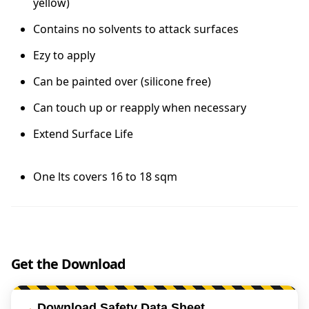
yellow)
Contains no solvents to attack surfaces
Ezy to apply
Can be painted over (silicone free)
Can touch up or reapply when necessary
Extend Surface Life
One lts covers 16 to 18 sqm
Get the Download
Download Safety Data Sheet