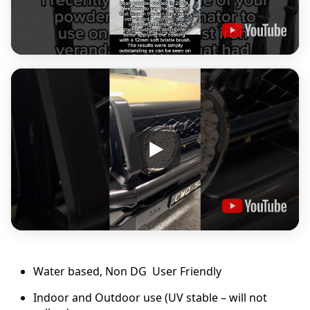
9
.
0
0
Water based, Non DG User Friendly
Indoor and Outdoor use (UV stable – will not