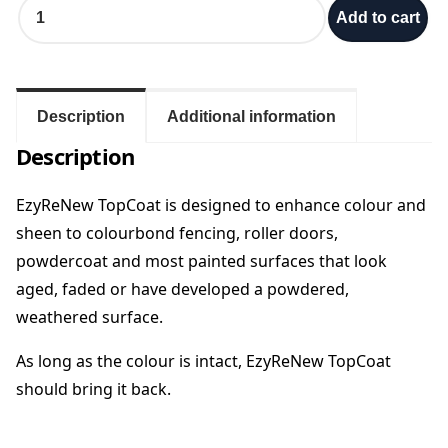
P
Add to cart
o
e
w
d
:
e
r
Description
Additional information
$
C
Description
o
7
a
t
EzyReNew TopCoat is designed to enhance colour and
5
R
sheen to
colourbond fencing, roller doors,
e
powdercoat and most painted surfaces that look
s
.
aged, faded or have developed a powdered,
t
o
weathered
surface.
0
r
e
As long as the colour is intact, EzyReNew TopCoat
0
-
should bring it back.
E
t
z
y