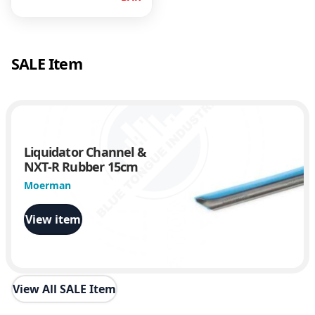
SALE Item
Liquidator Channel &
NXT-R Rubber 15cm
Moerman
View item
View All SALE Item