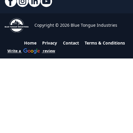
Copyright © 2026 Blue Tongue Industries
Home
Privacy
Contact
Terms & Conditions
Write a
review