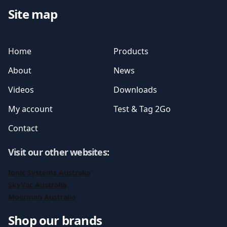
Site map
Home
Products
About
News
Videos
Downloads
My account
Test & Tag 2Go
Contact
Visit our other websites
:
Ionic Systems Australia
SkyVac Australia
Moerman Australia
Shop our brands