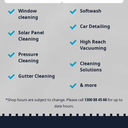
Window
Softwash
cleaning
Car Detailing
Solar Panel
Cleaning
High Reach
Vacuuming
Pressure
Cleaning
Cleaning
Solutions
Gutter Cleaning
& more
*Shop hours are subject to change. Please call
1300 88 45 66
for up to
date hours.