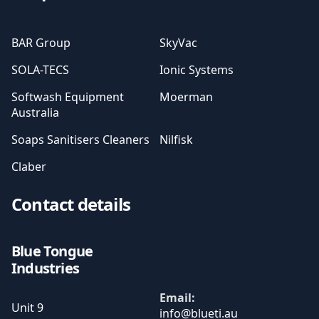
BAR Group
SkyVac
SOLA-TECS
Ionic Systems
Softwash Equipment
Moerman
Australia
Soaps Sanitisers Cleaners
Nilfisk
Claber
Contact details
Blue Tongue
Industries
Email:
Unit 9